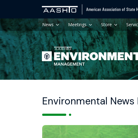
News
Meetings
Store
Servi
Environmental News H