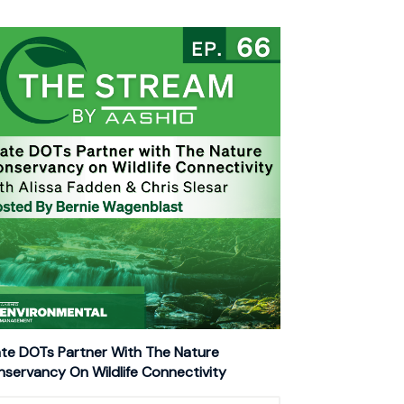
te DOTs Partner With The Nature
servancy On Wildlife Connectivity