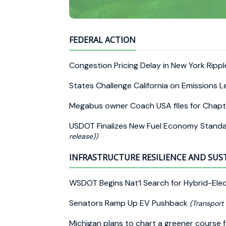
FEDERAL ACTION
Congestion Pricing Delay in New York Rip
States Challenge California on Emissions L
Megabus owner Coach USA files for Chapt
USDOT Finalizes New Fuel Economy Stand
release))
INFRASTRUCTURE RESILIENCE AND SUS
WSDOT Begins Nat’l Search for Hybrid-Elec
Senators Ramp Up EV Pushback
(Transport
Michigan plans to chart a greener course 