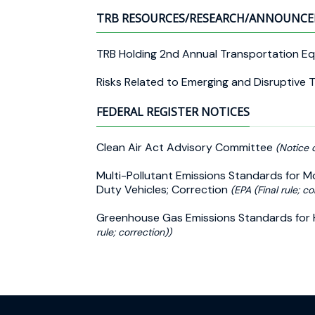
TRB RESOURCES/RESEARCH/ANNOUNC
TRB Holding 2nd Annual Transportation E
Risks Related to Emerging and Disruptive 
FEDERAL REGISTER NOTICES
Clean Air Act Advisory Committee
(Notice 
Multi-Pollutant Emissions Standards for 
Duty Vehicles; Correction
(EPA (Final rule; co
Greenhouse Gas Emissions Standards for 
rule; correction))