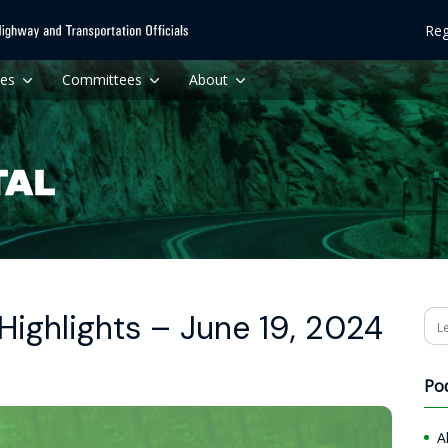
Reg
ces
Committees
About
ighlights – June 19, 2024
Se
Po
A