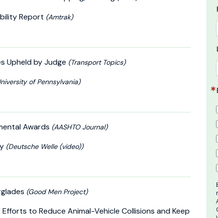
bility Report
(Amtrak)
es Upheld by Judge
(Transport Topics)
niversity of Pennsylvania)
nmental Awards
(AASHTO Journal)
ty
(Deutsche Welle (video))
erglades
(Good Men Project)
Efforts to Reduce Animal-Vehicle Collisions and Keep