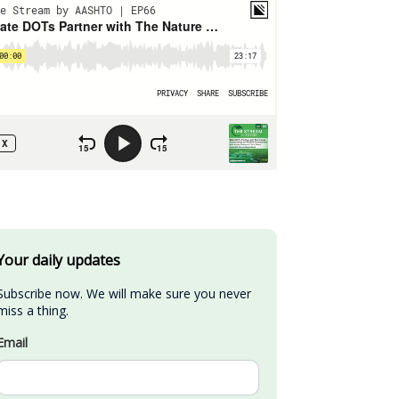
Your daily updates
Subscribe now. We will make sure you never 
miss a thing.
Email