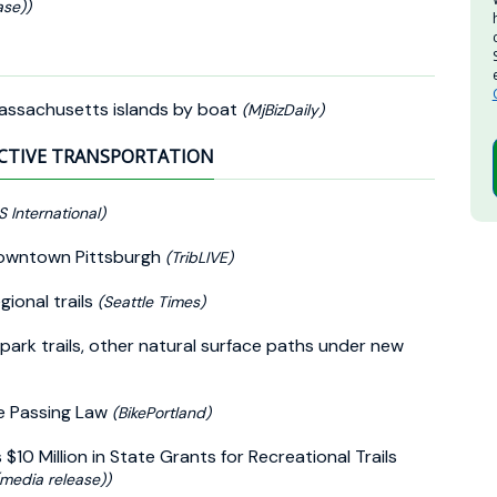
se))
Massachusetts islands by boat
(MjBizDaily)
CTIVE TRANSPORTATION
S International)
n Downtown Pittsburgh
(TribLIVE)
ional trails
(Seattle Times)
 park trails, other natural surface paths under new
e Passing Law
(BikePortland)
 Million in State Grants for Recreational Trails
(media release))