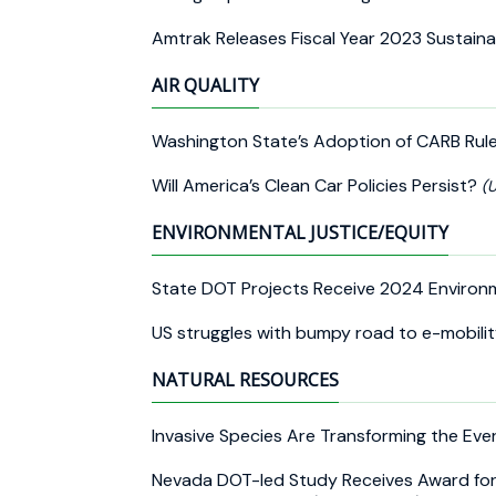
Amtrak Releases Fiscal Year 2023 Sustaina
AIR QUALITY
Washington State’s Adoption of CARB Rul
Will America’s Clean Car Policies Persist?
(U
ENVIRONMENTAL JUSTICE/EQUITY
State DOT Projects Receive 2024 Enviro
US struggles with bumpy road to e-mobili
NATURAL RESOURCES
Invasive Species Are Transforming the Ev
Nevada DOT-led Study Receives Award for 