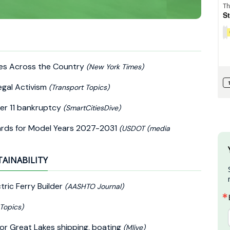
ples Across the Country
(New York Times)
egal Activism
(Transport Topics)
er 11 bankruptcy
(SmartCitiesDive)
ards for Model Years 2027-2031
(USDOT (media
TAINABILITY
tric Ferry Builder
(AASHTO Journal)
 Topics)
for Great Lakes shipping, boating
(Mlive)