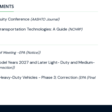
EMENTS
quity Conference
(AASHTO Journal)
Transportation Technologies: A Guide
(NCHRP)
of Meeting -EPA (Notice))
Model Years 2027 and Later Light- Duty and Medium-
rrection))
Heavy-Duty Vehicles - Phase 3; Correction
(EPA (Final