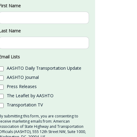
First Name
Last Name
Email Lists
AASHTO Daily Transportation Update
AASHTO Journal
Press Releases
The Leaflet by AASHTO
Transportation TV
By submitting this form, you are consenting to
receive marketing emails from: American
Association of State Highway and Transportation
Officials (AASHTO), 555 12th Street NW, Suite 1000,
Washington, DC, 20004, US,