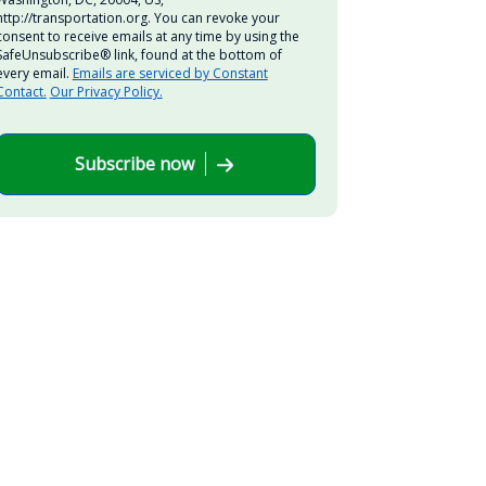
http://transportation.org. You can revoke your
consent to receive emails at any time by using the
SafeUnsubscribe® link, found at the bottom of
every email.
Emails are serviced by Constant
Contact.
Our Privacy Policy.
Subscribe now