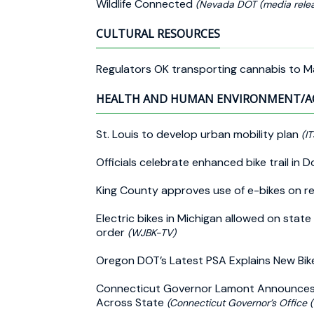
Wildlife Connected
(Nevada DOT (media relea
CULTURAL RESOURCES
Regulators OK transporting cannabis to 
HEALTH AND HUMAN ENVIRONMENT/A
St. Louis to develop urban mobility plan
(IT
Officials celebrate enhanced bike trail i
King County approves use of e-bikes on reg
Electric bikes in Michigan allowed on state
order
(WJBK-TV)
Oregon DOT’s Latest PSA Explains New Bik
Connecticut Governor Lamont Announces $10
Across State
(Connecticut Governor’s Office 