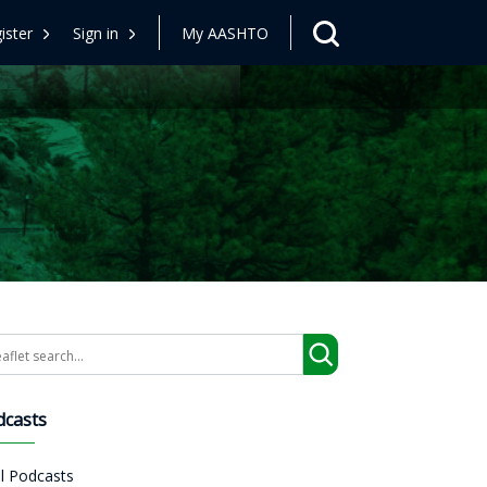
ister
Sign in
My AASHTO
arch
dcasts
ll Podcasts