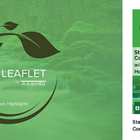
Sta
Con