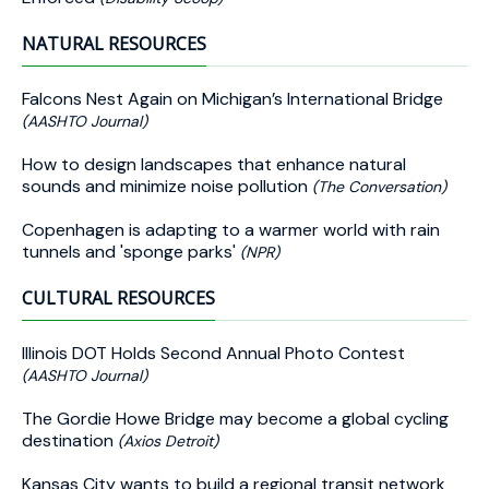
NATURAL RESOURCES
Falcons Nest Again on Michigan’s International Bridge
(AASHTO Journal)
How to design landscapes that enhance natural
sounds and minimize noise pollution
(The Conversation)
Copenhagen is adapting to a warmer world with rain
tunnels and 'sponge parks'
(NPR)
CULTURAL RESOURCES
Illinois DOT Holds Second Annual Photo Contest
(AASHTO Journal)
The Gordie Howe Bridge may become a global cycling
destination
(Axios Detroit)
Kansas City wants to build a regional transit network