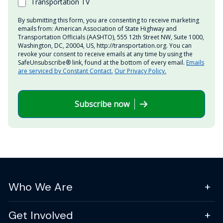
Transportation TV
By submitting this form, you are consenting to receive marketing
emails from: American Association of State Highway and
Transportation Officials (AASHTO), 555 12th Street NW, Suite 1000,
Washington, DC, 20004, US, http://transportation.org. You can
revoke your consent to receive emails at any time by using the
SafeUnsubscribe® link, found at the bottom of every email.
Emails
are serviced by Constant Contact.
Our Privacy Policy.
Subscribe now
Who We Are
Get Involved