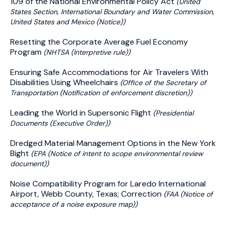
109 of the National Environmental Policy Act
(United
States Section, International Boundary and Water Commission,
United States and Mexico (Notice))
Resetting the Corporate Average Fuel Economy
Program
(NHTSA (Interpretive rule))
Ensuring Safe Accommodations for Air Travelers With
Disabilities Using Wheelchairs
(Office of the Secretary of
Transportation (Notification of enforcement discretion))
Leading the World in Supersonic Flight
(Presidential
Documents (Executive Order))
Dredged Material Management Options in the New York
Bight
(EPA (Notice of intent to scope environmental review
document))
Noise Compatibility Program for Laredo International
Airport, Webb County, Texas; Correction
(FAA (Notice of
acceptance of a noise exposure map))