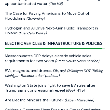
up contaminated water
(The Hill)
The Case for Paying Americans to Move Out of
Floodplains
(Governing)
Hydrogen and AI Drive Next-Gen Public Transport in
Finland
(Fuel Cells Works)
ELECTRIC VEHICLES & INFRASTRUCTURE & POLICIES
Massachusetts DEP delays electric vehicle sales
requirements for two years
(State House News Service)
EVs, magnets, and drones. Oh, my!
(Michigan DOT ‘Talking
Michigan Transportation’ podcast)
Washington State joins fight to save EV rules after
Trump signs congressional repeal
(Geek Wire)
Are Electric Minicars the Future?
(Urban Milwaukee)
California Governor Signs Executive Order Confirming