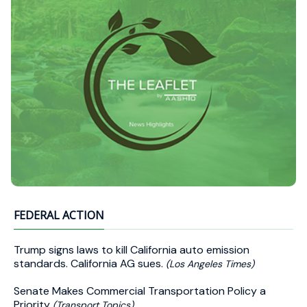
FEDERAL ACTION
Trump signs laws to kill California auto emission
standards. California AG sues.
(Los Angeles Times)
Senate Makes Commercial Transportation Policy a
Priority
(Transport Topics)