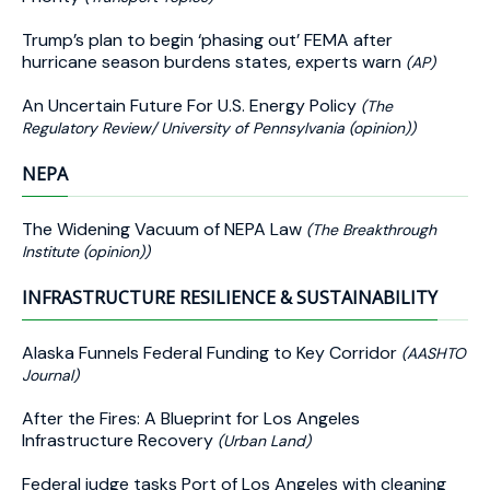
Trump’s plan to begin ‘phasing out’ FEMA after
hurricane season burdens states, experts warn
(AP)
An Uncertain Future For U.S. Energy Policy
(The
Regulatory Review/ University of Pennsylvania (opinion))
NEPA
The Widening Vacuum of NEPA Law
(The Breakthrough
Institute (opinion))
INFRASTRUCTURE RESILIENCE & SUSTAINABILITY
Alaska Funnels Federal Funding to Key Corridor
(AASHTO
Journal)
After the Fires: A Blueprint for Los Angeles
Infrastructure Recovery
(Urban Land)
Federal judge tasks Port of Los Angeles with cleaning