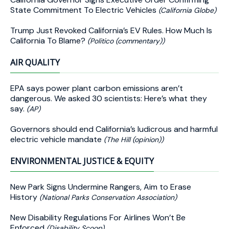
State Commitment To Electric Vehicles
(California Globe)
Trump Just Revoked California’s EV Rules. How Much Is
California To Blame?
(Politico (commentary))
AIR QUALITY
EPA says power plant carbon emissions aren’t
dangerous. We asked 30 scientists: Here’s what they
say.
(AP)
Governors should end California’s ludicrous and harmful
electric vehicle mandate
(The Hill (opinion))
ENVIRONMENTAL JUSTICE & EQUITY
New Park Signs Undermine Rangers, Aim to Erase
History
(National Parks Conservation Association)
New Disability Regulations For Airlines Won’t Be
Enforced
(Disability Scoop)