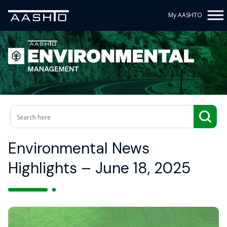
My AASHTO
Environmental News
Highlights – June 18, 2025