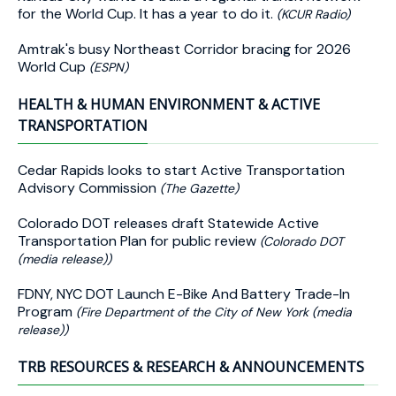
for the World Cup. It has a year to do it.
(KCUR Radio)
Amtrak's busy Northeast Corridor bracing for 2026
World Cup
(ESPN)
HEALTH & HUMAN ENVIRONMENT & ACTIVE
TRANSPORTATION
Cedar Rapids looks to start Active Transportation
Advisory Commission
(The Gazette)
Colorado DOT releases draft Statewide Active
Transportation Plan for public review
(Colorado DOT
(media release))
FDNY, NYC DOT Launch E-Bike And Battery Trade-In
Program
(Fire Department of the City of New York (media
release))
TRB RESOURCES & RESEARCH & ANNOUNCEMENTS