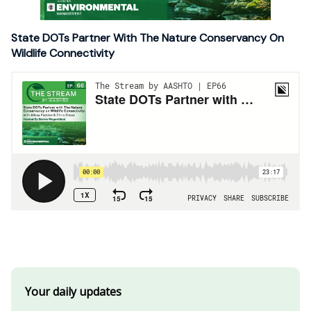
State DOTs Partner With The Nature Conservancy On
Wildlife Connectivity
Your daily updates