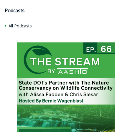
Podcasts
All Podcasts