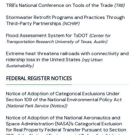
TRB's National Conference on Tools of the Trade
(TRB)
Stormwater Retrofit Programs and Practices Through
Third-Party Partnerships
(NCHRP)
Flood Assessment System for TxDOT
(Center for
Transportation Research University of Texas, Austin)
Extreme heat threatens railroads with connectivity and
ridership loss in the United States
(npj Urban
Sustainability)
FEDERAL REGISTER NOTICES
Notice of Adoption of Categorical Exclusions Under
Section 109 of the National Environmental Policy Act
(National Park Service (Notice))
Notice of Adoption of the National Aeronautics and
Space Administration (NASA)’s Categorical Exclusion
for Real Property Federal Transfer Pursuant to Section