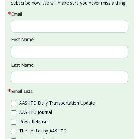
Subscribe now. We will make sure you never miss a thing.
Email
First Name
Last Name
Email Lists
AASHTO Daily Transportation Update
AASHTO Journal
Press Releases
The Leaflet by AASHTO