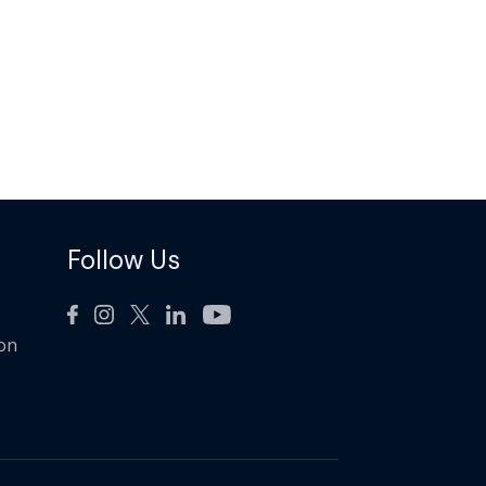
Follow Us
ion