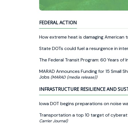
FEDERAL ACTION
How extreme heat is damaging American t
State DOTs could fuel a resurgence in inte
The Federal Transit Program: 60 Years of
MARAD Announces Funding for 15 Small Shi
Jobs
(MARAD (media release))
INFRASTRUCTURE RESILIENCE AND SUS
Iowa DOT begins preparations on noise wa
Transportation a top 10 target of cyberatt
Carrier Journal)