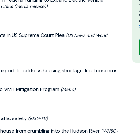
Office (media release))
nts in US Supreme Court Plea
(US News and World
 airport to address housing shortage, lead concerns
nto VMT Mitigation Program
(Metro)
affic safety
(KXLY-TV)
hthouse from crumbling into the Hudson River
(WNBC-