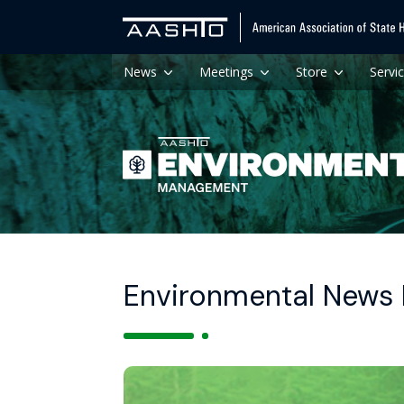
News
Meetings
Store
Servi
Environmental News H