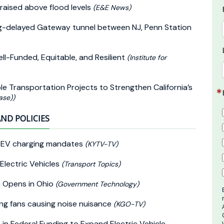
 raised above flood levels
(E&E News)
ong-delayed Gateway tunnel between NJ, Penn Station
ll-Funded, Equitable, and Resilient
(Institute for
ble Transportation Projects to Strengthen California’s
ase))
AND POLICIES
al EV charging mandates
(KYTV-TV)
Electric Vehicles
(Transport Topics)
n Opens in Ohio
(Government Technology)
ng fans causing noise nuisance
(KGO-TV)
in Federal Funding to Expand Electric Vehicle