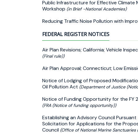
Public Infrastructure for Effective Climate
Workshop
(in Brief -National Academies)
Reducing Traffic Noise Pollution with Imp
FEDERAL REGISTER NOTICES
Air Plan Revisions; California; Vehicle I
(Final rule))
Air Plan Approval; Connecticut; Low Emiss
Notice of Lodging of Proposed Modificati
Oil Pollution Act
(Department of Justice (Noti
Notice of Funding Opportunity for the FY 
(FRA (Notice of funding opportunity))
Establishing an Advisory Council Pursuant
Solicitation for Applications for the Prop
Council
(Office of National Marine Sanctuaries (