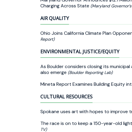
Charging Across State
(Maryland Governor’s 
AIR QUALITY
Ohio Joins California Climate Plan Oppone
Report)
ENVIRONMENTAL JUSTICE/EQUITY
As Boulder considers closing its municipal
also emerge
(Boulder Reporting Lab)
Mineta Report Examines Building Equity i
CULTURAL RESOURCES
Spokane uses art with hopes to improve tr
The race is on to keep a 150-year-old lig
TV)