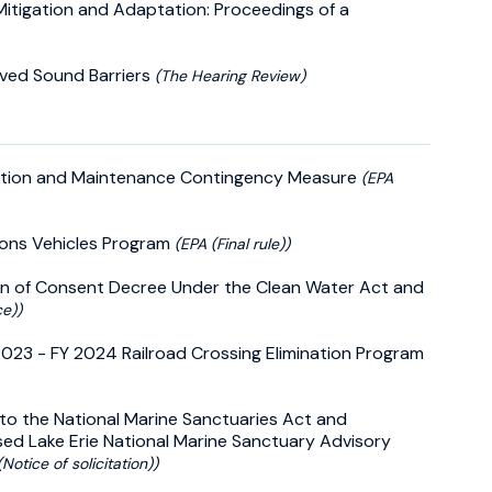
 Mitigation and Adaptation: Proceedings of a
roved Sound Barriers
(The Hearing Review)
nspection and Maintenance Contingency Measure
(EPA
ions Vehicles Program
(EPA (Final rule))
on of Consent Decree Under the Clean Water Act and
ce))
2023 - FY 2024 Railroad Crossing Elimination Program
 to the National Marine Sanctuaries Act and
osed Lake Erie National Marine Sanctuary Advisory
Notice of solicitation))