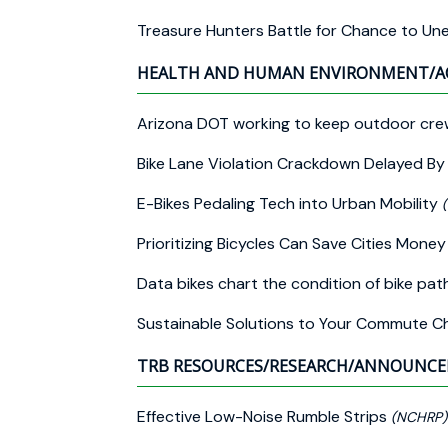
Treasure Hunters Battle for Chance to Un
HEALTH AND HUMAN ENVIRONMENT/A
Arizona DOT working to keep outdoor cre
Bike Lane Violation Crackdown Delayed B
E-Bikes Pedaling Tech into Urban Mobility
Prioritizing Bicycles Can Save Cities Mon
Data bikes chart the condition of bike pat
Sustainable Solutions to Your Commute C
TRB RESOURCES/RESEARCH/ANNOUNC
Effective Low-Noise Rumble Strips
(NCHRP)