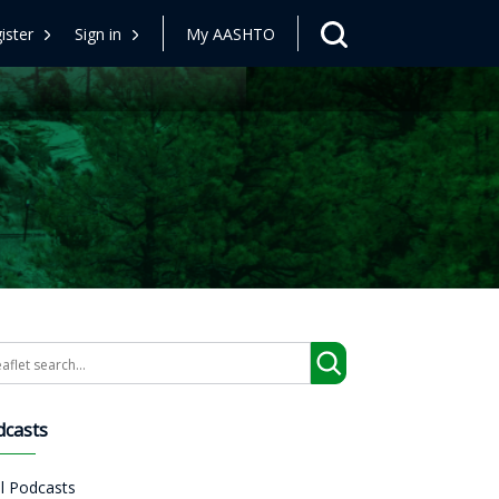
ister
Sign in
My AASHTO
arch
dcasts
ll Podcasts