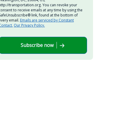
http://transportation.org. You can revoke your
consent to receive emails at any time by using the
SafeUnsubscribe® link, found at the bottom of
every email.
Emails are serviced by Constant
Contact.
Our Privacy Policy.
Subscribe now