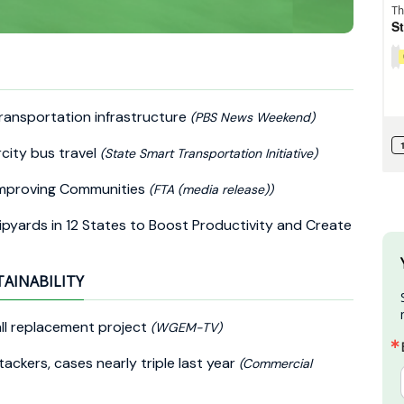
ransportation infrastructure
(PBS News Weekend)
rcity bus travel
(State Smart Transportation Initiative)
 Improving Communities
(FTA (media release))
pyards in 12 States to Boost Productivity and Create
TAINABILITY
ll replacement project
(WGEM-TV)
ackers, cases nearly triple last year
(Commercial