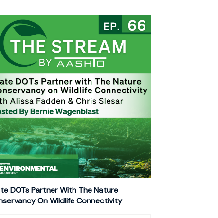
te DOTs Partner With The Nature
servancy On Wildlife Connectivity