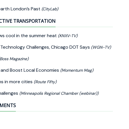
earth London’s Past
(CityLab)
CTIVE TRANSPORTATION
ws cool in the summer heat
(KNXV-TV)
y Technology Challenges, Chicago DOT Says
(WGN-TV)
(Boss Magazine)
ey and Boost Local Economies
(Momentum Mag)
hs in more cities
(Route Fifty)
hallenges
(Minneapolis Regional Chamber (webinar))
EMENTS