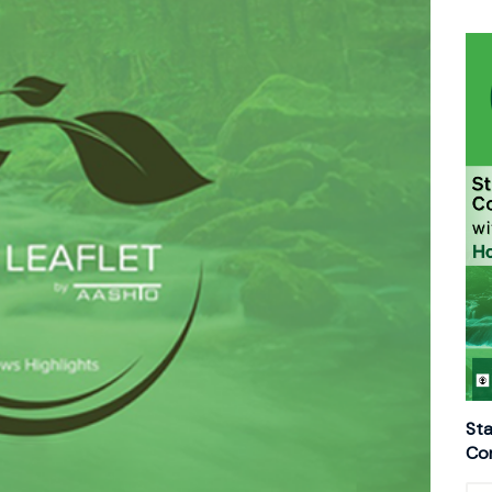
Sta
Con