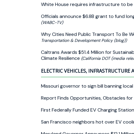
White House requires infrastructure to be
Officials announce $6.8B grant to fund l
(WABC-TV)
Why Cities Need Public Transport To Be We
Transportation & Development Policy (blog))
Caltrans Awards $51.4 Million for Sustaina
Climate Resilience
(California DOT (media rele
ELECTRIC VEHICLES, INFRASTRUCTURE 
Missouri governor to sign bill banning loc
Report Finds Opportunities, Obstacles for 
First Federally Funded EV Charging Statio
San Francisco neighbors hot over EV cooli
Maryland Governor Announces $12.1 Million 