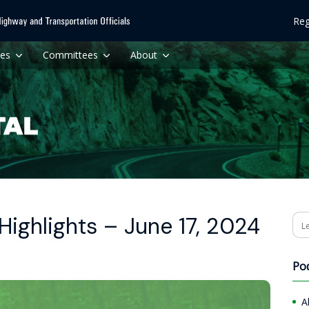
Reg
ces
Committees
About
ighlights – June 17, 2024
Se
Po
A