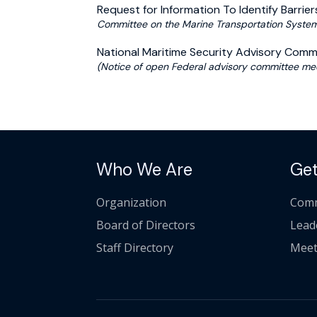
Request for Information To Identify Barriers
Committee on the Marine Transportation System 
National Maritime Security Advisory Com
(Notice of open Federal advisory committee mee
Who We Are
Get
Organization
Comm
Board of Directors
Lead
Staff Directory
Meet