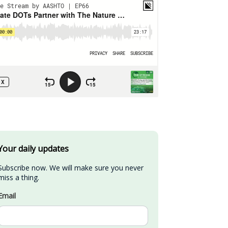
Your daily updates
Subscribe now. We will make sure you never 
miss a thing.
Email