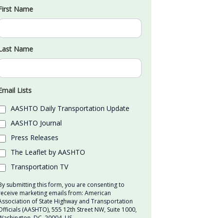
First Name
Last Name
Email Lists
AASHTO Daily Transportation Update
AASHTO Journal
Press Releases
The Leaflet by AASHTO
Transportation TV
By submitting this form, you are consenting to
receive marketing emails from: American
Association of State Highway and Transportation
Officials (AASHTO), 555 12th Street NW, Suite 1000,
Washington, DC, 20004, US,