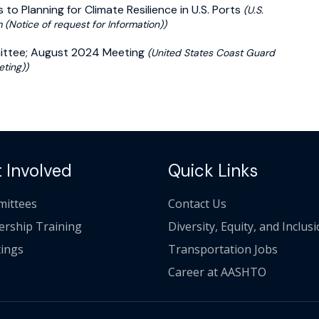
 to Planning for Climate Resilience in U.S. Ports
(U.S.
(Notice of request for Information))
mittee; August 2024 Meeting
(United States Coast Guard
ting))
 Involved
Quick Links
ittees
Contact Us
ership Training
Diversity, Equity, and Inclus
ings
Transportation Jobs
Career at AASHTO