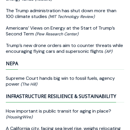
The Trump administration has shut down more than
100 climate studies
(MIT Technology Review)
Americans’ Views on Energy at the Start of Trump’s
Second Term
(Pew Research Center)
Trump’s new drone orders aim to counter threats while
encouraging flying cars and supersonic flights
(AP)
NEPA
Supreme Court hands big win to fossil fuels, agency
power
(The Hill)
INFRASTRUCTURE RESILIENCE & SUSTAINABILITY
How important is public transit for aging in place?
(HousingWire)
A California city, facing sea level rise, weighs relocating