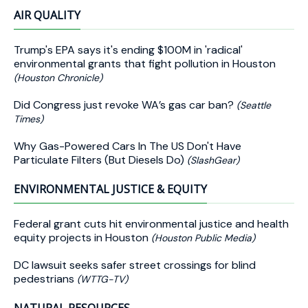
AIR QUALITY
Trump's EPA says it's ending $100M in 'radical'
environmental grants that fight pollution in Houston
(Houston Chronicle)
Did Congress just revoke WA’s gas car ban?
(Seattle
Times)
Why Gas-Powered Cars In The US Don't Have
Particulate Filters (But Diesels Do)
(SlashGear)
ENVIRONMENTAL JUSTICE & EQUITY
Federal grant cuts hit environmental justice and health
equity projects in Houston
(Houston Public Media)
DC lawsuit seeks safer street crossings for blind
pedestrians
(WTTG-TV)