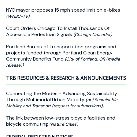
NYC mayor proposes 15 mph speed limit on e-bikes
(WNBC-TV)
Court Orders Chicago To Install Thousands Of
Accessible Pedestrian Signals
(Chicago Crusader)
Portland Bureau of Transportation programs and
projects funded through Portland Clean Energy
Community Benefits Fund
(City of Portland, OR (media
release))
TRB RESOURCES & RESEARCH & ANNOUNCEMENTS
Connecting the Modes - Advancing Sustainability
Through Multimodal Urban Mobility
(npj Sustainable
Mobility and Transport (request for submissions))
The link between low-stress bicycle facilities and
bicycle commuting
(Nature Cities)