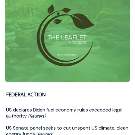
FEDERAL ACTION
US declares Biden fuel economy rules exceeded legal
authority
(Reuters)
US Senate panel seeks to cut unspent US climate, clean
energy funds
(Reuters)