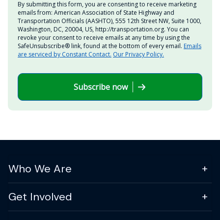
By submitting this form, you are consenting to receive marketing
emails from: American Association of State Highway and
Transportation Officials (AASHTO), 555 12th Street NW, Suite 1000,
Washington, DC, 20004, US, http://transportation.org. You can
revoke your consent to receive emails at any time by using the
SafeUnsubscribe® link, found at the bottom of every email.
Emails
are serviced by Constant Contact.
Our Privacy Policy.
Subscribe now
Who We Are
Get Involved