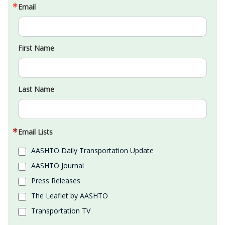
Email
First Name
Last Name
Email Lists
AASHTO Daily Transportation Update
AASHTO Journal
Press Releases
The Leaflet by AASHTO
Transportation TV