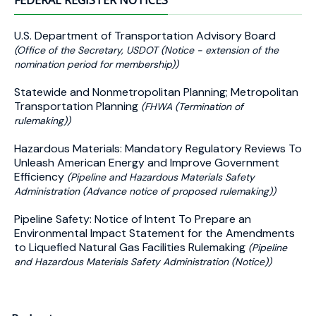
FEDERAL REGISTER NOTICES
U.S. Department of Transportation Advisory Board
(Office of the Secretary, USDOT (Notice - extension of the
nomination period for membership))
Statewide and Nonmetropolitan Planning; Metropolitan
Transportation Planning
(FHWA (Termination of
rulemaking))
Hazardous Materials: Mandatory Regulatory Reviews To
Unleash American Energy and Improve Government
Efficiency
(Pipeline and Hazardous Materials Safety
Administration (Advance notice of proposed rulemaking))
Pipeline Safety: Notice of Intent To Prepare an
Environmental Impact Statement for the Amendments
to Liquefied Natural Gas Facilities Rulemaking
(Pipeline
and Hazardous Materials Safety Administration (Notice))