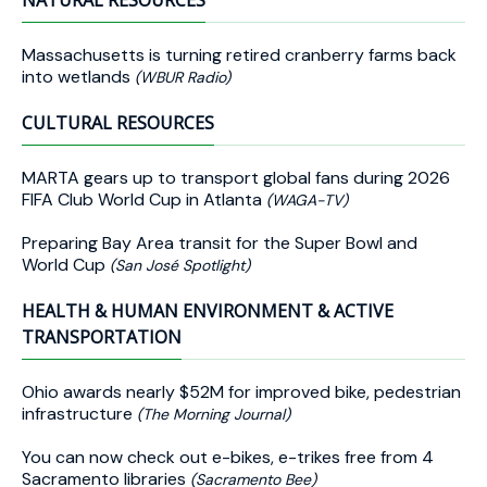
NATURAL RESOURCES
Massachusetts is turning retired cranberry farms back
into wetlands
(WBUR Radio)
CULTURAL RESOURCES
MARTA gears up to transport global fans during 2026
FIFA Club World Cup in Atlanta
(WAGA-TV)
Preparing Bay Area transit for the Super Bowl and
World Cup
(San José Spotlight)
HEALTH & HUMAN ENVIRONMENT & ACTIVE
TRANSPORTATION
Ohio awards nearly $52M for improved bike, pedestrian
infrastructure
(The Morning Journal)
You can now check out e-bikes, e-trikes free from 4
Sacramento libraries
(Sacramento Bee)