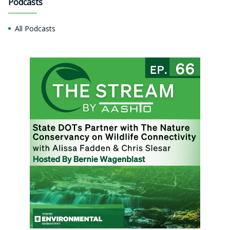
Podcasts
All Podcasts