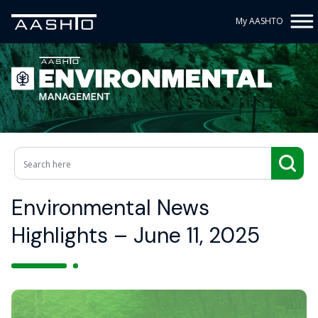
My AASHTO
Environmental News
Highlights – June 11, 2025