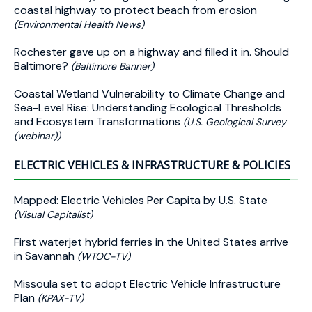
coastal highway to protect beach from erosion
(Environmental Health News)
Rochester gave up on a highway and filled it in. Should
Baltimore?
(Baltimore Banner)
Coastal Wetland Vulnerability to Climate Change and
Sea-Level Rise: Understanding Ecological Thresholds
and Ecosystem Transformations
(U.S. Geological Survey
(webinar))
ELECTRIC VEHICLES & INFRASTRUCTURE & POLICIES
Mapped: Electric Vehicles Per Capita by U.S. State
(Visual Capitalist)
First waterjet hybrid ferries in the United States arrive
in Savannah
(WTOC-TV)
Missoula set to adopt Electric Vehicle Infrastructure
Plan
(KPAX-TV)