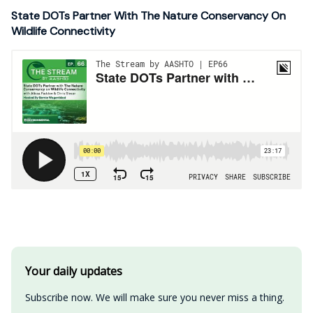
State DOTs Partner With The Nature Conservancy On
Wildlife Connectivity
Your daily updates
Subscribe now. We will make sure you never miss a thing.