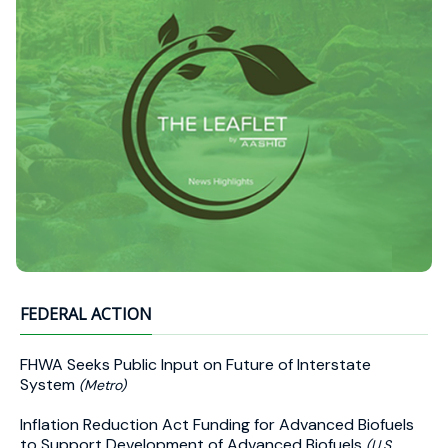
FEDERAL ACTION
FHWA Seeks Public Input on Future of Interstate
System
(Metro)
Inflation Reduction Act Funding for Advanced Biofuels
to Support Development of Advanced Biofuels
(U.S.