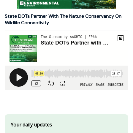
State DOTs Partner With The Nature Conservancy On
Wildlife Connectivity
Your daily updates