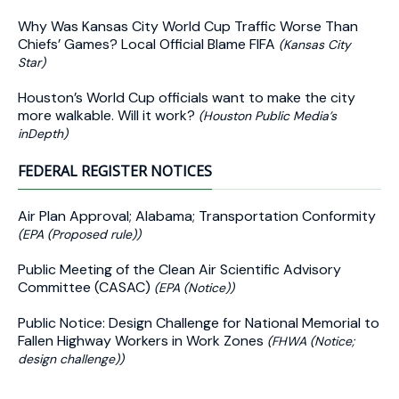
Why Was Kansas City World Cup Traffic Worse Than
Chiefs’ Games? Local Official Blame FIFA
(Kansas City
Star)
Houston’s World Cup officials want to make the city
more walkable. Will it work?
(Houston Public Media’s
inDepth)
FEDERAL REGISTER NOTICES
Air Plan Approval; Alabama; Transportation Conformity
(EPA (Proposed rule))
Public Meeting of the Clean Air Scientific Advisory
Committee (CASAC)
(EPA (Notice))
Public Notice: Design Challenge for National Memorial to
Fallen Highway Workers in Work Zones
(FHWA (Notice;
design challenge))