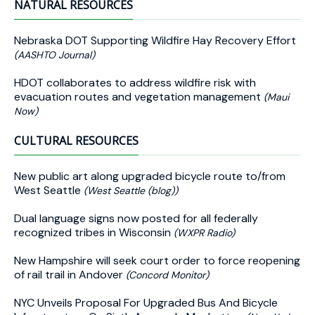
NATURAL RESOURCES
Nebraska DOT Supporting Wildfire Hay Recovery Effort
(AASHTO Journal)
HDOT collaborates to address wildfire risk with
evacuation routes and vegetation management
(Maui
Now)
CULTURAL RESOURCES
New public art along upgraded bicycle route to/from
West Seattle
(West Seattle (blog))
Dual language signs now posted for all federally
recognized tribes in Wisconsin
(WXPR Radio)
New Hampshire will seek court order to force reopening
of rail trail in Andover
(Concord Monitor)
NYC Unveils Proposal For Upgraded Bus And Bicycle