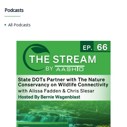
Podcasts
All Podcasts