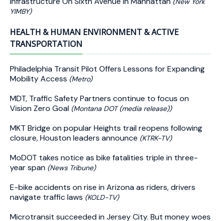
Infrastructure On Sixth Avenue In Manhattan
(New York
YIMBY)
HEALTH & HUMAN ENVIRONMENT & ACTIVE
TRANSPORTATION
Philadelphia Transit Pilot Offers Lessons for Expanding
Mobility Access
(Metro)
MDT, Traffic Safety Partners continue to focus on
Vision Zero Goal
(Montana DOT (media release))
MKT Bridge on popular Heights trail reopens following
closure, Houston leaders announce
(KTRK-TV)
MoDOT takes notice as bike fatalities triple in three-
year span
(News Tribune)
E-bike accidents on rise in Arizona as riders, drivers
navigate traffic laws
(KOLD-TV)
Microtransit succeeded in Jersey City. But money woes