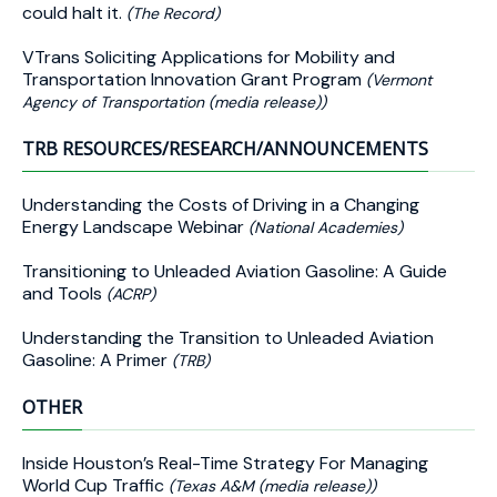
could halt it.
(The Record)
VTrans Soliciting Applications for Mobility and
Transportation Innovation Grant Program
(Vermont
Agency of Transportation (media release))
TRB RESOURCES/RESEARCH/ANNOUNCEMENTS
Understanding the Costs of Driving in a Changing
Energy Landscape Webinar
(National Academies)
Transitioning to Unleaded Aviation Gasoline: A Guide
and Tools
(ACRP)
Understanding the Transition to Unleaded Aviation
Gasoline: A Primer
(TRB)
OTHER
Inside Houston’s Real-Time Strategy For Managing
World Cup Traffic
(Texas A&M (media release))