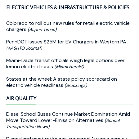
ELECTRIC VEHICLES & INFRASTRUCTURE & POLICIES
Colorado to roll out new rules for retail electric vehicle
chargers
(Aspen Times)
PennDOT Issues $25M for EV Chargers in Western PA
(AASHTO Journal)
Miami-Dade transit officials weigh legal options over
lemon electric buses
(Miami Herald)
States at the wheel: A state policy scorecard on
electric vehicle readiness
(Brookings)
AIR QUALITY
Diesel School Buses Continue Market Domination Amid
Move Toward Lower-Emission Alternatives
(School
Transportation News)
Disneyland must retire gas-powered Autopia cars by