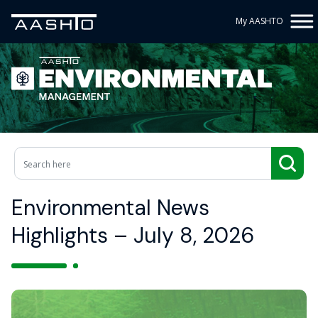
My AASHTO
Environmental News
Highlights – July 8, 2026