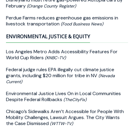
February
(Orange County Register)
Perdue Farms reduces greenhouse gas emissions in
livestock transportation
(Food Business News)
ENVIRONMENTAL JUSTICE & EQUITY
Los Angeles Metro Adds Accessibility Features For
World Cup Riders
(KNBC-TV)
Federal judge rules EPA illegally cut climate justice
grants, including $20 million for tribe in NV
(Nevada
Current)
Environmental Justice Lives On in Local Communities
Despite Federal Rollbacks
(TheCityFix)
Chicago’s Sidewalks Aren’t Accessible for People With
Mobility Challenges, Lawsuit Argues. The City Wants
the Case Dismissed
(WTTW-TV)