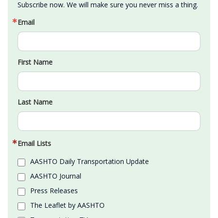
Subscribe now. We will make sure you never miss a thing.
Email
First Name
Last Name
Email Lists
AASHTO Daily Transportation Update
AASHTO Journal
Press Releases
The Leaflet by AASHTO