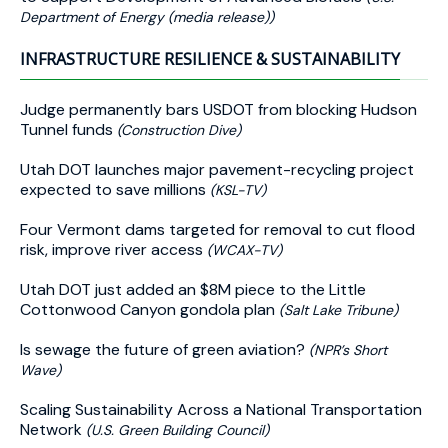
Department of Energy (media release))
INFRASTRUCTURE RESILIENCE & SUSTAINABILITY
Judge permanently bars USDOT from blocking Hudson
Tunnel funds
(Construction Dive)
Utah DOT launches major pavement-recycling project
expected to save millions
(KSL-TV)
Four Vermont dams targeted for removal to cut flood
risk, improve river access
(WCAX-TV)
Utah DOT just added an $8M piece to the Little
Cottonwood Canyon gondola plan
(Salt Lake Tribune)
Is sewage the future of green aviation?
(NPR’s Short
Wave)
Scaling Sustainability Across a National Transportation
Network
(U.S. Green Building Council)