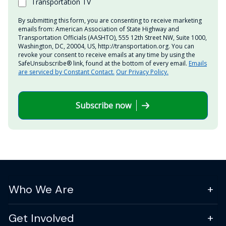
Transportation TV
By submitting this form, you are consenting to receive marketing
emails from: American Association of State Highway and
Transportation Officials (AASHTO), 555 12th Street NW, Suite 1000,
Washington, DC, 20004, US, http://transportation.org. You can
revoke your consent to receive emails at any time by using the
SafeUnsubscribe® link, found at the bottom of every email.
Emails
are serviced by Constant Contact.
Our Privacy Policy.
Subscribe now
Who We Are
Get Involved