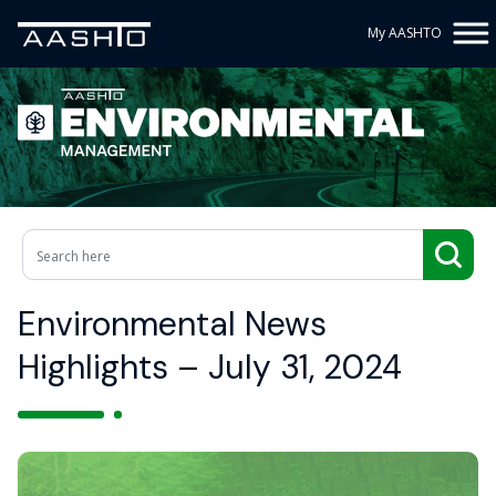
My AASHTO
Environmental News
Highlights – July 31, 2024