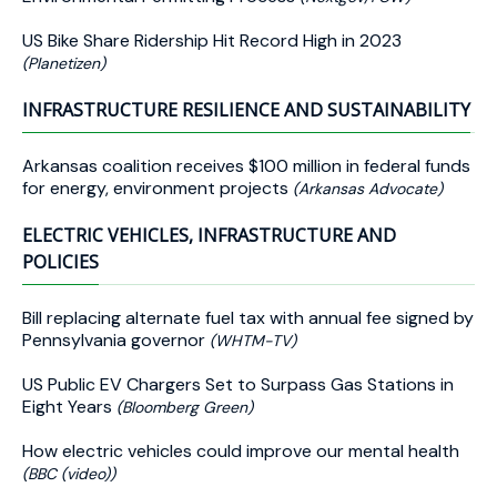
US Bike Share Ridership Hit Record High in 2023
(Planetizen)
INFRASTRUCTURE RESILIENCE AND SUSTAINABILITY
Arkansas coalition receives $100 million in federal funds
for energy, environment projects
(Arkansas Advocate)
ELECTRIC VEHICLES, INFRASTRUCTURE AND
POLICIES
Bill replacing alternate fuel tax with annual fee signed by
Pennsylvania governor
(WHTM-TV)
US Public EV Chargers Set to Surpass Gas Stations in
Eight Years
(Bloomberg Green)
How electric vehicles could improve our mental health
(BBC (video))