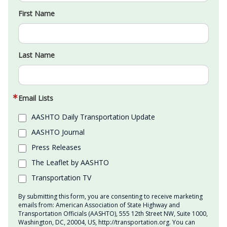
First Name
Last Name
Email Lists
AASHTO Daily Transportation Update
AASHTO Journal
Press Releases
The Leaflet by AASHTO
Transportation TV
By submitting this form, you are consenting to receive marketing
emails from: American Association of State Highway and
Transportation Officials (AASHTO), 555 12th Street NW, Suite 1000,
Washington, DC, 20004, US, http://transportation.org. You can