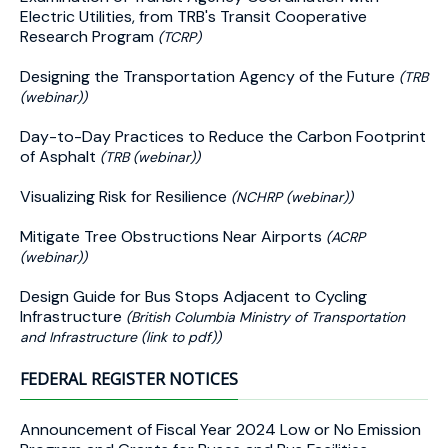
Electric Utilities, from TRB's Transit Cooperative
Research Program
(TCRP)
Designing the Transportation Agency of the Future
(TRB
(webinar))
Day-to-Day Practices to Reduce the Carbon Footprint
of Asphalt
(TRB (webinar))
Visualizing Risk for Resilience
(NCHRP (webinar))
Mitigate Tree Obstructions Near Airports
(ACRP
(webinar))
Design Guide for Bus Stops Adjacent to Cycling
Infrastructure
(British Columbia Ministry of Transportation
and Infrastructure (link to pdf))
FEDERAL REGISTER NOTICES
Announcement of Fiscal Year 2024 Low or No Emission