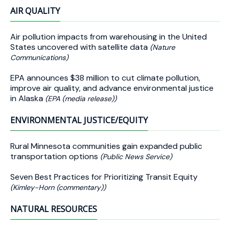
AIR QUALITY
Air pollution impacts from warehousing in the United
States uncovered with satellite data
(Nature
Communications)
EPA announces $38 million to cut climate pollution,
improve air quality, and advance environmental justice
in Alaska
(EPA (media release))
ENVIRONMENTAL JUSTICE/EQUITY
Rural Minnesota communities gain expanded public
transportation options
(Public News Service)
Seven Best Practices for Prioritizing Transit Equity
(Kimley-Horn (commentary))
NATURAL RESOURCES