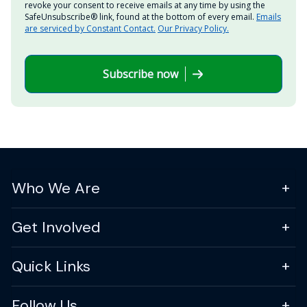
revoke your consent to receive emails at any time by using the
SafeUnsubscribe® link, found at the bottom of every email.
Emails
are serviced by Constant Contact.
Our Privacy Policy.
Subscribe now
Who We Are
Get Involved
Quick Links
Follow Us