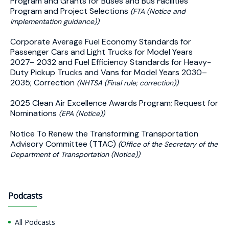
Program and Grants for Buses and Bus Facilities
Program and Project Selections
(FTA (Notice and
implementation guidance))
Corporate Average Fuel Economy Standards for
Passenger Cars and Light Trucks for Model Years
2027– 2032 and Fuel Efficiency Standards for Heavy-
Duty Pickup Trucks and Vans for Model Years 2030–
2035; Correction
(NHTSA (Final rule; correction))
2025 Clean Air Excellence Awards Program; Request for
Nominations
(EPA (Notice))
Notice To Renew the Transforming Transportation
Advisory Committee (TTAC)
(Office of the Secretary of the
Department of Transportation (Notice))
Podcasts
All Podcasts