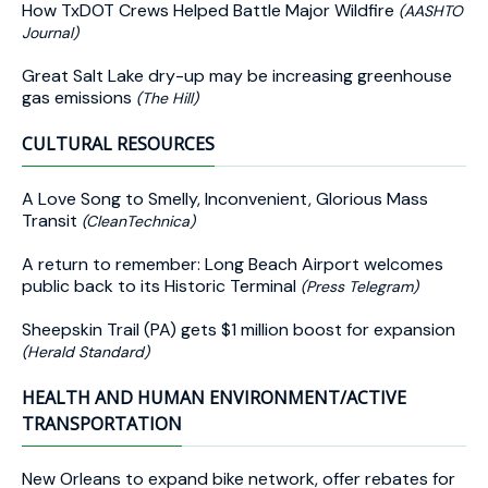
How TxDOT Crews Helped Battle Major Wildfire
(AASHTO
Journal)
Great Salt Lake dry-up may be increasing greenhouse
gas emissions
(The Hill)
CULTURAL RESOURCES
A Love Song to Smelly, Inconvenient, Glorious Mass
Transit
(CleanTechnica)
A return to remember: Long Beach Airport welcomes
public back to its Historic Terminal
(Press Telegram)
Sheepskin Trail (PA) gets $1 million boost for expansion
(Herald Standard)
HEALTH AND HUMAN ENVIRONMENT/ACTIVE
TRANSPORTATION
New Orleans to expand bike network, offer rebates for