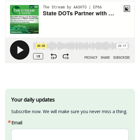
Your daily updates
Subscribe now. We will make sure you never miss a thing.
Email