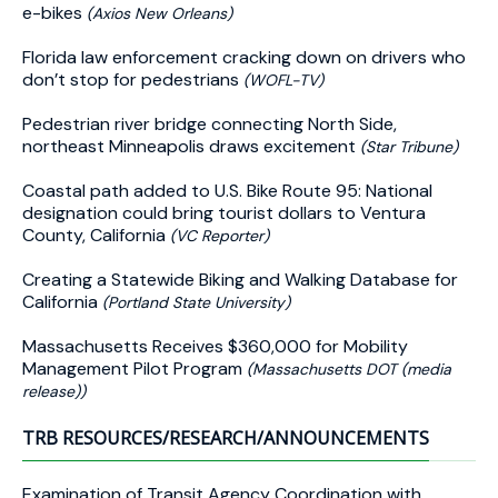
e-bikes
(Axios New Orleans)
Florida law enforcement cracking down on drivers who
don’t stop for pedestrians
(WOFL-TV)
Pedestrian river bridge connecting North Side,
northeast Minneapolis draws excitement
(Star Tribune)
Coastal path added to U.S. Bike Route 95: National
designation could bring tourist dollars to Ventura
County, California
(VC Reporter)
Creating a Statewide Biking and Walking Database for
California
(Portland State University)
Massachusetts Receives $360,000 for Mobility
Management Pilot Program
(Massachusetts DOT (media
release))
TRB RESOURCES/RESEARCH/ANNOUNCEMENTS
Examination of Transit Agency Coordination with