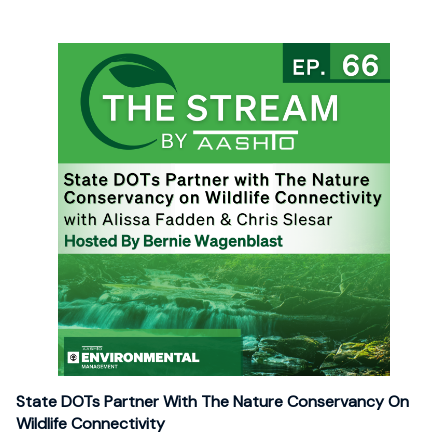
State DOTs Partner With The Nature Conservancy On
Wildlife Connectivity