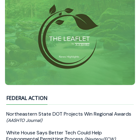
FEDERAL ACTION
Northeastern State DOT Projects Win Regional Awards
(AASHTO Journal)
White House Says Better Tech Could Help
Environmental Permitting Process
(Nextgov/FCW)