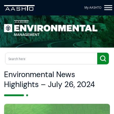
My AASHTO
Environmental News
Highlights – July 26, 2024