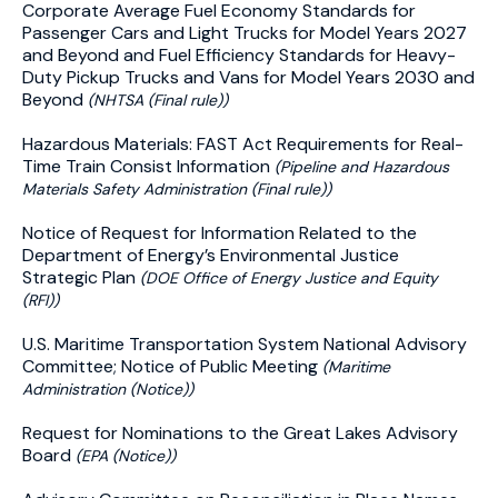
Corporate Average Fuel Economy Standards for
Passenger Cars and Light Trucks for Model Years 2027
and Beyond and Fuel Efficiency Standards for Heavy-
Duty Pickup Trucks and Vans for Model Years 2030 and
Beyond
(NHTSA (Final rule))
Hazardous Materials: FAST Act Requirements for Real-
Time Train Consist Information
(Pipeline and Hazardous
Materials Safety Administration (Final rule))
Notice of Request for Information Related to the
Department of Energy’s Environmental Justice
Strategic Plan
(DOE Office of Energy Justice and Equity
(RFI))
U.S. Maritime Transportation System National Advisory
Committee; Notice of Public Meeting
(Maritime
Administration (Notice))
Request for Nominations to the Great Lakes Advisory
Board
(EPA (Notice))