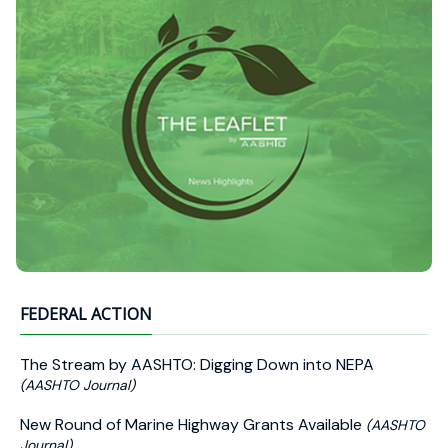
FEDERAL ACTION
The Stream by AASHTO: Digging Down into NEPA
(AASHTO Journal)
New Round of Marine Highway Grants Available
(AASHTO
Journal)