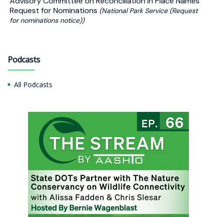
Advisory Committee on Reconciliation in Place Names
Request for Nominations
(National Park Service (Request
for nominations notice))
Podcasts
All Podcasts