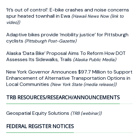
‘It’s out of control’: E-bike crashes and noise concerns
spur heated townhall in Ewa
(Hawaii News Now (link to
video))
Adaptive bikes provide ‘mobility justice’ for Pittsburgh
cyclists
(Pittsburgh Post-Gazette)
Alaska ‘Data Bike’ Proposal Aims To Reform How DOT
Assesses Its Sidewalks, Trails
(Alaska Public Media)
New York Governor Announces $97.7 Million to Support
Enhancement of Alternative Transportation Options in
Local Communities
(New York State (media release))
TRB RESOURCES/RESEARCH/ANNOUNCEMENTS
Geospatial Equity Solutions
(TRB (webinar))
FEDERAL REGISTER NOTICES