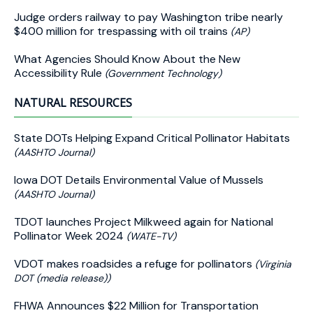
Judge orders railway to pay Washington tribe nearly
$400 million for trespassing with oil trains
(AP)
What Agencies Should Know About the New
Accessibility Rule
(Government Technology)
NATURAL RESOURCES
State DOTs Helping Expand Critical Pollinator Habitats
(AASHTO Journal)
Iowa DOT Details Environmental Value of Mussels
(AASHTO Journal)
TDOT launches Project Milkweed again for National
Pollinator Week 2024
(WATE-TV)
VDOT makes roadsides a refuge for pollinators
(Virginia
DOT (media release))
FHWA Announces $22 Million for Transportation