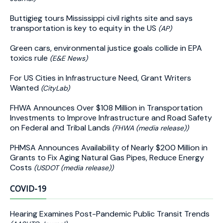
Buttigieg tours Mississippi civil rights site and says
transportation is key to equity in the US
(AP)
Green cars, environmental justice goals collide in EPA
toxics rule
(E&E News)
For US Cities in Infrastructure Need, Grant Writers
Wanted
(CityLab)
FHWA Announces Over $108 Million in Transportation
Investments to Improve Infrastructure and Road Safety
on Federal and Tribal Lands
(FHWA (media release))
PHMSA Announces Availability of Nearly $200 Million in
Grants to Fix Aging Natural Gas Pipes, Reduce Energy
Costs
(USDOT (media release))
COVID-19
Hearing Examines Post-Pandemic Public Transit Trends