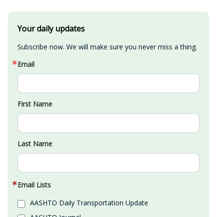
Your daily updates
Subscribe now. We will make sure you never miss a thing.
Email
First Name
Last Name
Email Lists
AASHTO Daily Transportation Update