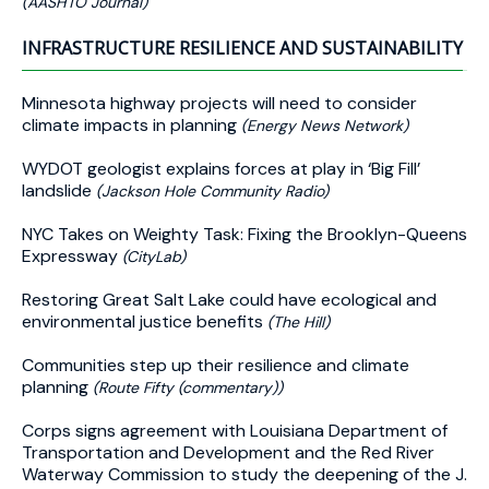
(AASHTO Journal)
INFRASTRUCTURE RESILIENCE AND SUSTAINABILITY
Minnesota highway projects will need to consider
climate impacts in planning
(Energy News Network)
WYDOT geologist explains forces at play in ‘Big Fill’
landslide
(Jackson Hole Community Radio)
NYC Takes on Weighty Task: Fixing the Brooklyn-Queens
Expressway
(CityLab)
Restoring Great Salt Lake could have ecological and
environmental justice benefits
(The Hill)
Communities step up their resilience and climate
planning
(Route Fifty (commentary))
Corps signs agreement with Louisiana Department of
Transportation and Development and the Red River
Waterway Commission to study the deepening of the J.