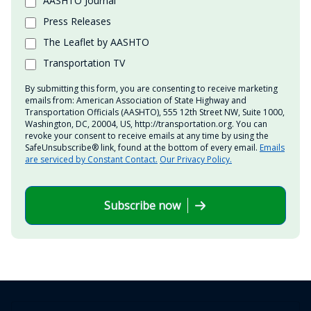
AASHTO Journal
Press Releases
The Leaflet by AASHTO
Transportation TV
By submitting this form, you are consenting to receive marketing
emails from: American Association of State Highway and
Transportation Officials (AASHTO), 555 12th Street NW, Suite 1000,
Washington, DC, 20004, US, http://transportation.org. You can
revoke your consent to receive emails at any time by using the
SafeUnsubscribe® link, found at the bottom of every email.
Emails
are serviced by Constant Contact.
Our Privacy Policy.
Subscribe now