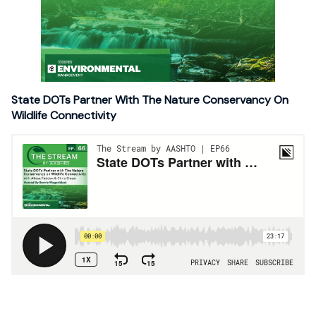
State DOTs Partner With The Nature Conservancy On
Wildlife Connectivity