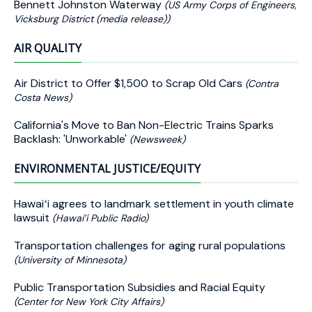
Bennett Johnston Waterway
(US Army Corps of Engineers,
Vicksburg District (media release))
AIR QUALITY
Air District to Offer $1,500 to Scrap Old Cars
(Contra
Costa News)
California's Move to Ban Non-Electric Trains Sparks
Backlash: 'Unworkable'
(Newsweek)
ENVIRONMENTAL JUSTICE/EQUITY
Hawaiʻi agrees to landmark settlement in youth climate
lawsuit
(Hawai’i Public Radio)
Transportation challenges for aging rural populations
(University of Minnesota)
Public Transportation Subsidies and Racial Equity
(Center for New York City Affairs)