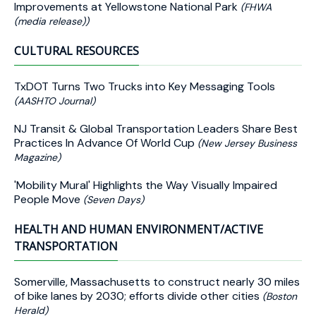
Improvements at Yellowstone National Park
(FHWA
(media release))
CULTURAL RESOURCES
TxDOT Turns Two Trucks into Key Messaging Tools
(AASHTO Journal)
NJ Transit & Global Transportation Leaders Share Best
Practices In Advance Of World Cup
(New Jersey Business
Magazine)
'Mobility Mural' Highlights the Way Visually Impaired
People Move
(Seven Days)
HEALTH AND HUMAN ENVIRONMENT/ACTIVE
TRANSPORTATION
Somerville, Massachusetts to construct nearly 30 miles
of bike lanes by 2030; efforts divide other cities
(Boston
Herald)