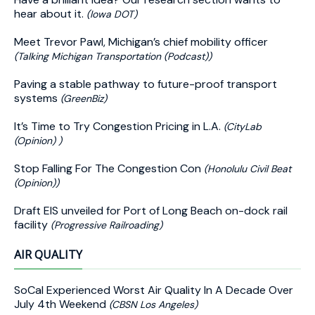
hear about it.
(Iowa DOT)
Meet Trevor Pawl, Michigan’s chief mobility officer
(Talking Michigan Transportation (Podcast))
Paving a stable pathway to future-proof transport
systems
(GreenBiz)
It’s Time to Try Congestion Pricing in L.A.
(CityLab
(Opinion) )
Stop Falling For The Congestion Con
(Honolulu Civil Beat
(Opinion))
Draft EIS unveiled for Port of Long Beach on-dock rail
facility
(Progressive Railroading)
AIR QUALITY
SoCal Experienced Worst Air Quality In A Decade Over
July 4th Weekend
(CBSN Los Angeles)