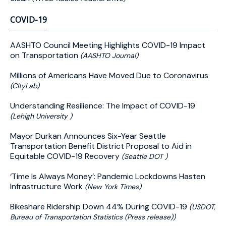
COVID-19
AASHTO Council Meeting Highlights COVID-19 Impact
on Transportation
(AASHTO Journal)
Millions of Americans Have Moved Due to Coronavirus
(CItyLab)
Understanding Resilience: The Impact of COVID-19
(Lehigh University )
Mayor Durkan Announces Six-Year Seattle
Transportation Benefit District Proposal to Aid in
Equitable COVID-19 Recovery
(Seattle DOT )
‘Time Is Always Money’: Pandemic Lockdowns Hasten
Infrastructure Work
(New York Times)
Bikeshare Ridership Down 44% During COVID-19
(USDOT,
Bureau of Transportation Statistics (Press release))