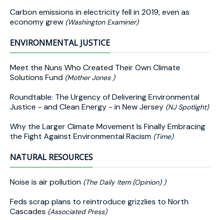
Carbon emissions in electricity fell in 2019, even as
economy grew
(Washington Examiner)
ENVIRONMENTAL JUSTICE
Meet the Nuns Who Created Their Own Climate
Solutions Fund
(Mother Jones )
Roundtable: The Urgency of Delivering Environmental
Justice - and Clean Energy - in New Jersey
(NJ Spotlight)
Why the Larger Climate Movement Is Finally Embracing
the Fight Against Environmental Racism
(Time)
NATURAL RESOURCES
Noise is air pollution
(The Daily Item (Opinion) )
Feds scrap plans to reintroduce grizzlies to North
Cascades
(Associated Press)