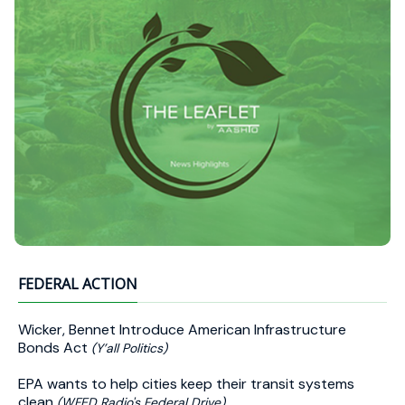
FEDERAL ACTION
Wicker, Bennet Introduce American Infrastructure
Bonds Act
(Y’all Politics)
EPA wants to help cities keep their transit systems
clean
(WFED Radio's Federal Drive)