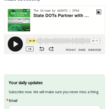
Your daily updates
Subscribe now. We will make sure you never miss a thing.
Email