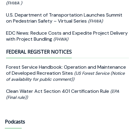
(FHWA )
U.S. Department of Transportation Launches Summit
on Pedestrian Safety – Virtual Series
(FHWA)
EDC News: Reduce Costs and Expedite Project Delivery
with Project Bundling
(FHWA)
FEDERAL REGISTER NOTICES
Forest Service Handbook: Operation and Maintenance
of Developed Recreation Sites
(US Forest Service (Notice
of availability for public comment))
Clean Water Act Section 401 Certification Rule
(EPA
(Final rule))
Podcasts