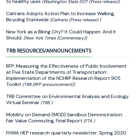
to healthy uses
(Washington State DOT (Press release))
Caltrans Adopts Action Plan to Increase Walking,
Bicycling Statewide
(Caltrans (Press release) )
New York as a Biking City? It Could Happen. And It
Should.
(New York Times (Commentary))
TRB RESOURCES/ANNOUNCEMENTS
RFP: Measuring the Effectiveness of Public Involvement
at Five State Departments of Transportation:
Implementation of the NCHRP Research Report 905
Toolkit
(TRB (RFP announcement))
TRB Committee on Environmental Analysis and Ecology
Virtual Seminar
(TRB )
Mobility on Demand (MOD) Sandbox Demonstration:
Fair Value Commuting, Final Report
(FTA )
FHWA HEP research quarterly newsletter: Spring 2020