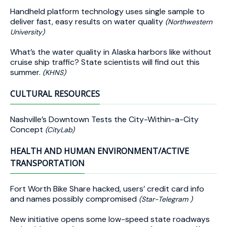
Handheld platform technology uses single sample to
deliver fast, easy results on water quality
(Northwestern
University)
What’s the water quality in Alaska harbors like without
cruise ship traffic? State scientists will find out this
summer.
(KHNS)
CULTURAL RESOURCES
Nashville’s Downtown Tests the City-Within-a-City
Concept
(CityLab)
HEALTH AND HUMAN ENVIRONMENT/ACTIVE
TRANSPORTATION
Fort Worth Bike Share hacked, users’ credit card info
and names possibly compromised
(Star-Telegram )
New initiative opens some low-speed state roadways