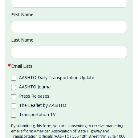
First Name
Last Name
Email Lists
AASHTO Daily Transportation Update
AASHTO Journal
Press Releases
The Leaflet by AASHTO
Transportation TV
By submitting this form, you are consenting to receive marketing
emails from: American Association of State Highway and
Transportation Officials (AASHTO), 555 12th Street NW, Suite 1000,