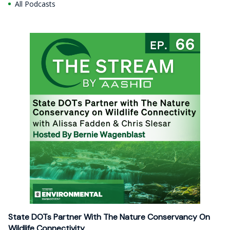
All Podcasts
State DOTs Partner With The Nature Conservancy On
Wildlife Connectivity