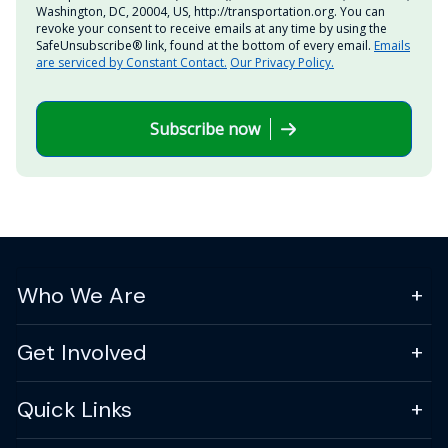
Washington, DC, 20004, US, http://transportation.org. You can
revoke your consent to receive emails at any time by using the
SafeUnsubscribe® link, found at the bottom of every email.
Emails
are serviced by Constant Contact.
Our Privacy Policy.
Subscribe now
Who We Are
Get Involved
Quick Links