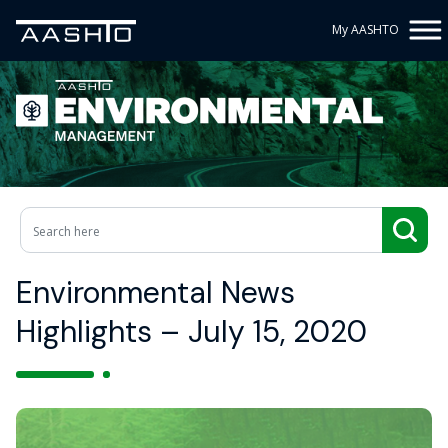
My AASHTO
Environmental News
Highlights – July 15, 2020