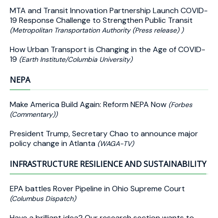
MTA and Transit Innovation Partnership Launch COVID-
19 Response Challenge to Strengthen Public Transit
(Metropolitan Transportation Authority (Press release) )
How Urban Transport is Changing in the Age of COVID-
19
(Earth Institute/Columbia University)
NEPA
Make America Build Again: Reform NEPA Now
(Forbes
(Commentary))
President Trump, Secretary Chao to announce major
policy change in Atlanta
(WAGA-TV)
INFRASTRUCTURE RESILIENCE AND SUSTAINABILITY
EPA battles Rover Pipeline in Ohio Supreme Court
(Columbus Dispatch)
Have a brilliant idea? Our research section wants to