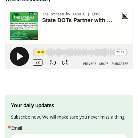
Your daily updates
Subscribe now. We will make sure you never miss a thing.
Email