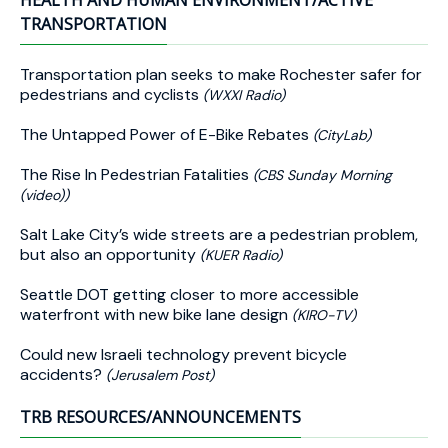
HEALTH AND HUMAN ENVIRONMENT/ACTIVE
TRANSPORTATION
Transportation plan seeks to make Rochester safer for
pedestrians and cyclists
(WXXI Radio)
The Untapped Power of E-Bike Rebates
(CityLab)
The Rise In Pedestrian Fatalities
(CBS Sunday Morning
(video))
Salt Lake City’s wide streets are a pedestrian problem,
but also an opportunity
(KUER Radio)
Seattle DOT getting closer to more accessible
waterfront with new bike lane design
(KIRO-TV)
Could new Israeli technology prevent bicycle
accidents?
(Jerusalem Post)
TRB RESOURCES/ANNOUNCEMENTS