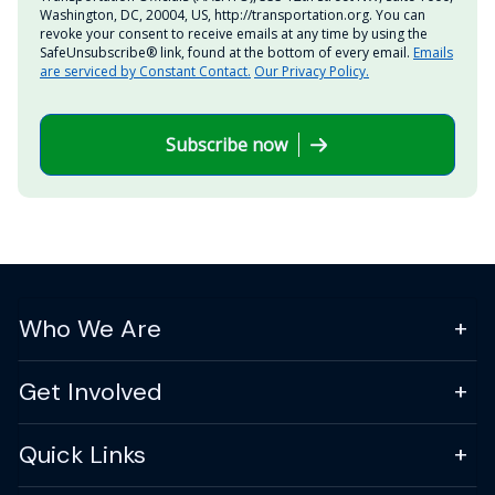
Washington, DC, 20004, US, http://transportation.org. You can
revoke your consent to receive emails at any time by using the
SafeUnsubscribe® link, found at the bottom of every email.
Emails
are serviced by Constant Contact.
Our Privacy Policy.
Subscribe now
Who We Are
Get Involved
Quick Links