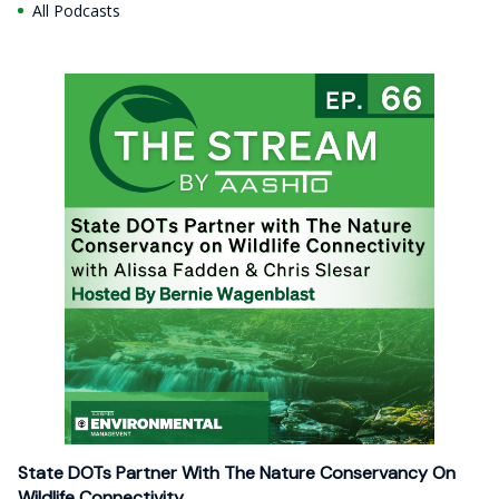
All Podcasts
State DOTs Partner With The Nature Conservancy On
Wildlife Connectivity