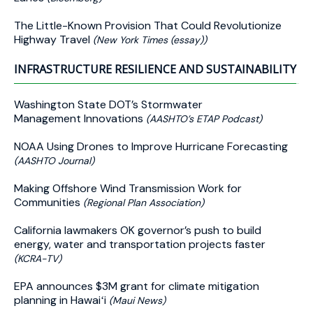
The Little-Known Provision That Could Revolutionize
Highway Travel
(New York Times (essay))
INFRASTRUCTURE RESILIENCE AND SUSTAINABILITY
Washington State DOT’s Stormwater
Management Innovations
(AASHTO’s ETAP Podcast)
NOAA Using Drones to Improve Hurricane Forecasting
(AASHTO Journal)
Making Offshore Wind Transmission Work for
Communities
(Regional Plan Association)
California lawmakers OK governor’s push to build
energy, water and transportation projects faster
(KCRA-TV)
EPA announces $3M grant for climate mitigation
planning in Hawaiʻi
(Maui News)