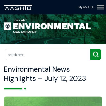
My AASHTO
Environmental News
Highlights – July 12, 2023