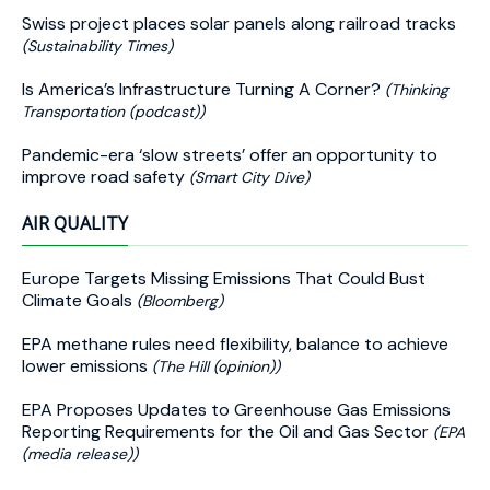
Swiss project places solar panels along railroad tracks
(Sustainability Times)
Is America’s Infrastructure Turning A Corner?
(Thinking
Transportation (podcast))
Pandemic-era ‘slow streets’ offer an opportunity to
improve road safety
(Smart City Dive)
AIR QUALITY
Europe Targets Missing Emissions That Could Bust
Climate Goals
(Bloomberg)
EPA methane rules need flexibility, balance to achieve
lower emissions
(The Hill (opinion))
EPA Proposes Updates to Greenhouse Gas Emissions
Reporting Requirements for the Oil and Gas Sector
(EPA
(media release))