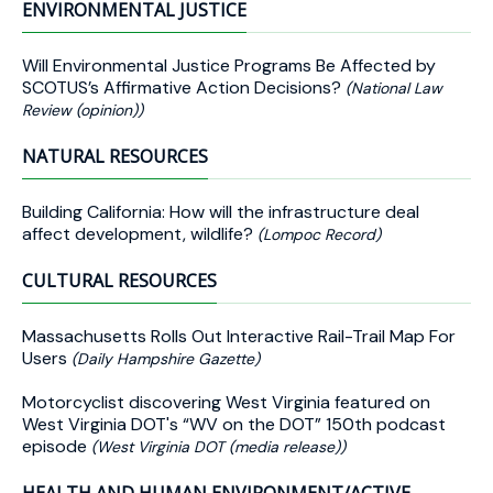
ENVIRONMENTAL JUSTICE
Will Environmental Justice Programs Be Affected by
SCOTUS’s Affirmative Action Decisions?
(National Law
Review (opinion))
NATURAL RESOURCES
Building California: How will the infrastructure deal
affect development, wildlife?
(Lompoc Record)
CULTURAL RESOURCES
Massachusetts Rolls Out Interactive Rail-Trail Map For
Users
(Daily Hampshire Gazette)
Motorcyclist discovering West Virginia featured on
West Virginia DOT's “WV on the DOT” 150th podcast
episode
(West Virginia DOT (media release))