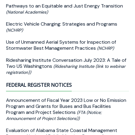
Pathways to an Equitable and Just Energy Transition
(National Academies)
Electric Vehicle Charging: Strategies and Programs
(NCHRP)
Use of Unmanned Aerial Systems for Inspection of
Stormwater Best Management Practices
(NCHRP)
Ridesharing Institute Conversation July 2023: A Tale of
Two US Washingtons
(Ridesharing Institute (link to webinar
registration))
FEDERAL REGISTER NOTICES
Announcement of Fiscal Year 2023 Low or No Emission
Program and Grants for Buses and Bus Facilities
Program and Project Selections
(FTA (Notice;
Announcement of Project Selections))
Evaluation of Alabama State Coastal Management