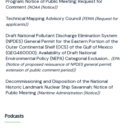
Program; Notice of Public Meeting; Request for
Comment
(NOAA (Notice))
Technical Mapping Advisory Council
(FEMA (Request for
applicants))
Draft National Pollutant Discharge Elimination System
(NPDES) General Permit for the Eastern Portion of the
Outer Continental Shelf (OCS) of the Gulf of Mexico
(GEG460000); Availability of Draft National
Environmental Policy (NEPA) Categorial Exclusion...
(EPA
(Notice of proposed reissuance of NPDES general permit;
extension of public comment period))
Decommissioning and Disposition of the National
Historic Landmark Nuclear Ship Savannah; Notice of
Public Meeting
(Maritime Administration (Notice))
Podcasts