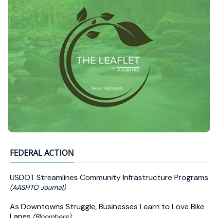
FEDERAL ACTION
USDOT Streamlines Community Infrastructure Programs
(AASHTO Journal)
As Downtowns Struggle, Businesses Learn to Love Bike
Lanes
(Bloomberg)