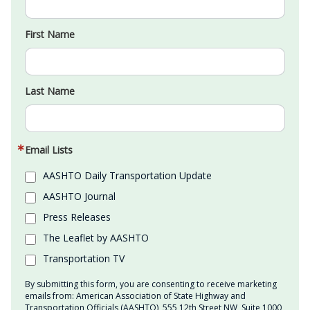
First Name
Last Name
Email Lists
AASHTO Daily Transportation Update
AASHTO Journal
Press Releases
The Leaflet by AASHTO
Transportation TV
By submitting this form, you are consenting to receive marketing
emails from: American Association of State Highway and
Transportation Officials (AASHTO), 555 12th Street NW, Suite 1000,