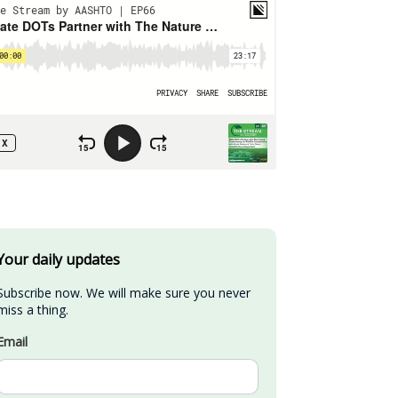
Your daily updates
Subscribe now. We will make sure you never 
miss a thing.
Email