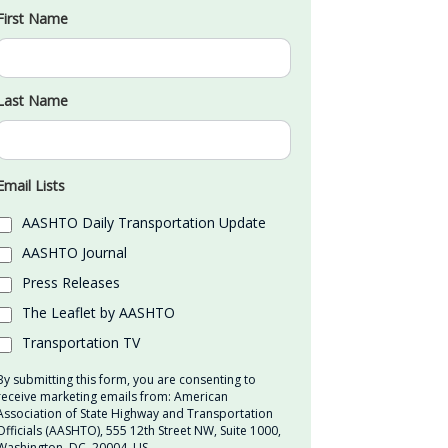
First Name
Last Name
Email Lists
AASHTO Daily Transportation Update
AASHTO Journal
Press Releases
The Leaflet by AASHTO
Transportation TV
By submitting this form, you are consenting to
receive marketing emails from: American
Association of State Highway and Transportation
Officials (AASHTO), 555 12th Street NW, Suite 1000,
Washington, DC, 20004, US,