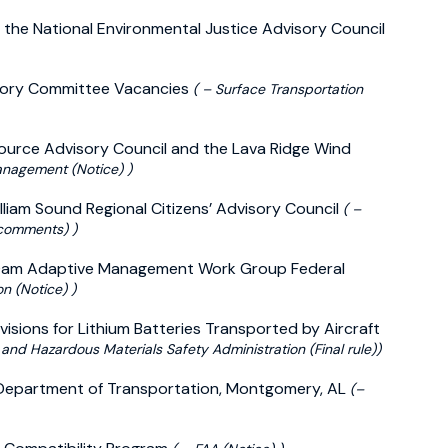
 the National Environmental Justice Advisory Council
isory Committee Vacancies
( – Surface Transportation
source Advisory Council and the Lava Ridge Wind
anagement (Notice) )
illiam Sound Regional Citizens’ Advisory Council
( –
 comments) )
n Dam Adaptive Management Work Group Federal
n (Notice) )
isions for Lithium Batteries Transported by Aircraft
 and Hazardous Materials Safety Administration (Final rule))
 Department of Transportation, Montgomery, AL
(–