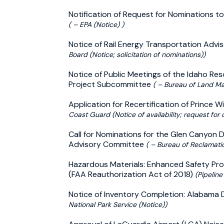
Notification of Request for Nominations to
( – EPA (Notice) )
Notice of Rail Energy Transportation Adv
Board (Notice; solicitation of nominations))
Notice of Public Meetings of the Idaho Re
Project Subcommittee
( – Bureau of Land M
Application for Recertification of Prince W
Coast Guard (Notice of availability; request for
Call for Nominations for the Glen Canyo
Advisory Committee
( – Bureau of Reclamatio
Hazardous Materials: Enhanced Safety Prov
(FAA Reauthorization Act of 2018)
(Pipeline
Notice of Inventory Completion: Alabama
National Park Service (Notice))