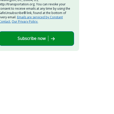
http://transportation.org. You can revoke your
consent to receive emails at any time by using the
SafeUnsubscribe® link, found at the bottom of
every email.
Emails are serviced by Constant
Contact.
Our Privacy Policy.
Subscribe now