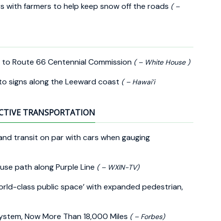
 with farmers to help keep snow off the roads
( –
 to Route 66 Centennial Commission
( – White House )
 to signs along the Leeward coast
( – Hawai’i
CTIVE TRANSPORTATION
s and transit on par with cars when gauging
-use path along Purple Line
( – WXIN-TV)
orld-class public space’ with expanded pedestrian,
System, Now More Than 18,000 Miles
( – Forbes)