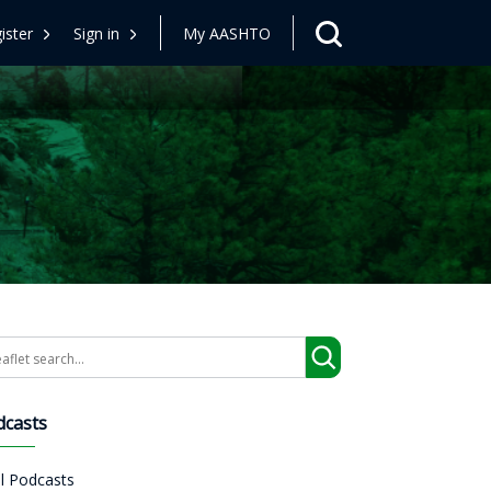
ister
Sign in
My AASHTO
arch
dcasts
ll Podcasts