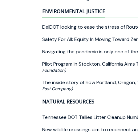
ENVIRONMENTAL JUSTICE
DelDOT looking to ease the stress of Route
Safety For All: Equity In Moving Toward Z
Navigating the pandemic is only one of th
Pilot Program In Stockton, California Aims
Foundation)
The inside story of how Portland, Oregon, 
Fast Company)
NATURAL RESOURCES
Tennessee DOT Tallies Litter Cleanup Nu
New wildlife crossings aim to reconnect a