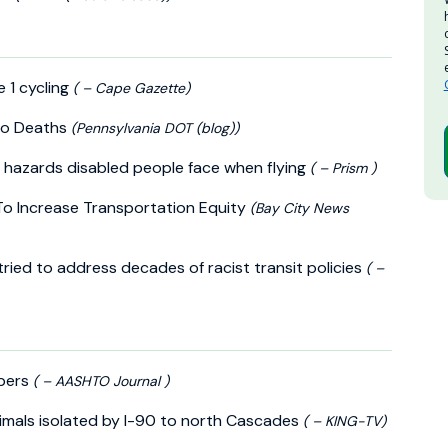
 1 cycling
( – Cape Gazette)
ero Deaths
(Pennsylvania DOT (blog))
e hazards disabled people face when flying
( – Prism )
 To Increase Transportation Equity
(Bay City News
tried to address decades of racist transit policies
( –
mbers
( – AASHTO Journal )
nimals isolated by I-90 to north Cascades
( – KING-TV)