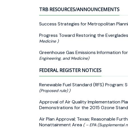
TRB RESOURCES/ANNOUNCEMENTS
Success Strategies for Metropolitan Plan
Progress Toward Restoring the Everglade
Medicine )
Greenhouse Gas Emissions Information fo
Engineering, and Medicine)
FEDERAL REGISTER NOTICES
Renewable Fuel Standard (RFS) Program:
(Proposed rule) )
Approval of Air Quality Implementation Pla
Demonstrations for the 2015 Ozone Standa
Air Plan Approval; Texas; Reasonable Furt
Nonattainment Area
( – EPA (Supplemental n