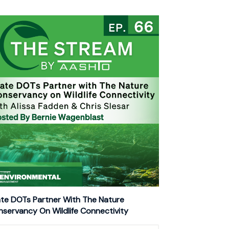
te DOTs Partner With The Nature
servancy On Wildlife Connectivity