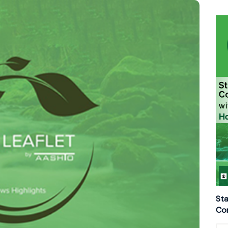
Sta
Con