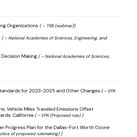
ning Organizations
( – TRB (webinar))
s
( – National Academies of Sciences, Engineering, and
r Decision Making
( – National Academies of Sciences,
 Standards for 2023-2025 and Other Changes
( – EPA
ns; Vehicle Miles Traveled Emissions Offset
rds; California
( – EPA (Proposed rule) )
her Progress Plan for the Dallas-Fort Worth Ozone
otice of proposed rulemaking) )