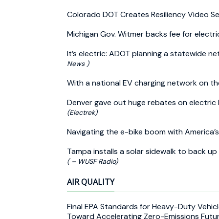
Colorado DOT Creates Resiliency Video Se
Michigan Gov. Witmer backs fee for electri
It’s electric: ADOT planning a statewide n
News )
With a national EV charging network on t
Denver gave out huge rebates on electric b
(Electrek)
Navigating the e-bike boom with America’
Tampa installs a solar sidewalk to back up
( – WUSF Radio)
AIR QUALITY
Final EPA Standards for Heavy-Duty Vehicl
Toward Accelerating Zero-Emissions Futu