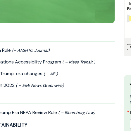
a Rule
(– AASHTO Journal)
tations Accessibility Program
( – Mass Transit )
ls Trump-era changes
( – AP )
in 2022
( – E&E News Greenwire)
rump Era NEPA Review Rule
( – Bloomberg Law)
TAINABILITY