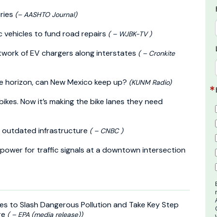
ries
(– AASHTO Journal)
c vehicles to fund road repairs
( – WJBK-TV )
etwork of EV chargers along interstates
( – Cronkite
he horizon, can New Mexico keep up?
(KUNM Radio)
ikes. Now it’s making the bike lanes they need
s outdated infrastructure
( – CNBC )
 power for traffic signals at a downtown intersection
es to Slash Dangerous Pollution and Take Key Step
re
( – EPA (media release))