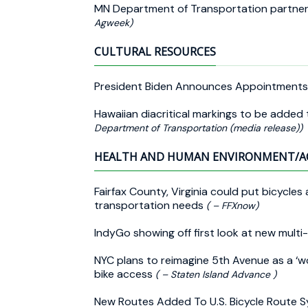
MN Department of Transportation partners
Agweek)
CULTURAL RESOURCES
President Biden Announces Appointments
Hawaiian diacritical markings to be added
Department of Transportation (media release))
HEALTH AND HUMAN ENVIRONMENT/A
Fairfax County, Virginia could put bicycle
transportation needs
( – FFXnow)
IndyGo showing off first look at new multi
NYC plans to reimagine 5th Avenue as a ‘w
bike access
( – Staten Island Advance )
New Routes Added To U.S. Bicycle Route 