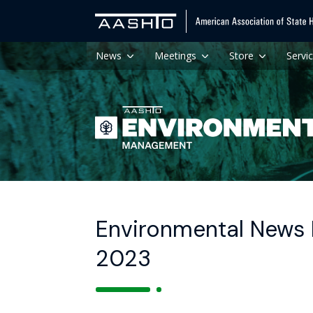
News
Meetings
Store
Servi
Environmental News H
2023