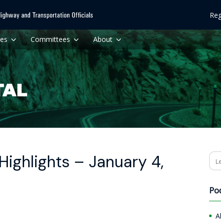
Reg
ces
Committees
About
ighlights – January 4,
Se
Po
A