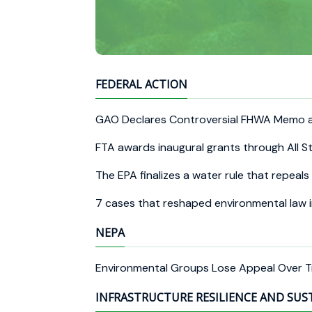
FEDERAL ACTION
GAO Declares Controversial FHWA Memo 
FTA awards inaugural grants through All S
The EPA finalizes a water rule that repea
7 cases that reshaped environmental law 
NEPA
Environmental Groups Lose Appeal Over T
INFRASTRUCTURE RESILIENCE AND SUS