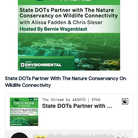
State DOTs Partner With The Nature Conservancy On
Wildlife Connectivity