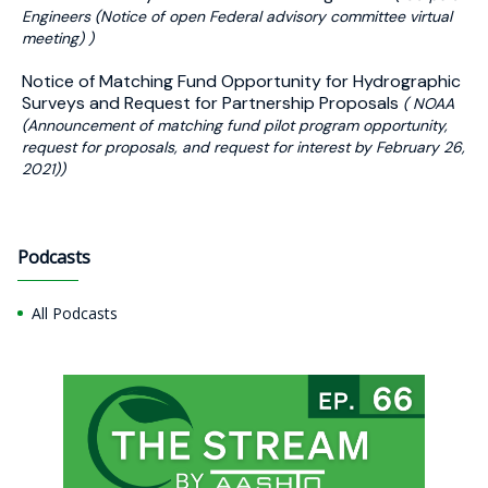
Engineers (Notice of open Federal advisory committee virtual
meeting) )
Notice of Matching Fund Opportunity for Hydrographic
Surveys and Request for Partnership Proposals
( NOAA
(Announcement of matching fund pilot program opportunity,
request for proposals, and request for interest by February 26,
2021))
Podcasts
All Podcasts