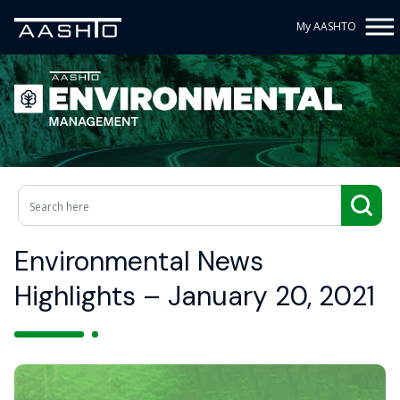
My AASHTO
Environmental News
Highlights – January 20, 2021