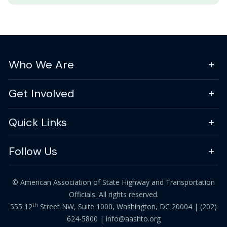
Who We Are
Get Involved
Quick Links
Follow Us
© American Association of State Highway and Transportation
Officials. All rights reserved.
th
555 12
Street NW, Suite 1000, Washington, DC 20004 |
(202)
624-5800
|
info@aashto.org