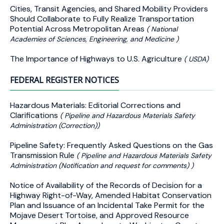
Cities, Transit Agencies, and Shared Mobility Providers
Should Collaborate to Fully Realize Transportation
Potential Across Metropolitan Areas
( National
Academies of Sciences, Engineering, and Medicine )
The Importance of Highways to U.S. Agriculture
( USDA)
FEDERAL REGISTER NOTICES
Hazardous Materials: Editorial Corrections and
Clarifications
( Pipeline and Hazardous Materials Safety
Administration (Correction))
Pipeline Safety: Frequently Asked Questions on the Gas
Transmission Rule
( Pipeline and Hazardous Materials Safety
Administration (Notification and request for comments) )
Notice of Availability of the Records of Decision for a
Highway Right-of-Way, Amended Habitat Conservation
Plan and Issuance of an Incidental Take Permit for the
Mojave Desert Tortoise, and Approved Resource