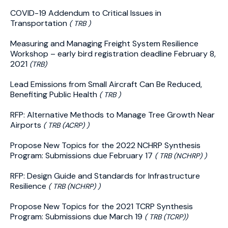
COVID-19 Addendum to Critical Issues in
Transportation
( TRB )
Measuring and Managing Freight System Resilience
Workshop – early bird registration deadline February 8,
2021
(TRB)
Lead Emissions from Small Aircraft Can Be Reduced,
Benefiting Public Health
( TRB )
RFP: Alternative Methods to Manage Tree Growth Near
Airports
( TRB (ACRP) )
Propose New Topics for the 2022 NCHRP Synthesis
Program: Submissions due February 17
( TRB (NCHRP) )
RFP: Design Guide and Standards for Infrastructure
Resilience
( TRB (NCHRP) )
Propose New Topics for the 2021 TCRP Synthesis
Program: Submissions due March 19
( TRB (TCRP))