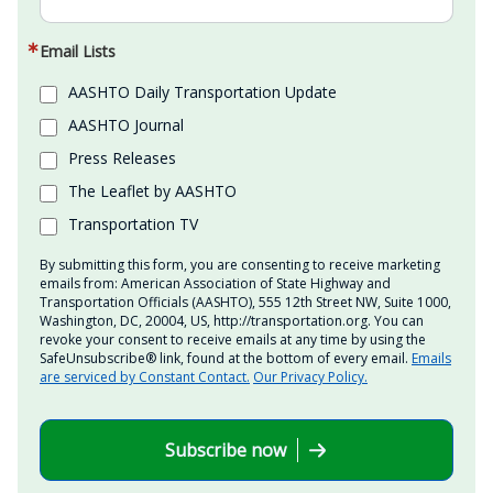
Email Lists
AASHTO Daily Transportation Update
AASHTO Journal
Press Releases
The Leaflet by AASHTO
Transportation TV
By submitting this form, you are consenting to receive marketing
emails from: American Association of State Highway and
Transportation Officials (AASHTO), 555 12th Street NW, Suite 1000,
Washington, DC, 20004, US, http://transportation.org. You can
revoke your consent to receive emails at any time by using the
SafeUnsubscribe® link, found at the bottom of every email.
Emails
are serviced by Constant Contact.
Our Privacy Policy.
Subscribe now