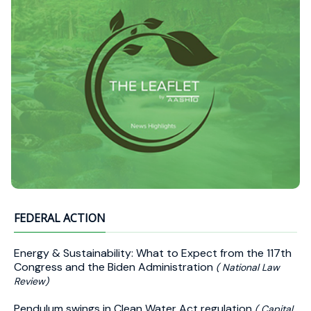
FEDERAL ACTION
Energy & Sustainability: What to Expect from the 117th
Congress and the Biden Administration
( National Law
Review)
Pendulum swings in Clean Water Act regulation
( Capital