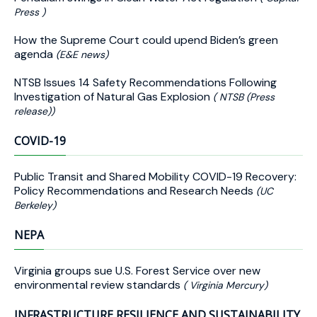
Press )
How the Supreme Court could upend Biden’s green
agenda
(E&E news)
NTSB Issues 14 Safety Recommendations Following
Investigation of Natural Gas Explosion
( NTSB (Press
release))
COVID-19
Public Transit and Shared Mobility COVID-19 Recovery:
Policy Recommendations and Research Needs
(UC
Berkeley)
NEPA
Virginia groups sue U.S. Forest Service over new
environmental review standards
( Virginia Mercury)
INFRASTRUCTURE RESILIENCE AND SUSTAINABILITY