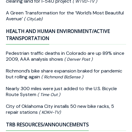
clearing land for I-540 project
( WTVD-TV )
A Green Transformation for the ‘World’s Most Beautiful
Avenue’
( CityLab)
HEALTH AND HUMAN ENVIRONMENT/ACTIVE
TRANSPORTATION
Pedestrian traffic deaths in Colorado are up 89% since
2009, AAA analysis shows
( Denver Post )
Richmond’s bike share expansion braked for pandemic
but rolling again
( Richmond BizSense )
Nearly 300 miles were just added to the U.S. Bicycle
Route System
( Time Out )
City of Oklahoma City installs 50 new bike racks, 5
repair stations
( KOKH-TV)
TRB RESOURCES/ANNOUNCEMENTS