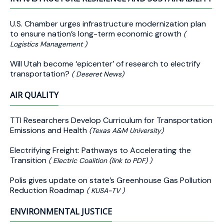
U.S. Chamber urges infrastructure modernization plan
to ensure nation’s long-term economic growth
(
Logistics Management )
Will Utah become ‘epicenter’ of research to electrify
transportation?
( Deseret News)
AIR QUALITY
TTI Researchers Develop Curriculum for Transportation
Emissions and Health
(Texas A&M University)
Electrifying Freight: Pathways to Accelerating the
Transition
( Electric Coalition (link to PDF) )
Polis gives update on state’s Greenhouse Gas Pollution
Reduction Roadmap
( KUSA-TV )
ENVIRONMENTAL JUSTICE