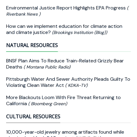
Environmental Justice Report Highlights EPA Progress
(
Riverbank News )
How can we implement education for climate action
and climate justice?
(Brookings Institution (Blog))
NATURAL RESOURCES
BNSF Plan Aims To Reduce Train-Related Grizzly Bear
Deaths
( Montana Public Radio)
Pittsburgh Water And Sewer Authority Pleads Guilty To
Violating Clean Water Act
( KDKA-TV)
More Blackouts Loom With Fire Threat Returning to
California
( Bloomberg Green)
CULTURAL RESOURCES
10,000-year-old jewelry among artifacts found while