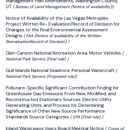
Management Plan Amendments, Washington County,
UT
( Bureau of Land Management (Notice of availability))
Notice of Availability of the Las Vegas Metroplex
Project Written Re- Evaluation/Record of Decision for
Changes to the Final Environmental Assessment
Designs
( FAA (Notice of availability of the Written
ReevaluationRecord of Decision) )
Glen Canyon National Recreation Area; Motor Vehicles
(
National Park Service (Final rule) )
Gulf Islands National Seashore; Personal Watercraft
(
National Park Service (Proposed rule))
Pollutant-Specific Significant Contribution Finding for
Greenhouse Gas Emissions From New, Modified, and
Reconstructed Stationary Sources: Electric Utility
Generating Units, and Process for Determining
Significance of Other New Source Performance
Standards Source Categories
( EPA (Final rule) )
Inland Waterways Users Board Meeting Notice
( Corps of