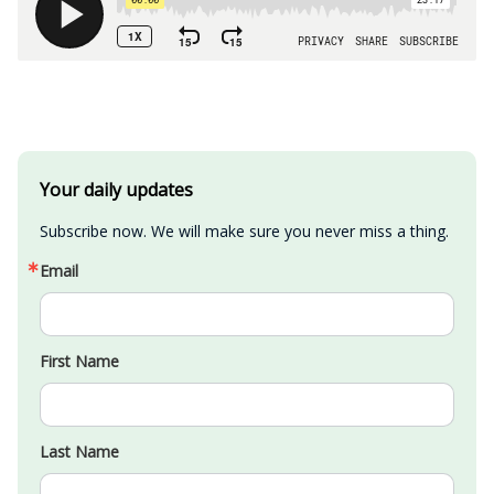
Your daily updates
Subscribe now. We will make sure you never miss a thing.
Email
First Name
Last Name