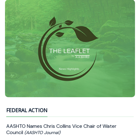
FEDERAL ACTION
AASHTO Names Chris Collins Vice Chair of Water
Council
(AASHTO Journal)