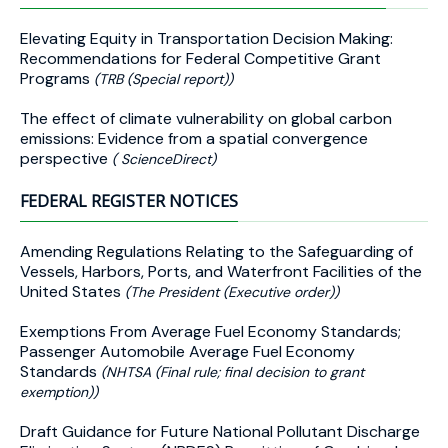
Elevating Equity in Transportation Decision Making:
Recommendations for Federal Competitive Grant
Programs
(TRB (Special report))
The effect of climate vulnerability on global carbon
emissions: Evidence from a spatial convergence
perspective
( ScienceDirect)
FEDERAL REGISTER NOTICES
Amending Regulations Relating to the Safeguarding of
Vessels, Harbors, Ports, and Waterfront Facilities of the
United States
(The President (Executive order))
Exemptions From Average Fuel Economy Standards;
Passenger Automobile Average Fuel Economy
Standards
(NHTSA (Final rule; final decision to grant
exemption))
Draft Guidance for Future National Pollutant Discharge