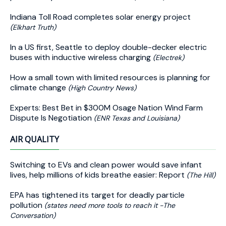
Indiana Toll Road completes solar energy project
(Elkhart Truth)
In a US first, Seattle to deploy double-decker electric
buses with inductive wireless charging
(Electrek)
How a small town with limited resources is planning for
climate change
(High Country News)
Experts: Best Bet in $300M Osage Nation Wind Farm
Dispute Is Negotiation
(ENR Texas and Louisiana)
AIR QUALITY
Switching to EVs and clean power would save infant
lives, help millions of kids breathe easier: Report
(The Hill)
EPA has tightened its target for deadly particle
pollution
(states need more tools to reach it -The
Conversation)