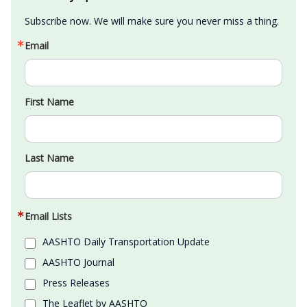
Subscribe now. We will make sure you never miss a thing.
Email
First Name
Last Name
Email Lists
AASHTO Daily Transportation Update
AASHTO Journal
Press Releases
The Leaflet by AASHTO