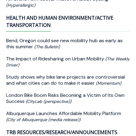
(Hyperallergic)
HEALTH AND HUMAN ENVIRONMENT/ACTIVE
TRANSPORTATION
Bend, Oregon could see new mobility hub as early as
this summer
(The Bulletin)
The Impact of Ridesharing on Urban Mobility
(The Weekly
Driver)
Study shows why bike lane projects are controversial
and what cities can do to make it easier
(Momentum)
London Bike Boom Risks Becoming a Victim of Its Own
Success
(CityLab (perspective))
Albuquerque Launches Affordable Mobility Platform
(City of Albuquerque (media release))
TRB RESOURCES/RESEARCH/ANNOUNCEMENTS