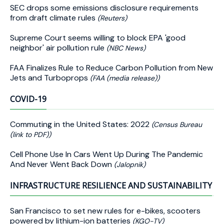
SEC drops some emissions disclosure requirements
from draft climate rules
(Reuters)
Supreme Court seems willing to block EPA 'good
neighbor' air pollution rule
(NBC News)
FAA Finalizes Rule to Reduce Carbon Pollution from New
Jets and Turboprops
(FAA (media release))
COVID-19
Commuting in the United States: 2022
(Census Bureau
(link to PDF))
Cell Phone Use In Cars Went Up During The Pandemic
And Never Went Back Down
(Jalopnik)
INFRASTRUCTURE RESILIENCE AND SUSTAINABILITY
San Francisco to set new rules for e-bikes, scooters
powered by lithium-ion batteries
(KGO-TV)