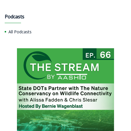
Podcasts
All Podcasts