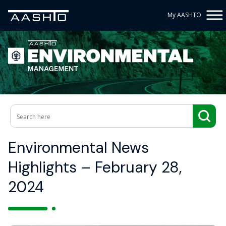
My AASHTO
Environmental News
Highlights – February 28,
2024