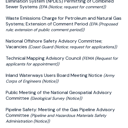
Elimination System (NPDES) Permitting of Combined
Sewer Systems
(EPA (Notice; request for comment))
Waste Emissions Charge for Petroleum and Natural Gas
Systems; Extension of Comment Period
(EPA (Proposed
rule; extension of public comment period))
National Offshore Safety Advisory Committee;
Vacancies
(Coast Guard (Notice; request for applications))
Technical Mapping Advisory Council
(FEMA (Request for
applicants for appointment))
Inland Waterways Users Board Meeting Notice
(Army
Corps of Engineers (Notice))
Public Meeting of the National Geospatial Advisory
Committee
(Geological Survey (Notice))
Pipeline Safety: Meeting of the Gas Pipeline Advisory
Committee
(Pipeline and Hazardous Materials Safety
Administration (Notice))