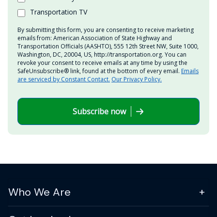
Transportation TV
By submitting this form, you are consenting to receive marketing
emails from: American Association of State Highway and
Transportation Officials (AASHTO), 555 12th Street NW, Suite 1000,
Washington, DC, 20004, US, http://transportation.org. You can
revoke your consent to receive emails at any time by using the
SafeUnsubscribe® link, found at the bottom of every email.
Emails
are serviced by Constant Contact.
Our Privacy Policy.
Subscribe now
Who We Are