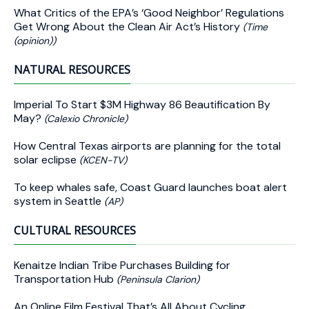
What Critics of the EPA’s ‘Good Neighbor’ Regulations
Get Wrong About the Clean Air Act’s History
(Time
(opinion))
NATURAL RESOURCES
Imperial To Start $3M Highway 86 Beautification By
May?
(Calexio Chronicle)
How Central Texas airports are planning for the total
solar eclipse
(KCEN-TV)
To keep whales safe, Coast Guard launches boat alert
system in Seattle
(AP)
CULTURAL RESOURCES
Kenaitze Indian Tribe Purchases Building for
Transportation Hub
(Peninsula Clarion)
An Online Film Festival That’s All About Cycling