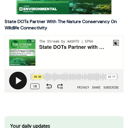
State DOTs Partner With The Nature Conservancy On
Wildlife Connectivity
Your daily updates