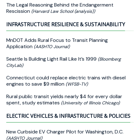
The Legal Reasoning Behind the Endangerment
Rescission
(Harvard Law School (analysis))
INFRASTRUCTURE RESILIENCE & SUSTAINABILITY
MnDOT Adds Rural Focus to Transit Planning
Application
(AASHTO Journal)
Seattle Is Building Light Rail Like It’s 1999
(Bloomberg
CityLab)
Connecticut could replace electric trains with diesel
engines to save $9 million
(WFSB-TV)
Rural public transit yields nearly $4 for every dollar
spent, study estimates
(University of Illinois Chicago)
ELECTRIC VEHICLES & INFRASTRUCTURE & POLICIES
New Curbside EV Charger Pilot for Washington, D.C.
(AASHTO Journal)