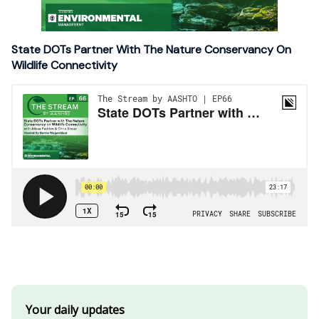
State DOTs Partner With The Nature Conservancy On
Wildlife Connectivity
Your daily updates