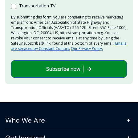
Transportation TV
By submitting this form, you are consenting to receive marketing
emails from: American Association of State Highway and
Transportation Officials (AASHTO), 555 12th Street NW, Suite 1000,
Washington, DC, 20004, US, http://transportation.org. You can
revoke your consent to receive emails at any time by using the
SafeUnsubscribe® link, found at the bottom of every email.
Emails
are serviced by Constant Contact.
Our Privacy Policy.
Subscribe now
Who We Are
Get Involved