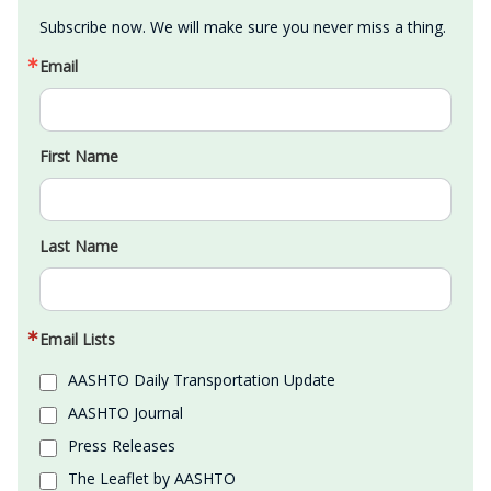
Subscribe now. We will make sure you never miss a thing.
Email
First Name
Last Name
Email Lists
AASHTO Daily Transportation Update
AASHTO Journal
Press Releases
The Leaflet by AASHTO