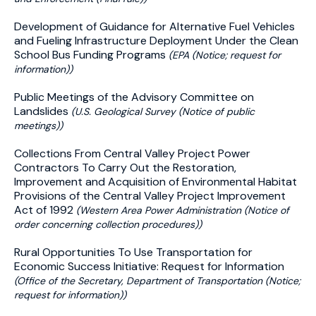
Development of Guidance for Alternative Fuel Vehicles
and Fueling Infrastructure Deployment Under the Clean
School Bus Funding Programs
(EPA (Notice; request for
information))
Public Meetings of the Advisory Committee on
Landslides
(U.S. Geological Survey (Notice of public
meetings))
Collections From Central Valley Project Power
Contractors To Carry Out the Restoration,
Improvement and Acquisition of Environmental Habitat
Provisions of the Central Valley Project Improvement
Act of 1992
(Western Area Power Administration (Notice of
order concerning collection procedures))
Rural Opportunities To Use Transportation for
Economic Success Initiative: Request for Information
(Office of the Secretary, Department of Transportation (Notice;
request for information))