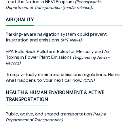
Lead the Nation in NEVI Program
(Pennsylvania
Department of Transportation (media release))
AIR QUALITY
Parking-aware navigation system could prevent
frustration and emissions
(MIT News)
EPA Rolls Back Pollutant Rules for Mercury and Air
Toxins in Power Plant Emissions
(Engineering News-
Record)
Trump virtually eliminated emissions regulations. Here’s
what happens to your next car now.
(CNN)
HEALTH & HUMAN ENVIRONMENT & ACTIVE
TRANSPORTATION
Public, active, and shared transportation
(Maine
Department of Transportation)