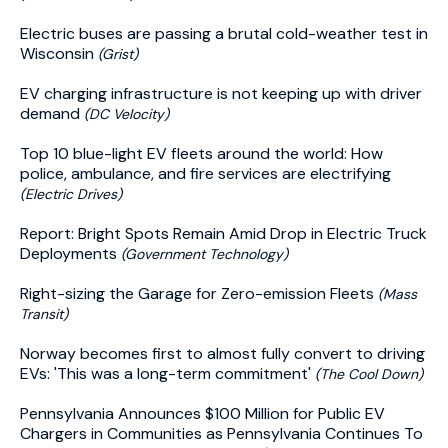
Electric buses are passing a brutal cold-weather test in
Wisconsin
(Grist)
EV charging infrastructure is not keeping up with driver
demand
(DC Velocity)
Top 10 blue-light EV fleets around the world: How
police, ambulance, and fire services are electrifying
(Electric Drives)
Report: Bright Spots Remain Amid Drop in Electric Truck
Deployments
(Government Technology)
Right-sizing the Garage for Zero-emission Fleets
(Mass
Transit)
Norway becomes first to almost fully convert to driving
EVs: 'This was a long-term commitment'
(The Cool Down)
Pennsylvania Announces $100 Million for Public EV
Chargers in Communities as Pennsylvania Continues To