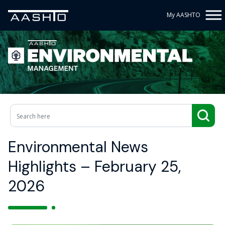
My AASHTO
Environmental News
Highlights – February 25,
2026