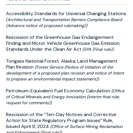
Accessibility Standards for Universal Changing Stations
(Architectural and Transportation Barriers Compliance Board
(Advance notice of proposed rulemaking))
Rescission of the Greenhouse Gas Endangerment
Finding and Motor Vehicle Greenhouse Gas Emission
Standards Under the Clean Air Act
(EPA (Final rule))
Tongass National Forest; Alaska; Land Management
Plan Revision
(Forest Service (Notice of initiation of the
development of a proposed plan revision and notice of intent
to prepare an environmental impact statement))
Petroleum-Equivalent Fuel Economy Calculation
(Office
of Critical Minerals and Energy Innovation (Interim final rule;
request for comments))
Rescission of the ‘‘Ten-Day Notices and Corrective
Action for State Regulatory Program Issues’’ Rule,
Issued April 9, 2024
(Office of Surface Mining Reclamation
and Enforcement (Final rule))