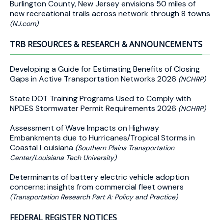
Burlington County, New Jersey envisions 50 miles of
new recreational trails across network through 8 towns
(NJ.com)
TRB RESOURCES & RESEARCH & ANNOUNCEMENTS
Developing a Guide for Estimating Benefits of Closing
Gaps in Active Transportation Networks 2026
(NCHRP)
State DOT Training Programs Used to Comply with
NPDES Stormwater Permit Requirements 2026
(NCHRP)
Assessment of Wave Impacts on Highway
Embankments due to Hurricanes/Tropical Storms in
Coastal Louisiana
(Southern Plains Transportation
Center/Louisiana Tech University)
Determinants of battery electric vehicle adoption
concerns: insights from commercial fleet owners
(Transportation Research Part A: Policy and Practice)
FEDERAL REGISTER NOTICES