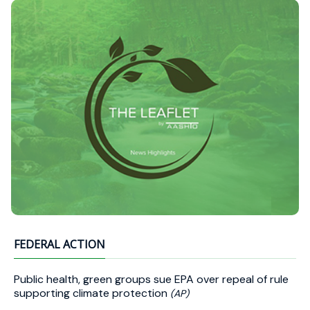
FEDERAL ACTION
Public health, green groups sue EPA over repeal of rule
supporting climate protection
(AP)