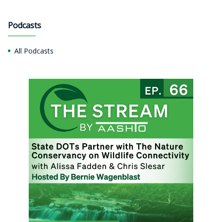
Podcasts
All Podcasts