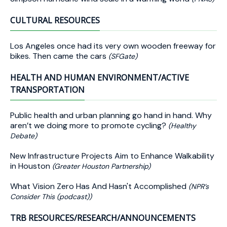
CULTURAL RESOURCES
Los Angeles once had its very own wooden freeway for
bikes. Then came the cars
(SFGate)
HEALTH AND HUMAN ENVIRONMENT/ACTIVE
TRANSPORTATION
Public health and urban planning go hand in hand. Why
aren’t we doing more to promote cycling?
(Healthy
Debate)
New Infrastructure Projects Aim to Enhance Walkability
in Houston
(Greater Houston Partnership)
What Vision Zero Has And Hasn't Accomplished
(NPR’s
Consider This (podcast))
TRB RESOURCES/RESEARCH/ANNOUNCEMENTS