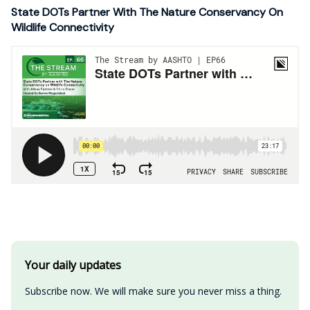
State DOTs Partner With The Nature Conservancy On
Wildlife Connectivity
Your daily updates
Subscribe now. We will make sure you never miss a thing.