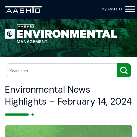
My AASHTO
Environmental News
Highlights – February 14, 2024