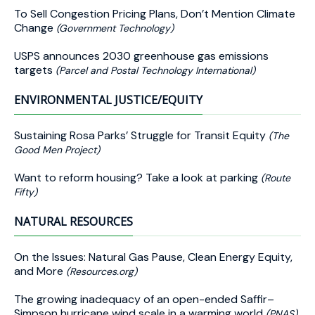
To Sell Congestion Pricing Plans, Don’t Mention Climate
Change
(Government Technology)
USPS announces 2030 greenhouse gas emissions
targets
(Parcel and Postal Technology International)
ENVIRONMENTAL JUSTICE/EQUITY
Sustaining Rosa Parks’ Struggle for Transit Equity
(The
Good Men Project)
Want to reform housing? Take a look at parking
(Route
Fifty)
NATURAL RESOURCES
On the Issues: Natural Gas Pause, Clean Energy Equity,
and More
(Resources.org)
The growing inadequacy of an open-ended Saffir–
Simpson hurricane wind scale in a warming world
(PNAS)