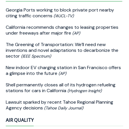
Georgia Ports working to block private port nearby
citing traffic concerns
(WJCL-TV)
California recommends changes to leasing properties
under freeways after major fire
(AP)
The Greening of Transportation: We’ll need new
inventions and novel adaptations to decarbonize the
sector
(IEEE Spectrum)
New indoor EV charging station in San Francisco offers
a glimpse into the future
(AP)
Shell permanently closes all of its hydrogen refueling
stations for cars in California
(Hydrogen Insight)
Lawsuit sparked by recent Tahoe Regional Planning
Agency decisions
(Tahoe Daily Journal)
AIR QUALITY