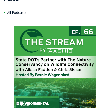
All Podcasts