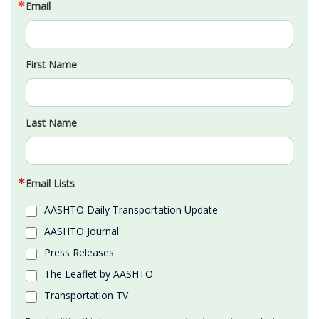
Email
First Name
Last Name
Email Lists
AASHTO Daily Transportation Update
AASHTO Journal
Press Releases
The Leaflet by AASHTO
Transportation TV