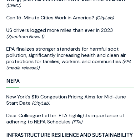
(CNBC)
Can 15-Minute Cities Work in America?
(CityLab)
US drivers logged more miles than ever in 2023
(Spectrum News 1)
EPA finalizes stronger standards for harmful soot
pollution, significantly increasing health and clean air
protections for families, workers, and communities
(EPA
(media release))
NEPA
New York’s $15 Congestion Pricing Aims for Mid-June
Start Date
(CityLab)
Dear Colleague Letter: FTA highlights importance of
adhering to NEPA Schedules
(FTA)
INFRASTRUCTURE RESILIENCE AND SUSTAINABILITY