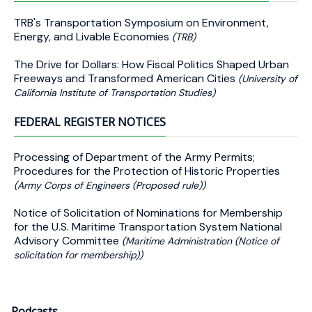
TRB's Transportation Symposium on Environment,
Energy, and Livable Economies
(TRB)
The Drive for Dollars: How Fiscal Politics Shaped Urban
Freeways and Transformed American Cities
(University of
California Institute of Transportation Studies)
FEDERAL REGISTER NOTICES
Processing of Department of the Army Permits;
Procedures for the Protection of Historic Properties
(Army Corps of Engineers (Proposed rule))
Notice of Solicitation of Nominations for Membership
for the U.S. Maritime Transportation System National
Advisory Committee
(Maritime Administration (Notice of
solicitation for membership))
Podcasts