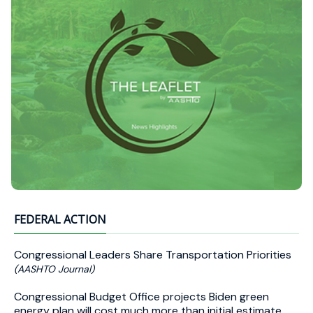
FEDERAL ACTION
Congressional Leaders Share Transportation Priorities
(AASHTO Journal)
Congressional Budget Office projects Biden green
energy plan will cost much more than initial estimate