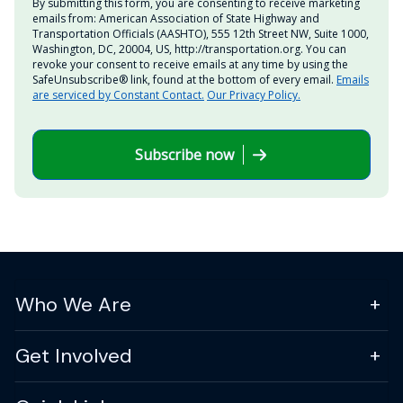
By submitting this form, you are consenting to receive marketing
emails from: American Association of State Highway and
Transportation Officials (AASHTO), 555 12th Street NW, Suite 1000,
Washington, DC, 20004, US, http://transportation.org. You can
revoke your consent to receive emails at any time by using the
SafeUnsubscribe® link, found at the bottom of every email.
Emails
are serviced by Constant Contact.
Our Privacy Policy.
Subscribe now
Who We Are
Get Involved