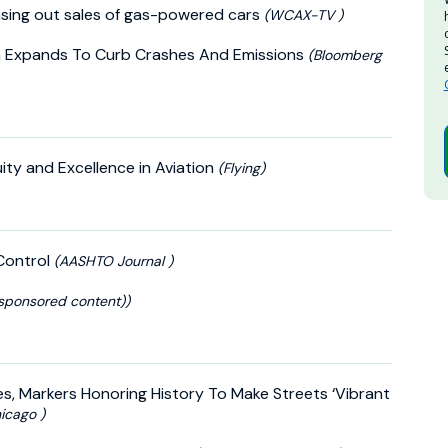
sing out sales of gas-powered cars
(WCAX-TV )
 Expands To Curb Crashes And Emissions
(Bloomberg
uity and Excellence in Aviation
(Flying)
Control
(AASHTO Journal )
sponsored content))
s, Markers Honoring History To Make Streets ‘Vibrant
icago )