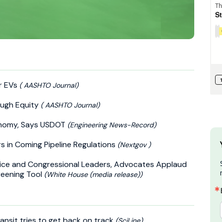
or EVs
( AASHTO Journal)
ough Equity
( AASHTO Journal)
conomy, Says USDOT
(Engineering News-Record)
s in Coming Pipeline Regulations
(Nextgov )
tice and Congressional Leaders, Advocates Applaud
reening Tool
(White House (media release))
ransit tries to get back on track
(SciLine)