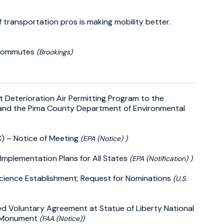
f transportation pros is making mobility better.
r commutes
(Brookings)
nt Deterioration Air Permitting Program to the
and the Pima County Department of Environmental
) – Notice of Meeting
(EPA (Notice) )
 Implementation Plans for All States
(EPA (Notification) )
Science Establishment; Request for Nominations
(U.S.
 Voluntary Agreement at Statue of Liberty National
l Monument
(FAA (Notice))