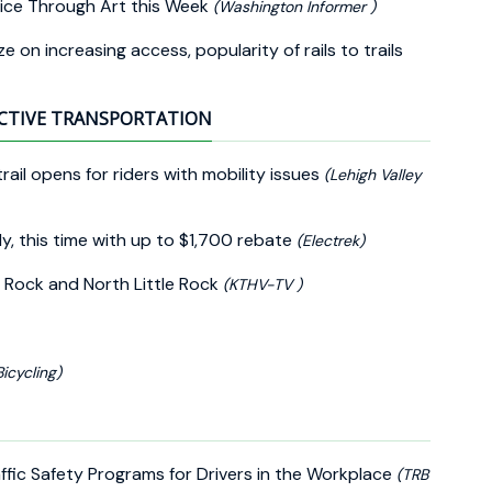
ice Through Art this Week
(Washington Informer )
e on increasing access, popularity of rails to trails
CTIVE TRANSPORTATION
rail opens for riders with mobility issues
(Lehigh Valley
y, this time with up to $1,700 rebate
(Electrek)
 Rock and North Little Rock
(KTHV-TV )
Bicycling)
fic Safety Programs for Drivers in the Workplace
(TRB