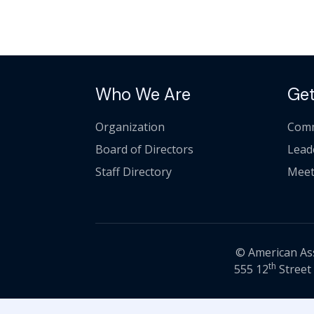
Who We Are
Get
Organization
Comm
Board of Directors
Lead
Staff Directory
Meet
© American Asso
th
555 12
Street