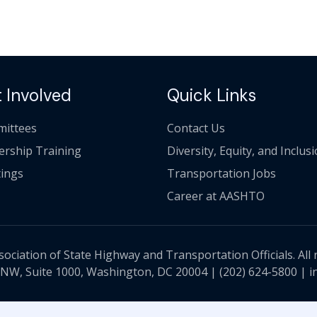
 Involved
Quick Links
ittees
Contact Us
ership Training
Diversity, Equity, and Inclus
ings
Transportation Jobs
Career at AASHTO
ciation of State Highway and Transportation Officials. All 
 NW, Suite 1000, Washington, DC 20004 |
(202) 624-5800
|
i