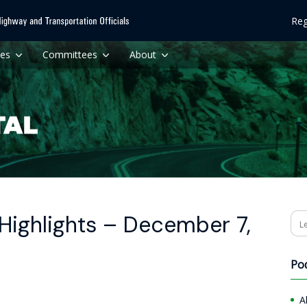
Reg
ces
Committees
About
Highlights – December 7,
Se
Po
A