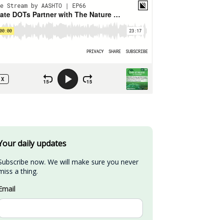
Your daily updates
Subscribe now. We will make sure you never 
miss a thing.
Email