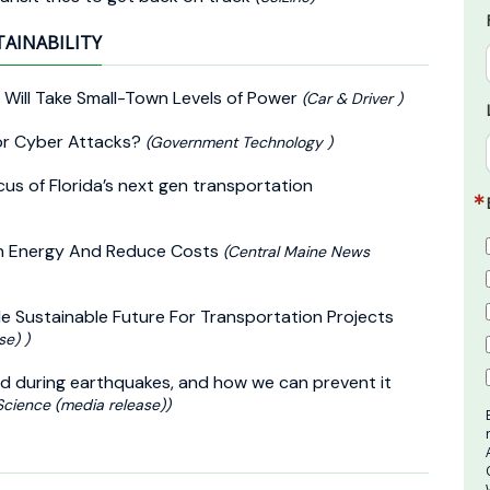
TAINABILITY
 Will Take Small-Town Levels of Power
(Car & Driver )
for Cyber Attacks?
(Government Technology )
cus of Florida’s next gen transportation
ean Energy And Reduce Costs
(Central Maine News
e Sustainable Future For Transportation Projects
se) )
d during earthquakes, and how we can prevent it
Science (media release))