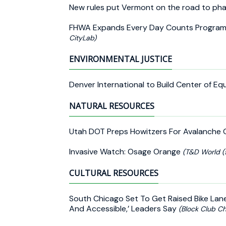
New rules put Vermont on the road to pha
FHWA Expands Every Day Counts Program
CityLab)
ENVIRONMENTAL JUSTICE
Denver International to Build Center of Eq
NATURAL RESOURCES
Utah DOT Preps Howitzers For Avalanche 
Invasive Watch: Osage Orange
(T&D World (
CULTURAL RESOURCES
South Chicago Set To Get Raised Bike Lane
And Accessible,’ Leaders Say
(Block Club Ch