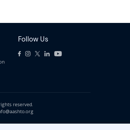
Follow Us
ion
rights reserved.
nfo@aashto.org