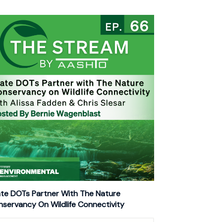
te DOTs Partner With The Nature
servancy On Wildlife Connectivity