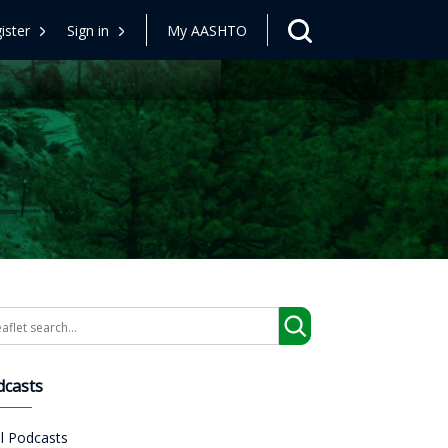
ister
Sign in
My AASHTO
arch
dcasts
ll Podcasts