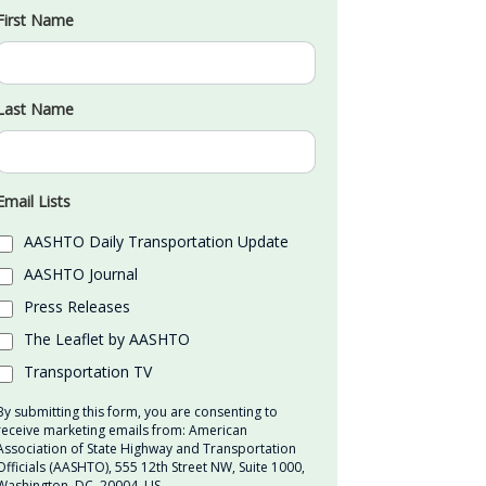
First Name
Last Name
Email Lists
AASHTO Daily Transportation Update
AASHTO Journal
Press Releases
The Leaflet by AASHTO
Transportation TV
By submitting this form, you are consenting to
receive marketing emails from: American
Association of State Highway and Transportation
Officials (AASHTO), 555 12th Street NW, Suite 1000,
Washington, DC, 20004, US,