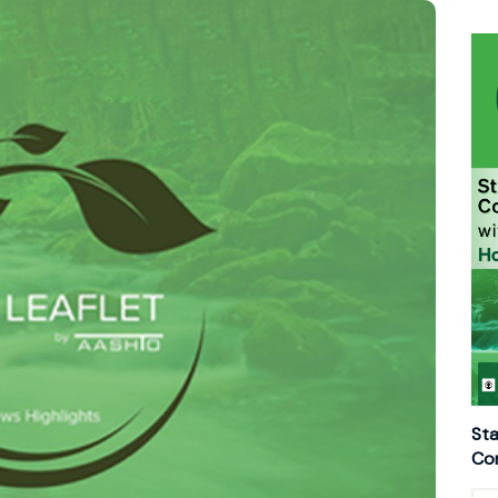
Sta
Con