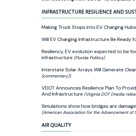
INFRASTRUCTURE RESILIENCE AND SUS
Making Truck Stops into EV Charging Hubs
Will EV Charging Infrastructure Be Ready 
Resiliency, EV evolution expected to be fo
infrastructure
(Florida Politics)
Interstate Solar Arrays Will Generate Cl
(commentary))
VDOT Announces Resilience Plan To Provid
And Infrastructure
(Virginia DOT (media relea
Simulations show how bridges are damage
(American Association for the Advancement of 
AIR QUALITY