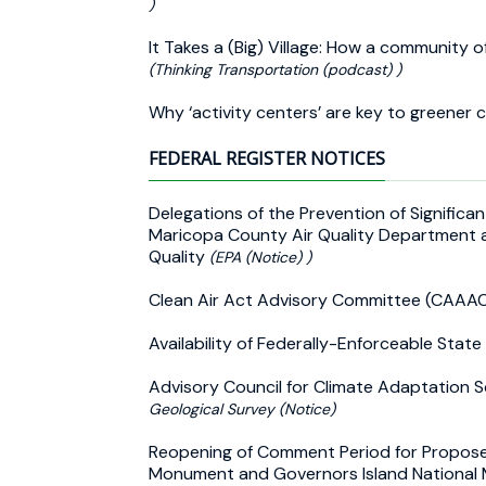
)
It Takes a (Big) Village: How a community o
(Thinking Transportation (podcast) )
Why ‘activity centers’ are key to greene
FEDERAL REGISTER NOTICES
Delegations of the Prevention of Significa
Maricopa County Air Quality Department 
Quality
(EPA (Notice) )
Clean Air Act Advisory Committee (CAAAC
Availability of Federally-Enforceable State
Advisory Council for Climate Adaptation 
Geological Survey (Notice)
Reopening of Comment Period for Proposed
Monument and Governors Island Nationa