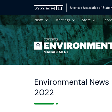
News
Meetings
Store
Servi
Environmental News 
2022