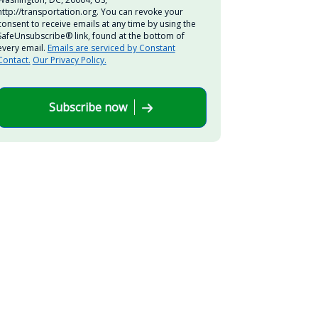
http://transportation.org. You can revoke your
consent to receive emails at any time by using the
SafeUnsubscribe® link, found at the bottom of
every email.
Emails are serviced by Constant
Contact.
Our Privacy Policy.
Subscribe now