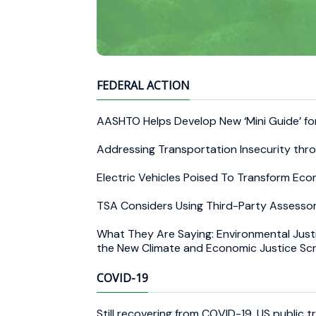
FEDERAL ACTION
AASHTO Helps Develop New ‘Mini Guide’ f
Addressing Transportation Insecurity thr
Electric Vehicles Poised To Transform E
TSA Considers Using Third-Party Assessor
What They Are Saying: Environmental Jus
the New Climate and Economic Justice Sc
COVID-19
Still recovering from COVID-19, US public t