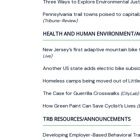
Three Ways to Explore Environmental Just
Pennsylvania trail towns poised to capitaliz
(Tribune-Review)
HEALTH AND HUMAN ENVIRONMENT/A
New Jersey’s first adaptive mountain bike t
Live)
Another US state adds electric bike subsid
Homeless camps being moved out of Little
The Case for Guerrilla Crosswalks
(CityLab)
How Green Paint Can Save Cyclist’s Lives
(
TRB RESOURCES/ANNOUNCEMENTS
Developing Employer-Based Behavioral Traf