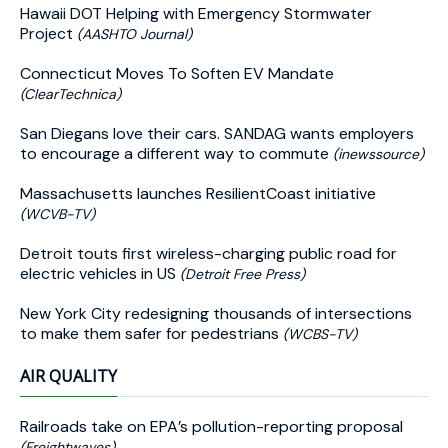
Hawaii DOT Helping with Emergency Stormwater
Project
(AASHTO Journal)
Connecticut Moves To Soften EV Mandate
(ClearTechnica)
San Diegans love their cars. SANDAG wants employers
to encourage a different way to commute
(inewssource)
Massachusetts launches ResilientCoast initiative
(WCVB-TV)
Detroit touts first wireless-charging public road for
electric vehicles in US
(Detroit Free Press)
New York City redesigning thousands of intersections
to make them safer for pedestrians
(WCBS-TV)
AIR QUALITY
Railroads take on EPA’s pollution-reporting proposal
(Freightwaves)