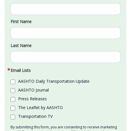
First Name
Last Name
Email Lists
AASHTO Daily Transportation Update
AASHTO Journal
Press Releases
The Leaflet by AASHTO
Transportation TV
By submitting this form, you are consenting to receive marketing