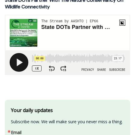
State DOTs Partner With The Nature Conservancy On
Wildlife Connectivity
Your daily updates
Subscribe now. We will make sure you never miss a thing.
Email