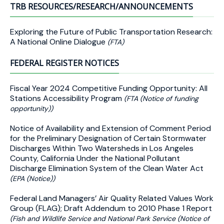
TRB RESOURCES/RESEARCH/ANNOUNCEMENTS
Exploring the Future of Public Transportation Research:
A National Online Dialogue
(FTA)
FEDERAL REGISTER NOTICES
Fiscal Year 2024 Competitive Funding Opportunity: All
Stations Accessibility Program
(FTA (Notice of funding
opportunity))
Notice of Availability and Extension of Comment Period
for the Preliminary Designation of Certain Stormwater
Discharges Within Two Watersheds in Los Angeles
County, California Under the National Pollutant
Discharge Elimination System of the Clean Water Act
(EPA (Notice))
Federal Land Managers’ Air Quality Related Values Work
Group (FLAG); Draft Addendum to 2010 Phase 1 Report
(Fish and Wildlife Service and National Park Service (Notice of