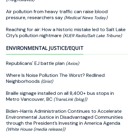
Air pollution from heavy traffic can raise blood
pressure, researchers say
(Medical News Today)
Reaching for air: How a historic mistake led to Salt Lake
City’s pollution nightmare
(KUER Radio/Salt Lake Tribune)
ENVIRONMENTAL JUSTICE/EQUIT
Republicans' EJ battle plan
(Axios)
Where Is Noise Pollution The Worst? Redlined
Neighborhoods
(Grist)
Braille signage installed on all 8,400+ bus stops in
Metro Vancouver, BC
(TransLink (blog))
Biden-⁠Harris Administration Continues to Accelerate
Environmental Justice in Disadvantaged Communities
through the President’s Investing in America Agenda
(White House (media release))