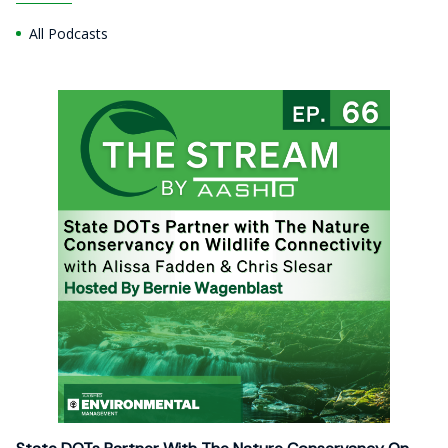
All Podcasts