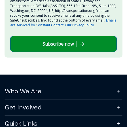
emails from: American Association of State Highway and
Transportation Officials (AASHTO), 555 12th Street NW, Suite 1000,
Washington, DC, 20004, US, http://transportation.org. You can
revoke your consent to receive emails at any time by using the
SafeUnsubscribe® link, found at the bottom of every email.
Emails
are serviced by Constant Contact.
Our Privacy Policy.
Subscribe now
Who We Are
Get Involved
Quick Links