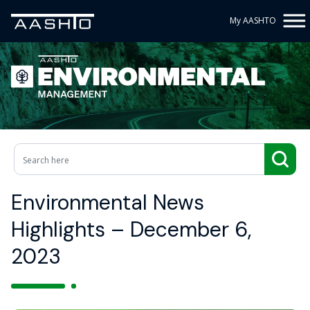
My AASHTO
Environmental News
Highlights – December 6,
2023