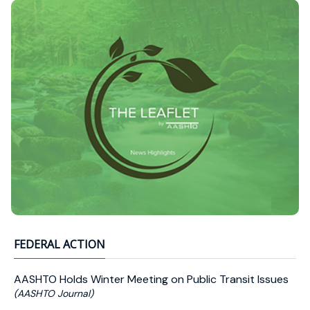
FEDERAL ACTION
AASHTO Holds Winter Meeting on Public Transit Issues
(AASHTO Journal)