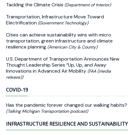
Tackling the Climate Crisis
(Department of Interior)
Transportation, Infrastructure Move Toward
Electrification
(Government Technology)
Cities can achieve sustainability wins with micro
transportation, green infrastructure and climate
resilience planning
(American City & County)
U.S. Department of Transportation Announces New
Thought Leadership Series “Up, Up, and Away:
Innovations in Advanced Air Mobility
(FAA (media
release))
COVID-19
Has the pandemic forever changed our walking habits?
(Talking Michigan Transportation podcast)
INFRASTRUCTURE RESILIENCE AND SUSTAINABILITY