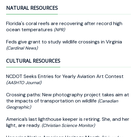
NATURAL RESOURCES
Florida's coral reefs are recovering after record high
ocean temperatures
(NPR)
Feds give grant to study wildlife crossings in Virginia
(Cardinal News)
CULTURAL RESOURCES
NCDOT Seeks Entries for Yearly Aviation Art Contest
(AASHTO Journal)
Crossing paths: New photography project takes aim at
the impacts of transportation on wildlife
(Canadian
Geographic)
America’s last lighthouse keeper is retiring. She, and her
light, are ready.
(Christian Science Monitor)