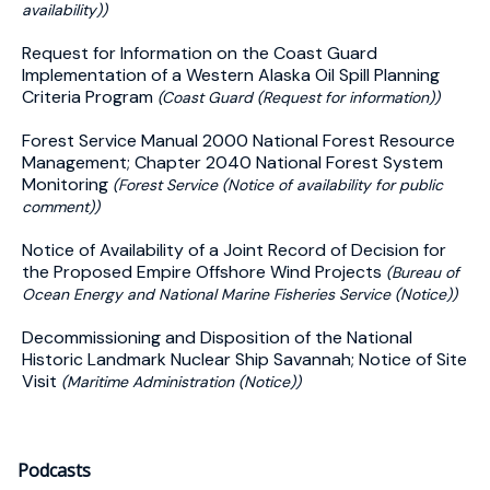
availability))
Request for Information on the Coast Guard
Implementation of a Western Alaska Oil Spill Planning
Criteria Program
(Coast Guard (Request for information))
Forest Service Manual 2000 National Forest Resource
Management; Chapter 2040 National Forest System
Monitoring
(Forest Service (Notice of availability for public
comment))
Notice of Availability of a Joint Record of Decision for
the Proposed Empire Offshore Wind Projects
(Bureau of
Ocean Energy and National Marine Fisheries Service (Notice))
Decommissioning and Disposition of the National
Historic Landmark Nuclear Ship Savannah; Notice of Site
Visit
(Maritime Administration (Notice))
Podcasts