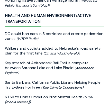
Honoring Native American Heritage Month
(Voices for
Public Transportation (blog))
HEALTH AND HUMAN ENVIRONMENT/ACTIVE
TRANSPORTATION
DC could ban cars in 3 corridors and create pedestrian
zones
(WTOP Radio)
Walkers and cyclists added to Nebraska's road safety
plan for the first time
(Omaha World-Herald)
Key stretch of Adirondack Rail Trail is complete
between Saranac Lake and Lake Placid
(Adirondack
Explorer)
Santa Barbara, California Public Library Helping People
Try E-Bikes For Free
(Yale Climate Connections)
NTSB to Hold Summit on Pilot Mental Health
(NTSB
(media release))