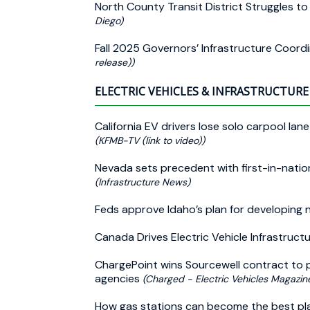
North County Transit District Struggles to
Diego)
Fall 2025 Governors’ Infrastructure Coor
release))
ELECTRIC VEHICLES & INFRASTRUCTURE 
California EV drivers lose solo carpool la
(KFMB-TV (link to video))
Nevada sets precedent with first-in-natio
(Infrastructure News)
Feds approve Idaho’s plan for developing 
Canada Drives Electric Vehicle Infrastruct
ChargePoint wins Sourcewell contract to p
agencies
(Charged - Electric Vehicles Magazin
How gas stations can become the best pl