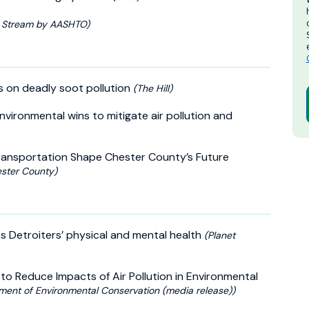
 Stream by AASHTO)
ts on deadly soot pollution
(The Hill)
nvironmental wins to mitigate air pollution and
Transportation Shape Chester County’s Future
ester County)
s Detroiters’ physical and mental health
(Planet
to Reduce Impacts of Air Pollution in Environmental
ment of Environmental Conservation (media release))