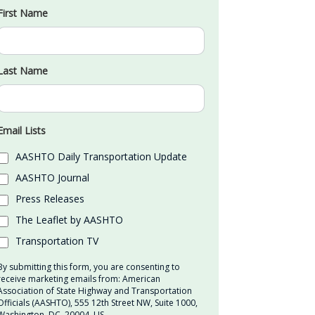
First Name
Last Name
Email Lists
AASHTO Daily Transportation Update
AASHTO Journal
Press Releases
The Leaflet by AASHTO
Transportation TV
By submitting this form, you are consenting to
receive marketing emails from: American
Association of State Highway and Transportation
Officials (AASHTO), 555 12th Street NW, Suite 1000,
Washington, DC, 20004, US,