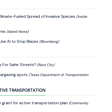
Climate-Fueled Spread of Invasive Species
(Inside
ires
(Island News)
o Use AI to Stop Blazes
(Bloomberg)
ts For Safer Streets?
(Next City)
targazing spots
(Texas Department of Transportation
TIVE TRANSPORTATION
grant for active transportation plan
(Community