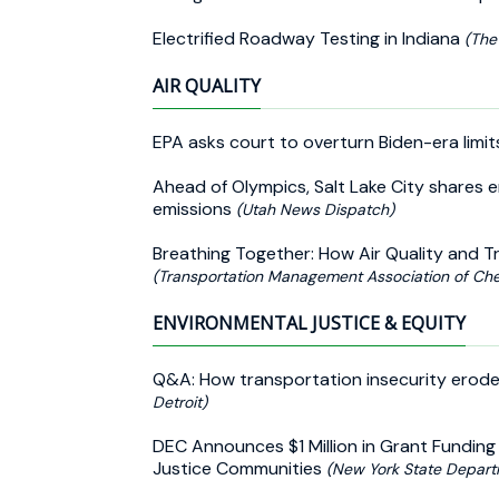
Electrified Roadway Testing in Indiana
(The
AIR QUALITY
EPA asks court to overturn Biden-era limi
Ahead of Olympics, Salt Lake City shares e
emissions
(Utah News Dispatch)
Breathing Together: How Air Quality and 
(Transportation Management Association of Ch
ENVIRONMENTAL JUSTICE & EQUITY
Q&A: How transportation insecurity erode
Detroit)
DEC Announces $1 Million in Grant Funding 
Justice Communities
(New York State Depart