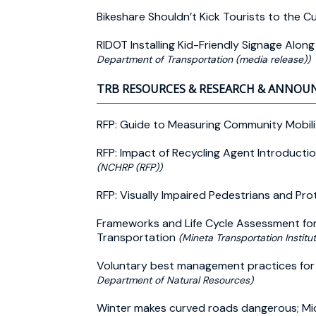
Bikeshare Shouldn’t Kick Tourists to the C
RIDOT Installing Kid-Friendly Signage Alon
Department of Transportation (media release))
TRB RESOURCES & RESEARCH & ANNO
RFP: Guide to Measuring Community Mobili
RFP: Impact of Recycling Agent Introduct
(NCHRP (RFP))
RFP: Visually Impaired Pedestrians and Pro
Frameworks and Life Cycle Assessment for 
Transportation
(Mineta Transportation Institu
Voluntary best management practices for s
Department of Natural Resources)
Winter makes curved roads dangerous; Mic