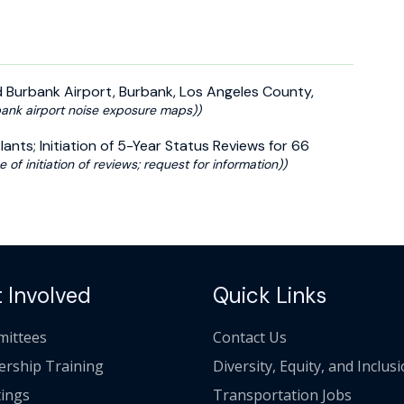
 Burbank Airport, Burbank, Los Angeles County,
ank airport noise exposure maps))
nts; Initiation of 5-Year Status Reviews for 66
e of initiation of reviews; request for information))
 Involved
Quick Links
ittees
Contact Us
ership Training
Diversity, Equity, and Inclus
ings
Transportation Jobs