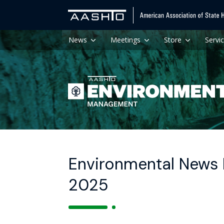
News
Meetings
Store
Servi
Environmental News 
2025