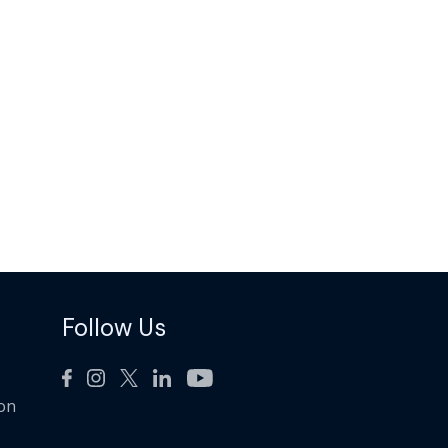
Follow Us
ion