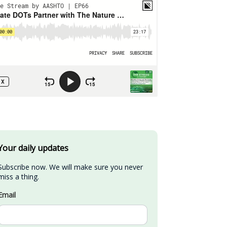
Your daily updates
Subscribe now. We will make sure you never 
miss a thing.
Email