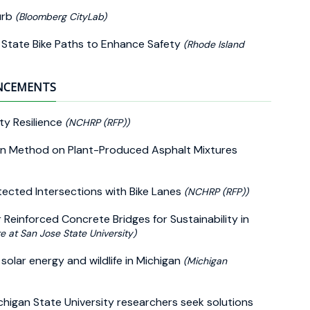
urb
(Bloomberg CityLab)
g State Bike Paths to Enhance Safety
(Rhode Island
UNCEMENTS
ty Resilience
(NCHRP (RFP))
ion Method on Plant-Produced Asphalt Mixtures
tected Intersections with Bike Lanes
(NCHRP (RFP))
Reinforced Concrete Bridges for Sustainability in
te at San Jose State University)
olar energy and wildlife in Michigan
(Michigan
higan State University researchers seek solutions