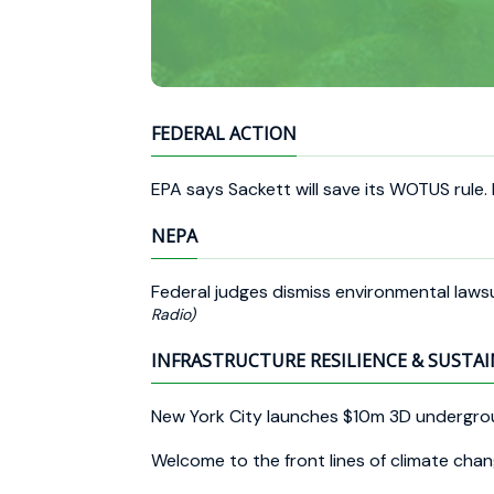
FEDERAL ACTION
EPA says Sackett will save its WOTUS rule.
NEPA
Federal judges dismiss environmental laws
Radio)
INFRASTRUCTURE RESILIENCE & SUSTAI
New York City launches $10m 3D undergro
Welcome to the front lines of climate cha