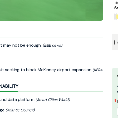
 It may not be enough.
(E&E news)
uit seeking to block McKinney airport expansion
(KERA
NABILITY
und data platform
(Smart Cities World)
nge
(Atlantic Council)