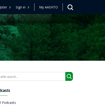
ister
Sign in
My AASHTO
arch
dcasts
ll Podcasts