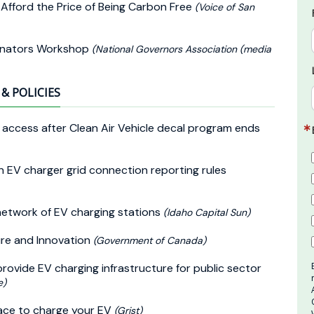
 Afford the Price of Being Carbon Free
(Voice of San
dinators Workshop
(National Governors Association (media
& POLICIES
ne access after Clean Air Vehicle decal program ends
n EV charger grid connection reporting rules
network of EV charging stations
(Idaho Capital Sun)
ure and Innovation
(Government of Canada)
rovide EV charging infrastructure for public sector
e)
ace to charge your EV
(Grist)