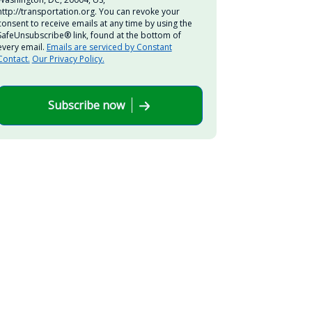
http://transportation.org. You can revoke your
consent to receive emails at any time by using the
SafeUnsubscribe® link, found at the bottom of
every email.
Emails are serviced by Constant
Contact.
Our Privacy Policy.
Subscribe now