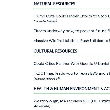
NATURAL RESOURCES
Trump Cuts Could Hinder Efforts to Stop 
Climate News)
Efforts underway now, to prevent future f
Massive Wildfire Liabilities Push Utilities t
CULTURAL RESOURCES
Could Cities Partner With Guerilla Urbanis
TxDOT map leads you to Texas BBQ and s
(media release))
HEALTH & HUMAN ENVIRONMENT & AC
Westborough, MA receives $130,000 state 
Advocate)