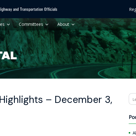
Reg
ces
Committees
About
Highlights – December 3,
Se
Po
A