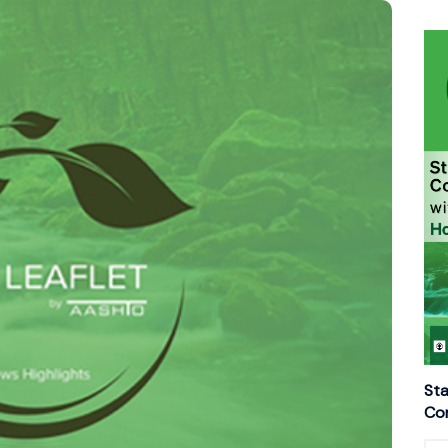
Sta
Con