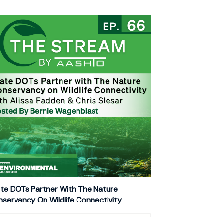
te DOTs Partner With The Nature
servancy On Wildlife Connectivity