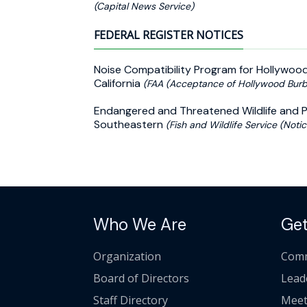
(Capital News Service)
FEDERAL REGISTER NOTICES
Noise Compatibility Program for Hollywood
California
(FAA (Acceptance of Hollywood Burb
Endangered and Threatened Wildlife and Pla
Southeastern
(Fish and Wildlife Service (Notic
Who We Are
Get
Organization
Comm
Board of Directors
Lead
Staff Directory
Meet