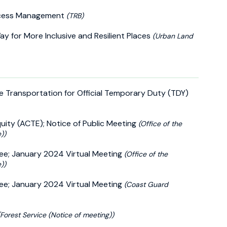
Access Management
(TRB)
 for More Inclusive and Resilient Places
(Urban Land
le Transportation for Official Temporary Duty (TDY)
ity (ACTE); Notice of Public Meeting
(Office of the
))
ee; January 2024 Virtual Meeting
(Office of the
))
ee; January 2024 Virtual Meeting
(Coast Guard
(Forest Service (Notice of meeting))