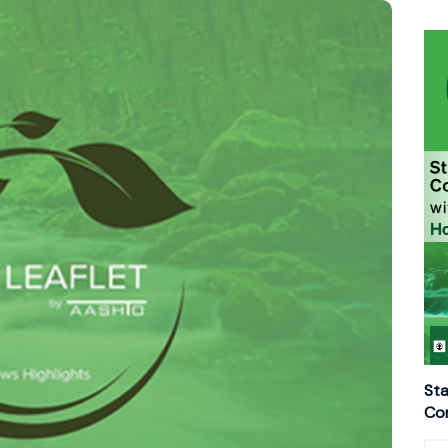
Sta
Con