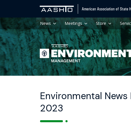
News
Meetings
Store
Servi
Environmental News 
2023