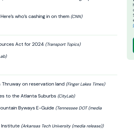
 Here’s who’s cashing in on them
(CNN)
ources Act for 2024
(Transport Topics)
Lab)
s Thruway on reservation land
(Finger Lakes Times)
es to the Atlanta Suburbs
(CityLab)
 Mountain Byways E-Guide
(Tennessee DOT (media
 Institute
(Arkansas Tech University (media release))