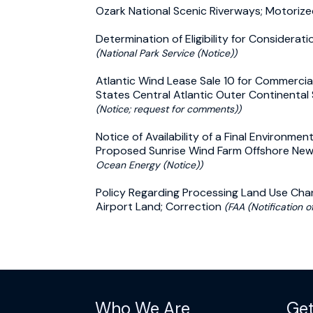
Ozark National Scenic Riverways; Motoriz
Determination of Eligibility for Considera
(National Park Service (Notice))
Atlantic Wind Lease Sale 10 for Commercia
States Central Atlantic Outer Continental
(Notice; request for comments))
Notice of Availability of a Final Environme
Proposed Sunrise Wind Farm Offshore New
Ocean Energy (Notice))
Policy Regarding Processing Land Use Cha
Airport Land; Correction
(FAA (Notification of
Who We Are
Get