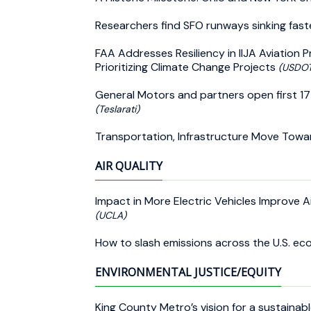
Researchers find SFO runways sinking fas
FAA Addresses Resiliency in IIJA Aviation
Prioritizing Climate Change Projects
(USDOT
General Motors and partners open first 17 
(Teslarati)
Transportation, Infrastructure Move Towar
AIR QUALITY
Impact in More Electric Vehicles Improve A
(UCLA)
How to slash emissions across the U.S. e
ENVIRONMENTAL JUSTICE/EQUITY
King County Metro’s vision for a sustainab