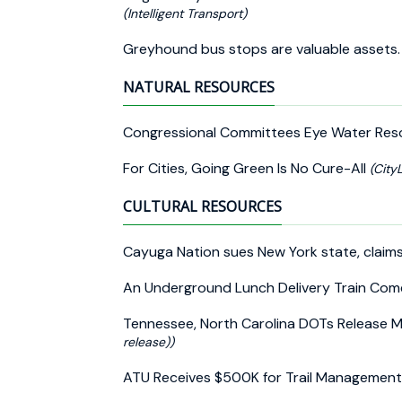
(Intelligent Transport)
Greyhound bus stops are valuable assets.
NATURAL RESOURCES
Congressional Committees Eye Water Res
For Cities, Going Green Is No Cure-All
(City
CULTURAL RESOURCES
Cayuga Nation sues New York state, claim
An Underground Lunch Delivery Train Com
Tennessee, North Carolina DOTs Release
release))
ATU Receives $500K for Trail Management