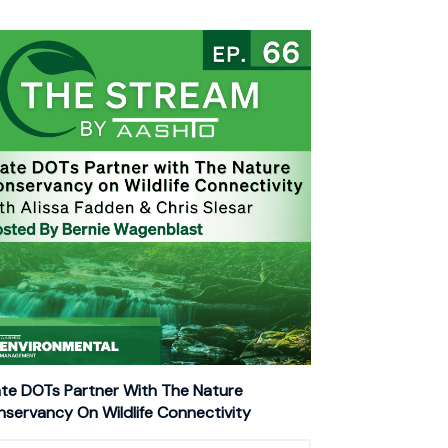
te DOTs Partner With The Nature
servancy On Wildlife Connectivity