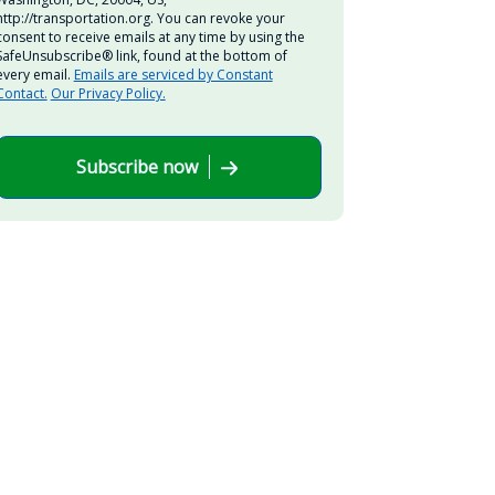
http://transportation.org. You can revoke your
consent to receive emails at any time by using the
SafeUnsubscribe® link, found at the bottom of
every email.
Emails are serviced by Constant
Contact.
Our Privacy Policy.
Subscribe now