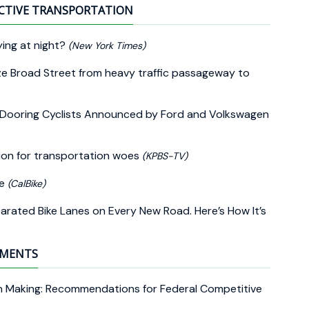
CTIVE TRANSPORTATION
ing at night?
(New York Times)
lize Broad Street from heavy traffic passageway to
 Dooring Cyclists Announced by Ford and Volkswagen
tion for transportation woes
(KPBS-TV)
ne
(CalBike)
ated Bike Lanes on Every New Road. Here’s How It’s
EMENTS
ion Making: Recommendations for Federal Competitive