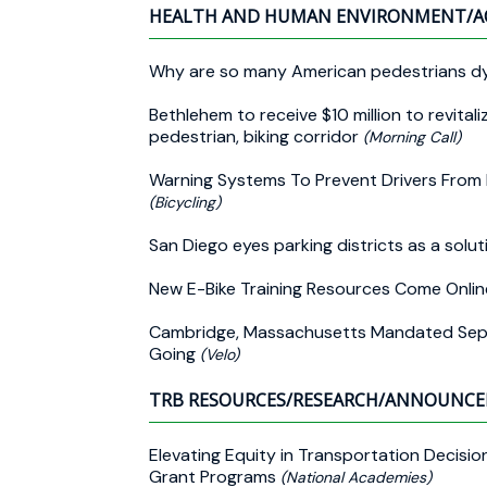
HEALTH AND HUMAN ENVIRONMENT/A
Why are so many American pedestrians dy
Bethlehem to receive $10 million to revita
pedestrian, biking corridor
(Morning Call)
Warning Systems To Prevent Drivers From
(Bicycling)
San Diego eyes parking districts as a solu
New E-Bike Training Resources Come Onli
Cambridge, Massachusetts Mandated Separ
Going
(Velo)
TRB RESOURCES/RESEARCH/ANNOUNC
Elevating Equity in Transportation Decis
Grant Programs
(National Academies)