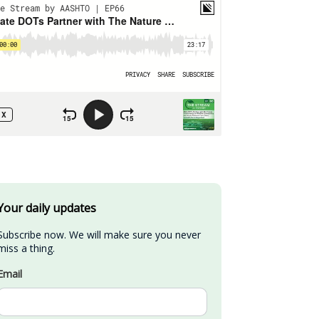
Your daily updates
Subscribe now. We will make sure you never 
miss a thing.
Email