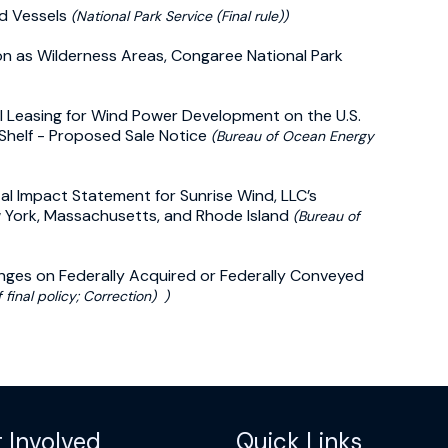
ed Vessels
(National Park Service (Final rule))
tion as Wilderness Areas, Congaree National Park
l Leasing for Wind Power Development on the U.S.
 Shelf - Proposed Sale Notice
(Bureau of Ocean Energy
ntal Impact Statement for Sunrise Wind, LLC’s
 York, Massachusetts, and Rhode Island
(Bureau of
nges on Federally Acquired or Federally Conveyed
 final policy; Correction) )
 Involved
Quick Links