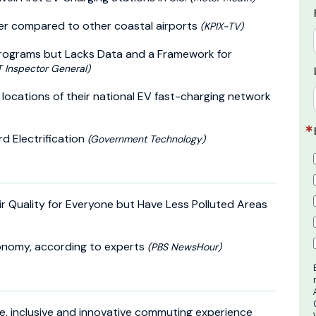
ter compared to other coastal airports
(KPIX-TV)
 Programs but Lacks Data and a Framework for
 Inspector General)
locations of their national EV fast-charging network
d Electrification
(Government Technology)
ir Quality for Everyone but Have Less Polluted Areas
conomy, according to experts
(PBS NewsHour)
le, inclusive and innovative commuting experience