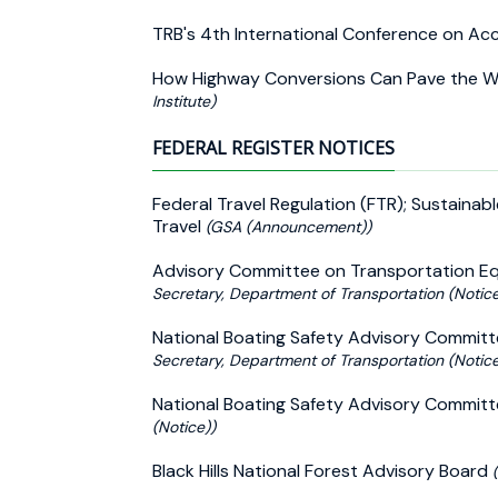
TRB's 4th International Conference on 
How Highway Conversions Can Pave the Way
Institute)
FEDERAL REGISTER NOTICES
Federal Travel Regulation (FTR); Sustainab
Travel
(GSA (Announcement))
Advisory Committee on Transportation Equ
Secretary, Department of Transportation (Notice
National Boating Safety Advisory Committ
Secretary, Department of Transportation (Notice
National Boating Safety Advisory Committ
(Notice))
Black Hills National Forest Advisory Board