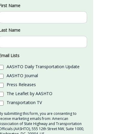
First Name
Last Name
Email Lists
AASHTO Daily Transportation Update
AASHTO Journal
Press Releases
The Leaflet by AASHTO
Transportation TV
By submitting this form, you are consenting to
receive marketing emails from: American
Association of State Highway and Transportation
Officials (AASHTO), 555 12th Street NW, Suite 1000,
Washington, DC, 20004, US,