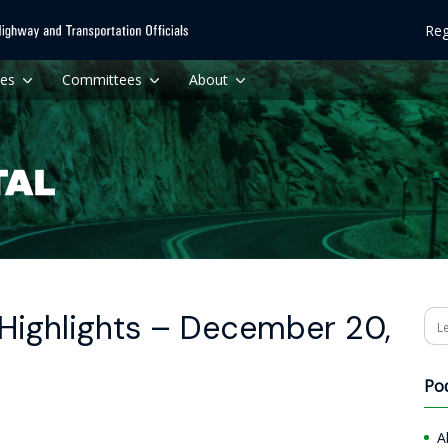
Reg
ces
Committees
About
Highlights – December 20,
Se
Po
A