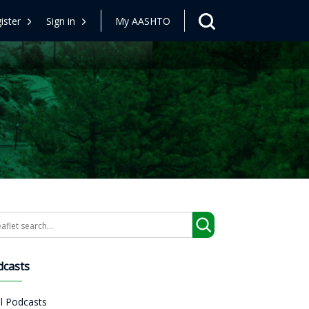
ister
Sign in
My AASHTO
arch
dcasts
ll Podcasts