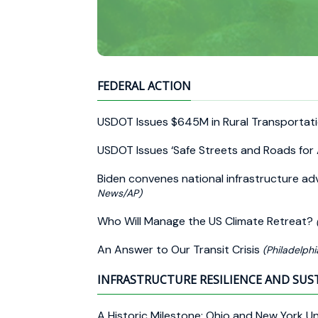
FEDERAL ACTION
USDOT Issues $645M in Rural Transportat
USDOT Issues ‘Safe Streets and Roads for 
Biden convenes national infrastructure advi
News/AP)
Who Will Manage the US Climate Retreat?
An Answer to Our Transit Crisis
(Philadelphi
INFRASTRUCTURE RESILIENCE AND SUS
A Historic Milestone: Ohio and New York Unv