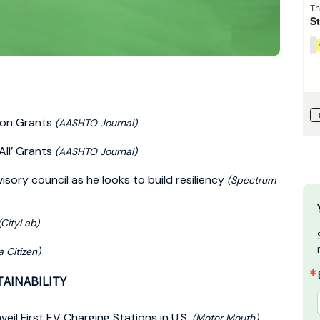
ion Grants
(AASHTO Journal)
All’ Grants
(AASHTO Journal)
sory council as he looks to build resiliency
(Spectrum
(CityLab)
a Citizen)
TAINABILITY
eil First EV Charging Stations in U.S.
(Motor Mouth)