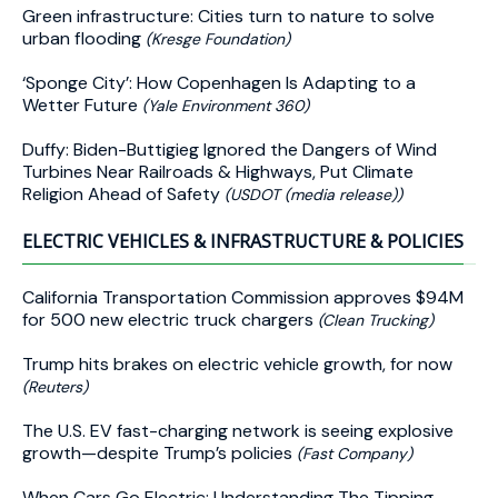
Green infrastructure: Cities turn to nature to solve
urban flooding
(Kresge Foundation)
‘Sponge City’: How Copenhagen Is Adapting to a
Wetter Future
(Yale Environment 360)
Duffy: Biden-Buttigieg Ignored the Dangers of Wind
Turbines Near Railroads & Highways, Put Climate
Religion Ahead of Safety
(USDOT (media release))
ELECTRIC VEHICLES & INFRASTRUCTURE & POLICIES
California Transportation Commission approves $94M
for 500 new electric truck chargers
(Clean Trucking)
Trump hits brakes on electric vehicle growth, for now
(Reuters)
The U.S. EV fast-charging network is seeing explosive
growth—despite Trump’s policies
(Fast Company)
When Cars Go Electric: Understanding The Tipping