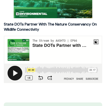
State DOTs Partner With The Nature Conservancy On
Wildlife Connectivity