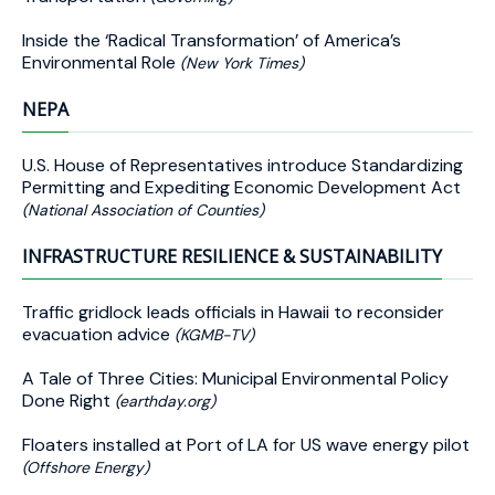
Inside the ‘Radical Transformation’ of America’s
Environmental Role
(New York Times)
NEPA
U.S. House of Representatives introduce Standardizing
Permitting and Expediting Economic Development Act
(National Association of Counties)
INFRASTRUCTURE RESILIENCE & SUSTAINABILITY
Traffic gridlock leads officials in Hawaii to reconsider
evacuation advice
(KGMB-TV)
A Tale of Three Cities: Municipal Environmental Policy
Done Right
(earthday.org)
Floaters installed at Port of LA for US wave energy pilot
(Offshore Energy)