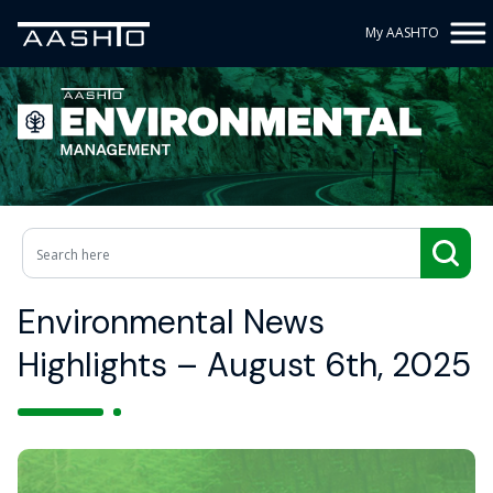
My AASHTO
Environmental News
Highlights – August 6th, 2025