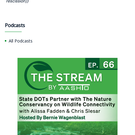
rescission))
Podcasts
All Podcasts