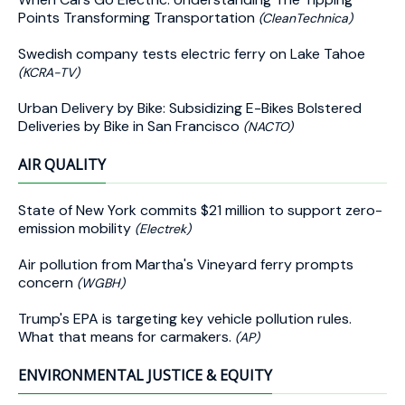
Points Transforming Transportation
(CleanTechnica)
Swedish company tests electric ferry on Lake Tahoe
(KCRA-TV)
Urban Delivery by Bike: Subsidizing E-Bikes Bolstered
Deliveries by Bike in San Francisco
(NACTO)
AIR QUALITY
State of New York commits $21 million to support zero-
emission mobility
(Electrek)
Air pollution from Martha's Vineyard ferry prompts
concern
(WGBH)
Trump's EPA is targeting key vehicle pollution rules.
What that means for carmakers.
(AP)
ENVIRONMENTAL JUSTICE & EQUITY