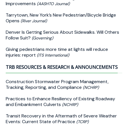
Improvements
(AASHTO Journal)
Tarrytown, New York’s New Pedestrian/Bicycle Bridge
Opens
(River Journal)
Denver Is Getting Serious About Sidewalks. Will Others
Follow Suit?
(Governing)
Giving pedestrians more time at lights will reduce
injuries: report
(ITS International)
TRB RESOURCES & RESEARCH & ANNOUNCEMENTS
Construction Stormwater Program Management,
Tracking, Reporting, and Compliance
(NCHRP)
Practices to Enhance Resiliency of Existing Roadway
and Embankment Culverts
(NCHRP)
Transit Recovery in the Aftermath of Severe Weather
Events: Current State of Practice
(TCRP)