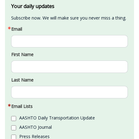
Your daily updates
Subscribe now. We will make sure you never miss a thing.
Email
First Name
Last Name
Email Lists
AASHTO Daily Transportation Update
AASHTO Journal
Press Releases