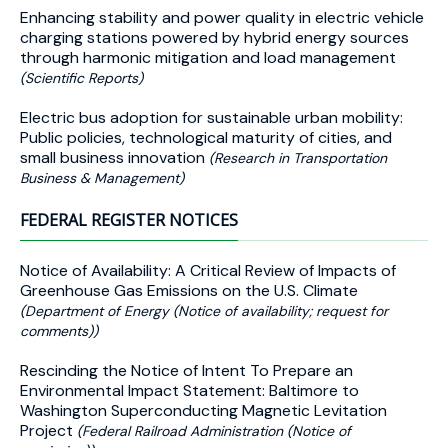
Enhancing stability and power quality in electric vehicle
charging stations powered by hybrid energy sources
through harmonic mitigation and load management
(Scientific Reports)
Electric bus adoption for sustainable urban mobility:
Public policies, technological maturity of cities, and
small business innovation
(Research in Transportation
Business & Management)
FEDERAL REGISTER NOTICES
Notice of Availability: A Critical Review of Impacts of
Greenhouse Gas Emissions on the U.S. Climate
(Department of Energy (Notice of availability; request for
comments))
Rescinding the Notice of Intent To Prepare an
Environmental Impact Statement: Baltimore to
Washington Superconducting Magnetic Levitation
Project
(Federal Railroad Administration (Notice of