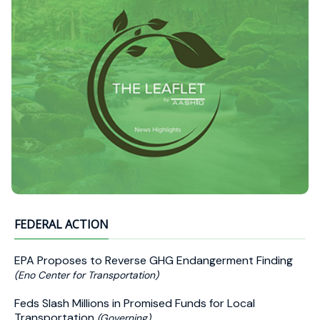
FEDERAL ACTION
EPA Proposes to Reverse GHG Endangerment Finding
(Eno Center for Transportation)
Feds Slash Millions in Promised Funds for Local
Transportation
(Governing)