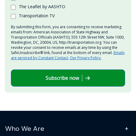
The Leaflet by AASHTO
Transportation TV
By submitting this form, you are consenting to receive marketing
emails from: American Association of State Highway and
Transportation Officials (AASHTO), 555 12th Street NW, Suite 1000,
Washington, DC, 20004, US, http://transportation.org. You can
revoke your consent to receive emails at any time by using the
SafeUnsubscribe® link, found at the bottom of every email.
Emails
are serviced by Constant Contact.
Our Privacy Policy.
Subscribe now
Who We Are