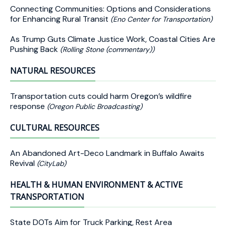
Connecting Communities: Options and Considerations
for Enhancing Rural Transit
(Eno Center for Transportation)
As Trump Guts Climate Justice Work, Coastal Cities Are
Pushing Back
(Rolling Stone (commentary))
NATURAL RESOURCES
Transportation cuts could harm Oregon’s wildfire
response
(Oregon Public Broadcasting)
CULTURAL RESOURCES
An Abandoned Art-Deco Landmark in Buffalo Awaits
Revival
(CityLab)
HEALTH & HUMAN ENVIRONMENT & ACTIVE
TRANSPORTATION
State DOTs Aim for Truck Parking, Rest Area