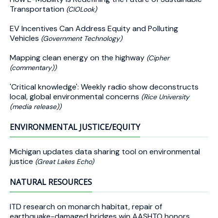
Transportation
(CIOLook)
EV Incentives Can Address Equity and Polluting
Vehicles
(Government Technology)
Mapping clean energy on the highway
(Cipher
(commentary))
'Critical knowledge': Weekly radio show deconstructs
local, global environmental concerns
(Rice University
(media release))
ENVIRONMENTAL JUSTICE/EQUITY
Michigan updates data sharing tool on environmental
justice
(Great Lakes Echo)
NATURAL RESOURCES
ITD research on monarch habitat, repair of
earthquake-damaged bridges win AASHTO honors