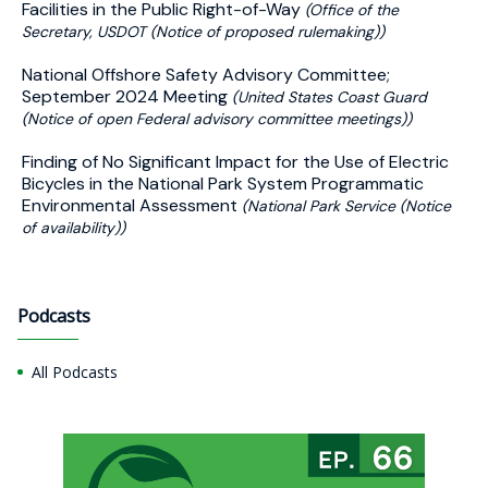
Facilities in the Public Right-of-Way
(Office of the
Secretary, USDOT (Notice of proposed rulemaking))
National Offshore Safety Advisory Committee;
September 2024 Meeting
(United States Coast Guard
(Notice of open Federal advisory committee meetings))
Finding of No Significant Impact for the Use of Electric
Bicycles in the National Park System Programmatic
Environmental Assessment
(National Park Service (Notice
of availability))
Podcasts
All Podcasts