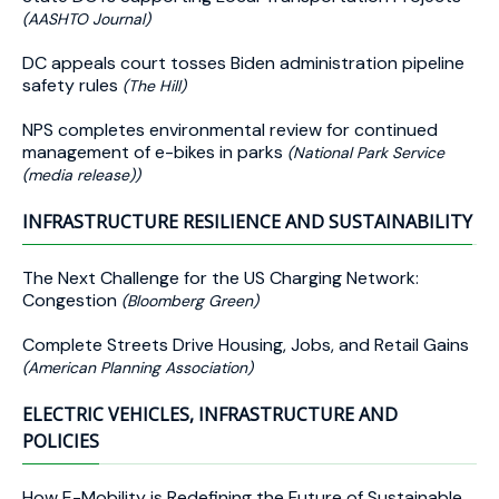
(AASHTO Journal)
DC appeals court tosses Biden administration pipeline
safety rules
(The Hill)
NPS completes environmental review for continued
management of e-bikes in parks
(National Park Service
(media release))
INFRASTRUCTURE RESILIENCE AND SUSTAINABILITY
The Next Challenge for the US Charging Network:
Congestion
(Bloomberg Green)
Complete Streets Drive Housing, Jobs, and Retail Gains
(American Planning Association)
ELECTRIC VEHICLES, INFRASTRUCTURE AND
POLICIES
How E-Mobility is Redefining the Future of Sustainable