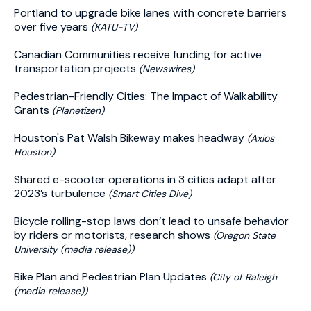
Portland to upgrade bike lanes with concrete barriers
over five years
(KATU-TV)
Canadian Communities receive funding for active
transportation projects
(Newswires)
Pedestrian-Friendly Cities: The Impact of Walkability
Grants
(Planetizen)
Houston's Pat Walsh Bikeway makes headway
(Axios
Houston)
Shared e-scooter operations in 3 cities adapt after
2023’s turbulence
(Smart Cities Dive)
Bicycle rolling-stop laws don’t lead to unsafe behavior
by riders or motorists, research shows
(Oregon State
University (media release))
Bike Plan and Pedestrian Plan Updates
(City of Raleigh
(media release))