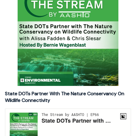
State DOTs Partner With The Nature Conservancy On
Wildlife Connectivity