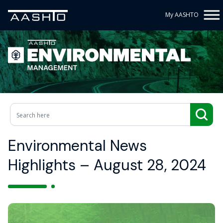
My AASHTO
Environmental News
Highlights – August 28, 2024