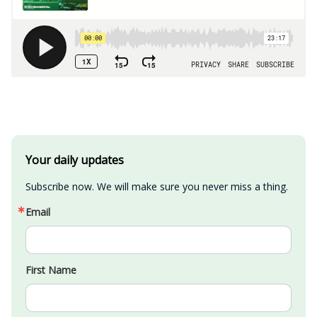
Your daily updates
Subscribe now. We will make sure you never miss a thing.
Email
First Name