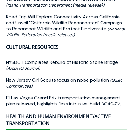
(Idaho Transportation Department (media release))
Road Trip Will Explore Connectivity Across California
and Unveil "California Wildlife Reconnected" Campaign
to Reconnect Wildlife and Protect Biodiversity
(National
Wildlife Federation (media release))
CULTURAL RESOURCES
NYSDOT Completes Rebuild of Historic Stone Bridge
(AASHTO Journal)
New Jersey Girl Scouts focus on noise pollution
(Quiet
Communities)
F1 Las Vegas Grand Prix transportation management
plan released, highlights ‘less intrusive’ build
(KLAS-TV)
HEALTH AND HUMAN ENVIRONMENT/ACTIVE
TRANSPORTATION