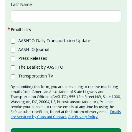
Last Name
Email Lists
AASHTO Daily Transportation Update
AASHTO Journal
Press Releases
The Leaflet by AASHTO
Transportation TV
By submitting this form, you are consenting to receive marketing
emails from: American Association of State Highway and
Transportation Officials (AASHTO), 555 12th Street NW, Suite 1000,
Washington, DC, 20004, US, http://transportation.org. You can
revoke your consent to receive emails at any time by using the
SafeUnsubscribe® link, found at the bottom of every email.
Emails
are serviced by Constant Contact.
Our Privacy Policy.