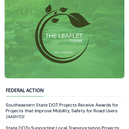
FEDERAL ACTION
Southeastern State DOT Projects Receive Awards for
Projects that Improve Mobility, Safety for Road Users
(AASHTO)
State DOTs Supporting Local Transportation Projects