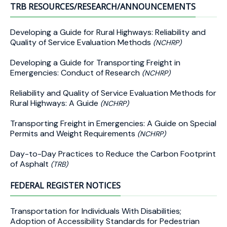
TRB RESOURCES/RESEARCH/ANNOUNCEMENTS
Developing a Guide for Rural Highways: Reliability and
Quality of Service Evaluation Methods
(NCHRP)
Developing a Guide for Transporting Freight in
Emergencies: Conduct of Research
(NCHRP)
Reliability and Quality of Service Evaluation Methods for
Rural Highways: A Guide
(NCHRP)
Transporting Freight in Emergencies: A Guide on Special
Permits and Weight Requirements
(NCHRP)
Day-to-Day Practices to Reduce the Carbon Footprint
of Asphalt
(TRB)
FEDERAL REGISTER NOTICES
Transportation for Individuals With Disabilities;
Adoption of Accessibility Standards for Pedestrian