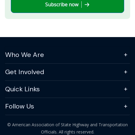
Subscribe now
Who We Are
Get Involved
Quick Links
Follow Us
© American Association of State Highway and Transportation
Officials. All rights reserved.