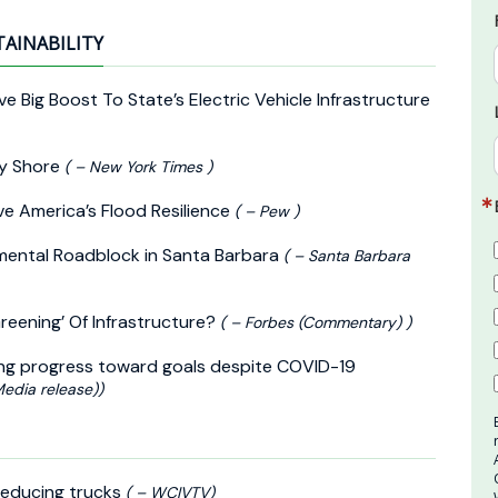
TAINABILITY
ve Big Boost To State’s Electric Vehicle Infrastructure
ey Shore
( – New York Times )
ve America’s Flood Resilience
( – Pew )
onmental Roadblock in Santa Barbara
( – Santa Barbara
reening’ Of Infrastructure?
( – Forbes (Commentary) )
ing progress toward goals despite COVID-19
Media release))
-reducing trucks
( – WCIVTV)