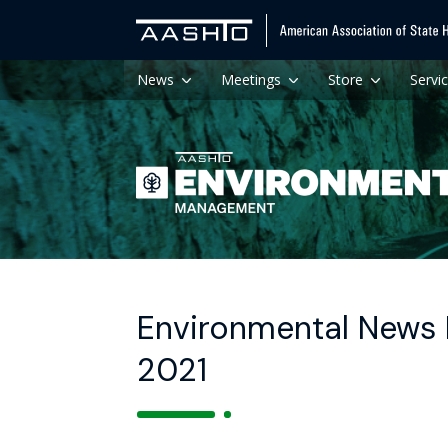
News
Meetings
Store
Servi
Environmental News H
2021