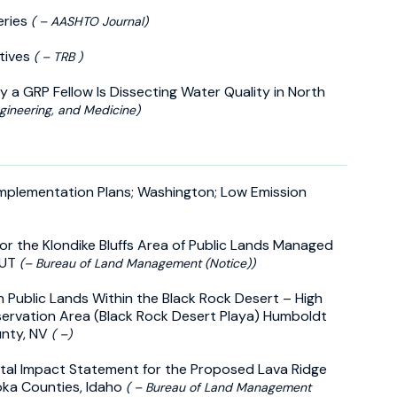
eries
( – AASHTO Journal)
utives
( – TRB )
 a GRP Fellow Is Dissecting Water Quality in North
gineering, and Medicine)
Implementation Plans; Washington; Low Emission
r the Klondike Bluffs Area of Public Lands Managed
 UT
(– Bureau of Land Management (Notice))
n Public Lands Within the Black Rock Desert – High
servation Area (Black Rock Desert Playa) Humboldt
unty, NV
( –)
ntal Impact Statement for the Proposed Lava Ridge
doka Counties, Idaho
( – Bureau of Land Management