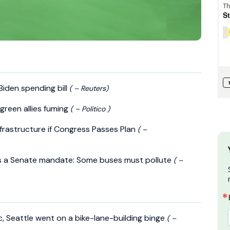
 Biden spending bill
( – Reuters)
green allies fuming
( – Politico )
Infrastructure if Congress Passes Plan
( –
ts a Senate mandate: Some buses must pollute
( –
, Seattle went on a bike-lane-building binge
( –