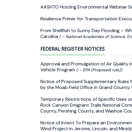
AASHTO Hosting Environmental Webinar S
Resilience Primer for Transportation Exec
From Shellfish to Sunny Day Flooding – Why
Carolina
( – National Academies of Science, En
FEDERAL REGISTER NOTICES
Approval and Promulgation of Air Quality 
Vehicle Program
( – EPA (Proposed rule))
Notice of Proposed Supplementary Rules fo
by the Moab Field Office in Grand County,
Temporary Restrictions of Specific Uses o
Rock Canyon Emigrant Trails National Con
County, Pershing County, and Washoe Co
Notice of Intent To Prepare an Environme
Wind Project in Jerome, Lincoln, and Mini