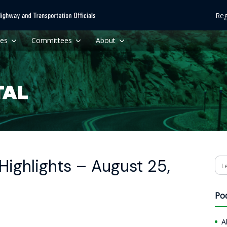
Reg
ces
Committees
About
ighlights – August 25,
Se
Po
A