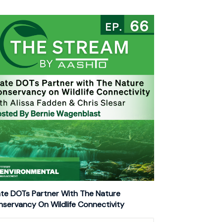
te DOTs Partner With The Nature
servancy On Wildlife Connectivity