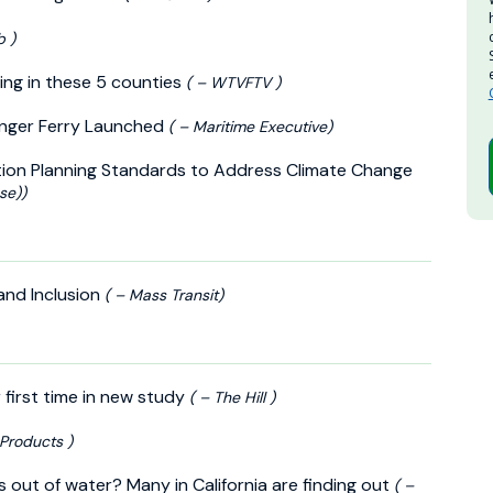
b )
ing in these 5 counties
( – WTVFTV )
enger Ferry Launched
( – Maritime Executive)
tion Planning Standards to Address Climate Change
se))
 and Inclusion
( – Mass Transit)
r first time in new study
( – The Hill )
y Products )
out of water? Many in California are finding out
( –