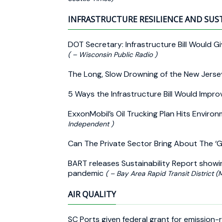
INFRASTRUCTURE RESILIENCE AND SUS
DOT Secretary: Infrastructure Bill Would Gi
( – Wisconsin Public Radio )
The Long, Slow Drowning of the New Jers
5 Ways the Infrastructure Bill Would Impro
ExxonMobil’s Oil Trucking Plan Hits Envir
Independent )
Can The Private Sector Bring About The ‘G
BART releases Sustainability Report show
pandemic
( – Bay Area Rapid Transit District (
AIR QUALITY
SC Ports given federal grant for emission