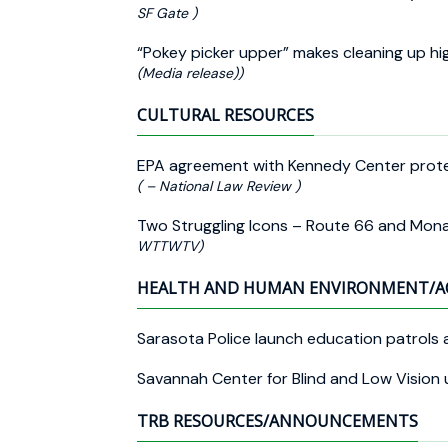
SF Gate )
“Pokey picker upper” makes cleaning up h
(Media release))
CULTURAL RESOURCES
EPA agreement with Kennedy Center prote
( – National Law Review )
Two Struggling Icons – Route 66 and Mona
WTTWTV)
HEALTH AND HUMAN ENVIRONMENT/A
Sarasota Police launch education patrols 
Savannah Center for Blind and Low Vision u
TRB RESOURCES/ANNOUNCEMENTS