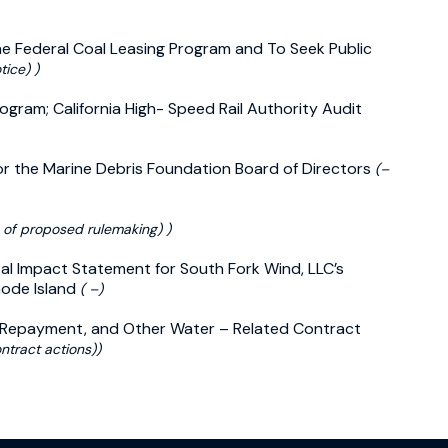
he Federal Coal Leasing Program and To Seek Public
ice) )
ogram; California High- Speed Rail Authority Audit
for the Marine Debris Foundation Board of Directors
(–
 of proposed rulemaking) )
ntal Impact Statement for South Fork Wind, LLC’s
hode Island
( –)
, Repayment, and Other Water – Related Contract
ntract actions))