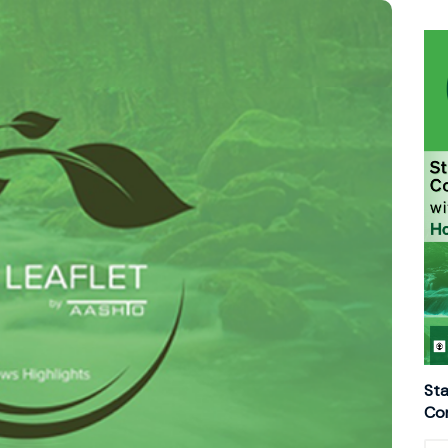
Sta
Con