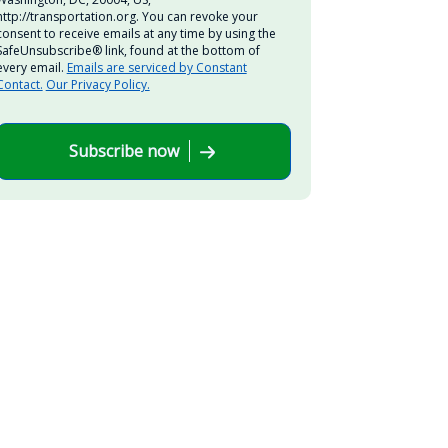
http://transportation.org. You can revoke your
consent to receive emails at any time by using the
SafeUnsubscribe® link, found at the bottom of
every email.
Emails are serviced by Constant
Contact.
Our Privacy Policy.
Subscribe now