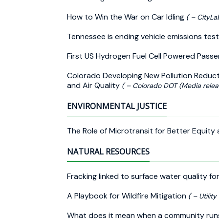
How to Win the War on Car Idling
( – CityLa
Tennessee is ending vehicle emissions test
First US Hydrogen Fuel Cell Powered Pass
Colorado Developing New Pollution Reduc
and Air Quality
( – Colorado DOT (Media relea
ENVIRONMENTAL JUSTICE
The Role of Microtransit for Better Equity
NATURAL RESOURCES
Fracking linked to surface water quality fo
A Playbook for Wildfire Mitigation
( – Utilit
What does it mean when a community runs 