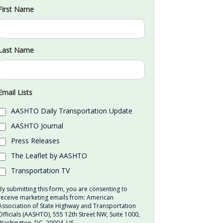
First Name
Last Name
Email Lists
AASHTO Daily Transportation Update
AASHTO Journal
Press Releases
The Leaflet by AASHTO
Transportation TV
By submitting this form, you are consenting to
receive marketing emails from: American
Association of State Highway and Transportation
Officials (AASHTO), 555 12th Street NW, Suite 1000,
Washington, DC, 20004, US,