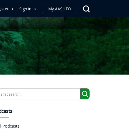
ister
Sign in
My AASHTO
arch
dcasts
ll Podcasts