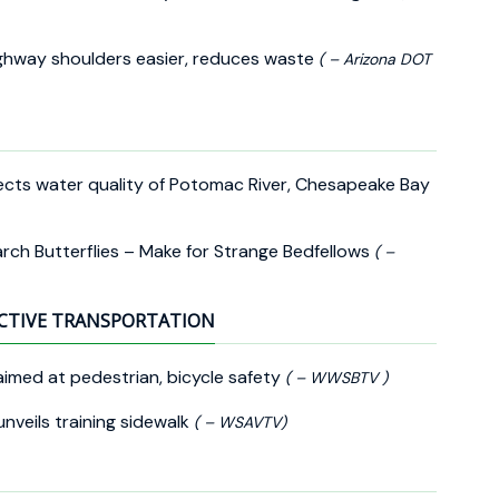
ighway shoulders easier, reduces waste
( – Arizona DOT
cts water quality of Potomac River, Chesapeake Bay
rch Butterflies – Make for Strange Bedfellows
( –
CTIVE TRANSPORTATION
aimed at pedestrian, bicycle safety
( – WWSBTV )
nveils training sidewalk
( – WSAVTV)