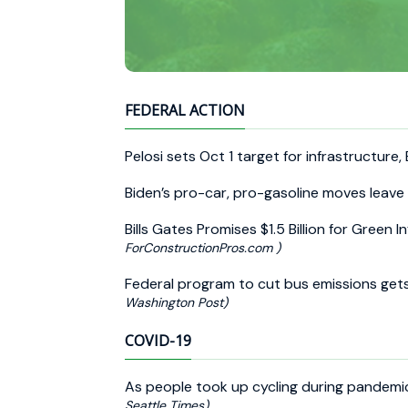
FEDERAL ACTION
Pelosi sets Oct 1 target for infrastructure,
Biden’s pro-car, pro-gasoline moves leave 
Bills Gates Promises $1.5 Billion for Green 
ForConstructionPros.com )
Federal program to cut bus emissions ge
Washington Post)
COVID-19
As people took up cycling during pandemic
Seattle Times)