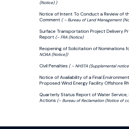
(Notice) )
Notice of Intent To Conduct a Review of t
Comment
( – Bureau of Land Management (Not
Surface Transportation Project Delivery Pr
Report
(– FRA (Notice)
Reopening of Solicitation of Nominations 
NOAA (Notice))
Civil Penalties
( – NHSTA (Supplemental notice
Notice of Availability of a Final Environme
Proposed Wind Energy Facility Offshore R
Quarterly Status Report of Water Service
Actions
(– Bureau of Reclamation (Notice of co