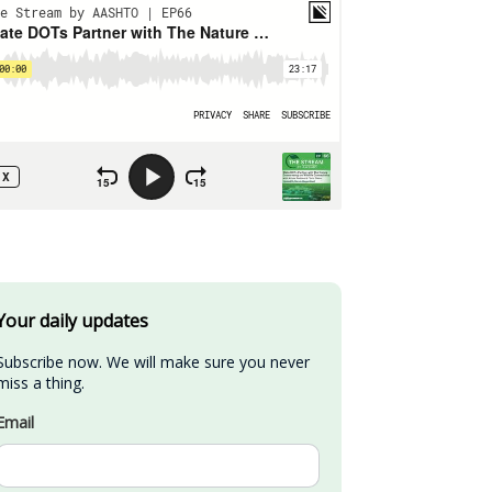
Your daily updates
Subscribe now. We will make sure you never 
miss a thing.
Email