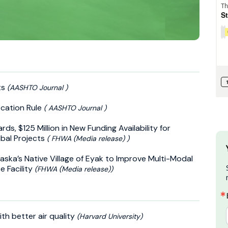
ts
(AASHTO Journal )
cation Rule
( AASHTO Journal )
s, $125 Million in New Funding Availability for
ibal Projects
( FHWA (Media release) )
ska’s Native Village of Eyak to Improve Multi-Modal
e Facility
(FHWA (Media release))
th better air quality
(Harvard University)