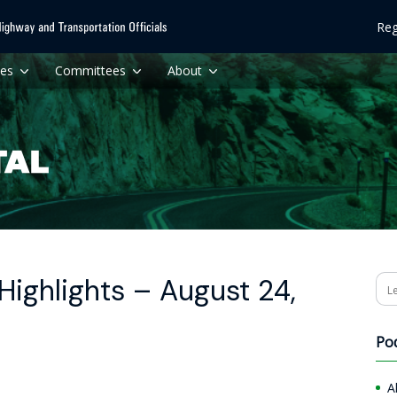
Reg
ces
Committees
About
ighlights – August 24,
Se
Po
A