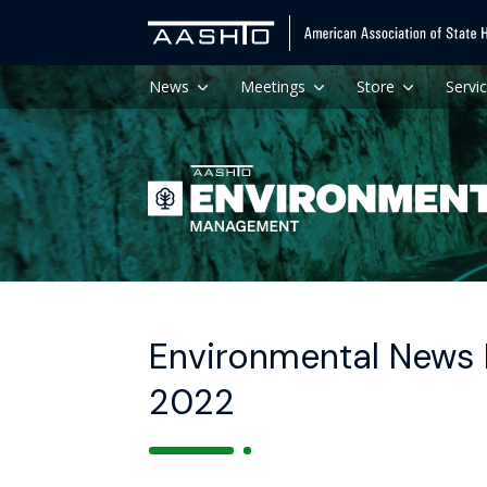
News
Meetings
Store
Servi
Environmental News H
2022