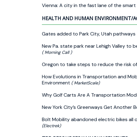
Vienna: A city in the fast lane of the smart
HEALTH AND HUMAN ENVIRONMENT/A
Gates added to Park City, Utah pathways t
New Pa. state park near Lehigh Valley to b
( Morning Call )
Oregon to take steps to reduce the risk of
How Evolutions in Transportation and Mobil
Environment
( MarketScale)
Why Golf Carts Are A Transportation Mod
New York City’s Greenways Get Another Bo
Bolt Mobility abandoned electric bikes all 
(Electrek)