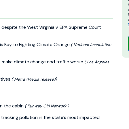
 – despite the West Virginia v. EPA Supreme Court
is Key to Fighting Climate Change
( National Association
s to make climate change and traffic worse
( Los Angeles
tives
( Metra (Media release))
in the cabin
( Runway Girl Network )
s tracking pollution in the state’s most impacted