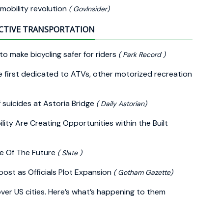
 mobility revolution
( GovInsider)
CTIVE TRANSPORTATION
o make bicycling safer for riders
( Park Record )
e first dedicated to ATVs, other motorized recreation
 suicides at Astoria Bridge
( Daily Astorian)
ity Are Creating Opportunities within the Built
e Of The Future
( Slate )
ost as Officials Plot Expansion
( Gotham Gazette)
over US cities. Here’s what’s happening to them