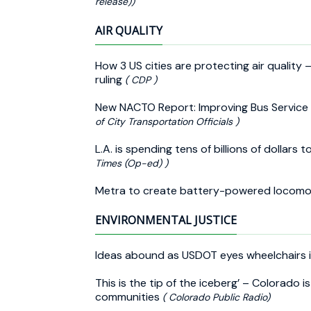
release))
AIR QUALITY
How 3 US cities are protecting air quality
ruling
( CDP )
New NACTO Report: Improving Bus Service 
of City Transportation Officials )
L.A. is spending tens of billions of dollar
Times (Op-ed) )
Metra to create battery-powered locomo
ENVIRONMENTAL JUSTICE
Ideas abound as USDOT eyes wheelchairs 
This is the tip of the iceberg’ – Colorado i
communities
( Colorado Public Radio)