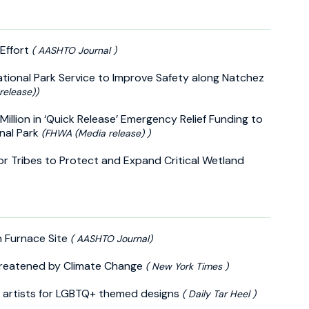
Effort
( AASHTO Journal )
tional Park Service to Improve Safety along Natchez
release))
Million in ‘Quick Release’ Emergency Relief Funding to
nal Park
(FHWA (Media release) )
for Tribes to Protect and Expand Critical Wetland
n Furnace Site
( AASHTO Journal)
reatened by Climate Change
( New York Times )
cal artists for LGBTQ+ themed designs
( Daily Tar Heel )