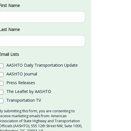
First Name
Last Name
Email Lists
AASHTO Daily Transportation Update
AASHTO Journal
Press Releases
The Leaflet by AASHTO
Transportation TV
By submitting this form, you are consenting to
receive marketing emails from: American
Association of State Highway and Transportation
Officials (AASHTO), 555 12th Street NW, Suite 1000,
Washington, DC, 20004, US,