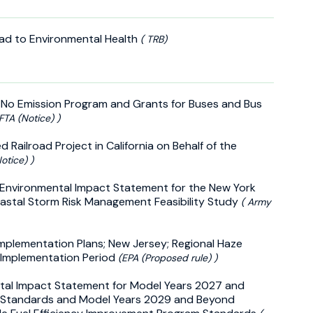
oad to Environmental Health
( TRB)
 No Emission Program and Grants for Buses and Bus
 FTA (Notice) )
Railroad Project in California on Behalf of the
otice) )
d Environmental Impact Statement for the New York
astal Storm Risk Management Feasibility Study
( Army
Implementation Plans; New Jersey; Regional Haze
 Implementation Period
(EPA (Proposed rule) )
ntal Impact Statement for Model Years 2027 and
 Standards and Model Years 2029 and Beyond