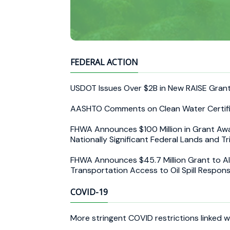
FEDERAL ACTION
USDOT Issues Over $2B in New RAISE Gran
AASHTO Comments on Clean Water Certifi
FHWA Announces $100 Million in Grant Award
Nationally Significant Federal Lands and Tr
FHWA Announces $45.7 Million Grant to Ala
Transportation Access to Oil Spill Respons
COVID-19
More stringent COVID restrictions linked wi