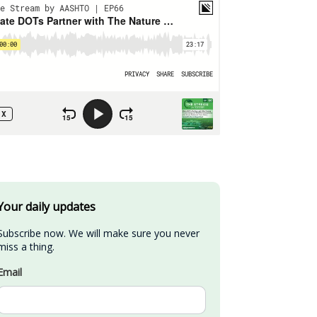
Your daily updates
Subscribe now. We will make sure you never 
miss a thing.
Email