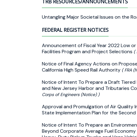
TRB RESOURCES/ANNOUNCEMENTS
Untangling Major Societal Issues on the R
FEDERAL REGISTER NOTICES
Announcement of Fiscal Year 2022 Low or
Facilities Program and Project Selections
(
Notice of Final Agency Actions on Proposed 
California High Speed Rail Authority
( FRA (N
Notice of Intent To Prepare a Draft Tiere
and New Jersey Harbor and Tributaries Co
Corps of Engineers (Notice) )
Approval and Promulgation of Air Quality 
State Implementation Plan for the Second
Notice of Intent To Prepare an Environme
Beyond Corporate Average Fuel Economy