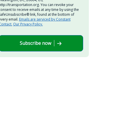
http://transportation.org. You can revoke your
consent to receive emails at any time by using the
SafeUnsubscribe® link, found at the bottom of
every email.
Emails are serviced by Constant
Contact.
Our Privacy Policy.
Subscribe now