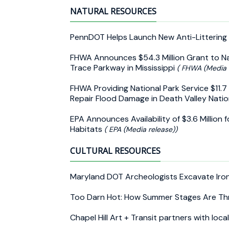
NATURAL RESOURCES
PennDOT Helps Launch New Anti-Littering 
FHWA Announces $54.3 Million Grant to Na
Trace Parkway in Mississippi
( FHWA (Media 
FHWA Providing National Park Service $11.7 
Repair Flood Damage in Death Valley Natio
EPA Announces Availability of $3.6 Million 
Habitats
( EPA (Media release))
CULTURAL RESOURCES
Maryland DOT Archeologists Excavate Iro
Too Darn Hot: How Summer Stages Are Th
Chapel Hill Art + Transit partners with lo