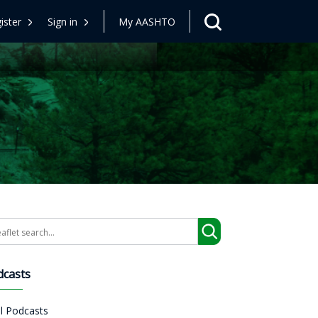
ister
Sign in
My AASHTO
arch
dcasts
ll Podcasts