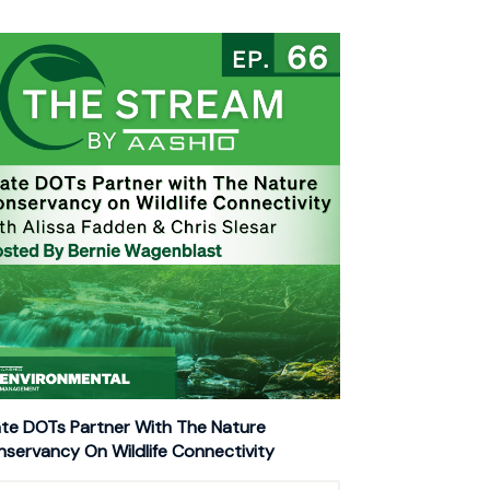
te DOTs Partner With The Nature
servancy On Wildlife Connectivity