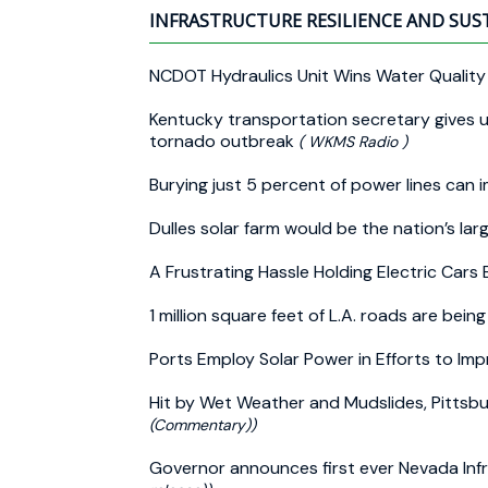
INFRASTRUCTURE RESILIENCE AND SUS
NCDOT Hydraulics Unit Wins Water Qualit
Kentucky transportation secretary gives u
tornado outbreak
( WKMS Radio )
Burying just 5 percent of power lines can 
Dulles solar farm would be the nation’s lar
A Frustrating Hassle Holding Electric Cars
1 million square feet of L.A. roads are bein
Ports Employ Solar Power in Efforts to I
Hit by Wet Weather and Mudslides, Pitts
(Commentary))
Governor announces first ever Nevada In