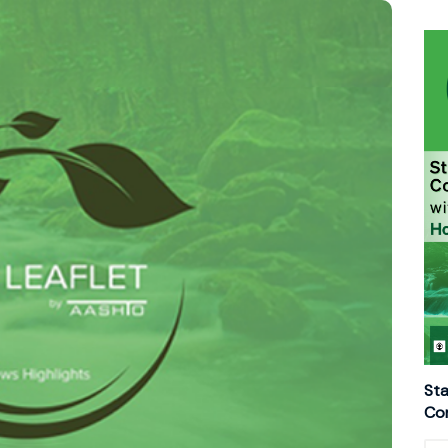
Sta
Con