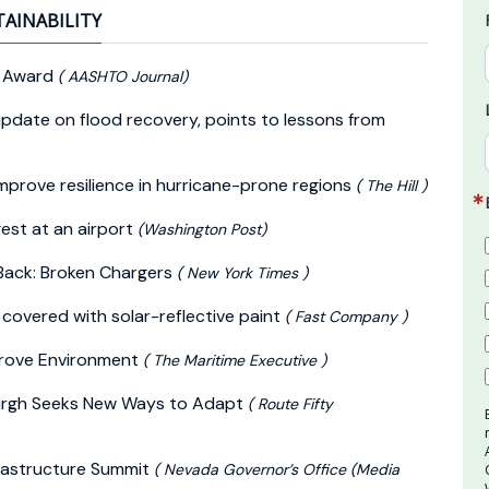
TAINABILITY
y Award
( AASHTO Journal)
pdate on flood recovery, points to lessons from
improve resilience in hurricane-prone regions
( The Hill )
gest at an airport
(Washington Post)
 Back: Broken Chargers
( New York Times )
g covered with solar-reflective paint
( Fast Company )
mprove Environment
( The Maritime Executive )
burgh Seeks New Ways to Adapt
( Route Fifty
frastructure Summit
( Nevada Governor’s Office (Media