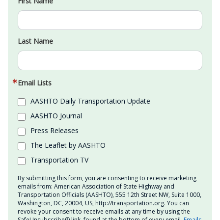
First Name
Last Name
Email Lists
AASHTO Daily Transportation Update
AASHTO Journal
Press Releases
The Leaflet by AASHTO
Transportation TV
By submitting this form, you are consenting to receive marketing
emails from: American Association of State Highway and
Transportation Officials (AASHTO), 555 12th Street NW, Suite 1000,
Washington, DC, 20004, US, http://transportation.org. You can
revoke your consent to receive emails at any time by using the
SafeUnsubscribe® link, found at the bottom of every email.
Emails