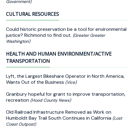
Government)
CULTURAL RESOURCES
Could historic preservation be a tool for environmental
justice? Richmond to find out.
(Greater Greater
Washington)
HEALTH AND HUMAN ENVIRONMENT/ACTIVE
TRANSPORTATION
Lyft, the Largest Bikeshare Operator in North America,
Wants Out of the Business
(Vice)
Granbury hopeful for grant to improve transportation,
recreation
(Hood County News)
Old Railroad Infrastructure Removed as Work on
Humboldt Bay Trail South Continues in California
(Lost
Coast Outpost)