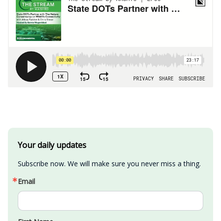
Your daily updates
Subscribe now. We will make sure you never miss a thing.
Email