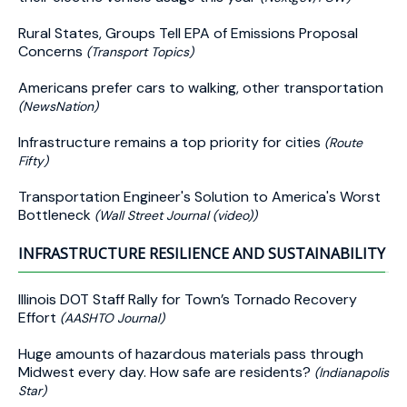
Rural States, Groups Tell EPA of Emissions Proposal
Concerns
(Transport Topics)
Americans prefer cars to walking, other transportation
(NewsNation)
Infrastructure remains a top priority for cities
(Route
Fifty)
Transportation Engineer's Solution to America's Worst
Bottleneck
(Wall Street Journal (video))
INFRASTRUCTURE RESILIENCE AND SUSTAINABILITY
Illinois DOT Staff Rally for Town’s Tornado Recovery
Effort
(AASHTO Journal)
Huge amounts of hazardous materials pass through
Midwest every day. How safe are residents?
(Indianapolis
Star)