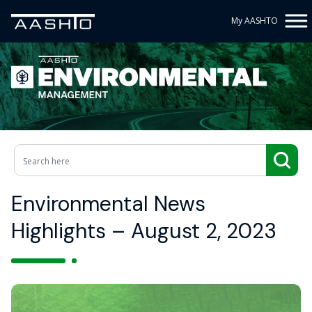
My AASHTO
Environmental News
Highlights – August 2, 2023