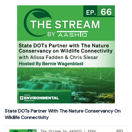
State DOTs Partner With The Nature Conservancy On
Wildlife Connectivity