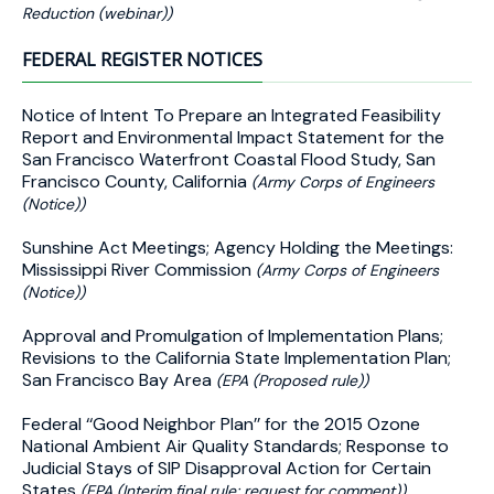
Reduction (webinar))
FEDERAL REGISTER NOTICES
Notice of Intent To Prepare an Integrated Feasibility
Report and Environmental Impact Statement for the
San Francisco Waterfront Coastal Flood Study, San
Francisco County, California
(Army Corps of Engineers
(Notice))
Sunshine Act Meetings; Agency Holding the Meetings:
Mississippi River Commission
(Army Corps of Engineers
(Notice))
Approval and Promulgation of Implementation Plans;
Revisions to the California State Implementation Plan;
San Francisco Bay Area
(EPA (Proposed rule))
Federal ‘‘Good Neighbor Plan’’ for the 2015 Ozone
National Ambient Air Quality Standards; Response to
Judicial Stays of SIP Disapproval Action for Certain
States
(EPA (Interim final rule; request for comment))