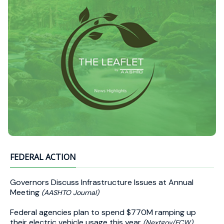
FEDERAL ACTION
Governors Discuss Infrastructure Issues at Annual
Meeting
(AASHTO Journal)
Federal agencies plan to spend $770M ramping up
their electric vehicle usage this year
(Nextgov/FCW)