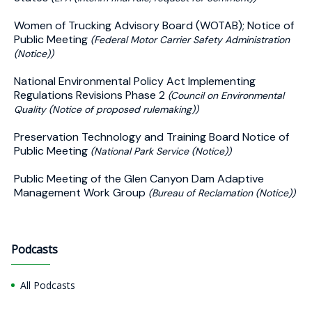
Women of Trucking Advisory Board (WOTAB); Notice of
Public Meeting
(Federal Motor Carrier Safety Administration
(Notice))
National Environmental Policy Act Implementing
Regulations Revisions Phase 2
(Council on Environmental
Quality (Notice of proposed rulemaking))
Preservation Technology and Training Board Notice of
Public Meeting
(National Park Service (Notice))
Public Meeting of the Glen Canyon Dam Adaptive
Management Work Group
(Bureau of Reclamation (Notice))
Podcasts
All Podcasts