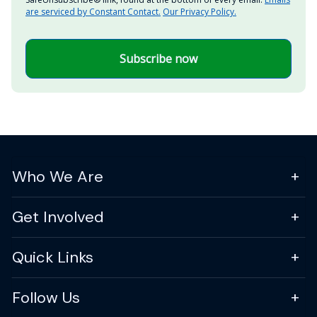
are serviced by Constant Contact.
Our Privacy Policy.
Subscribe now
Who We Are
Get Involved
Quick Links
Follow Us