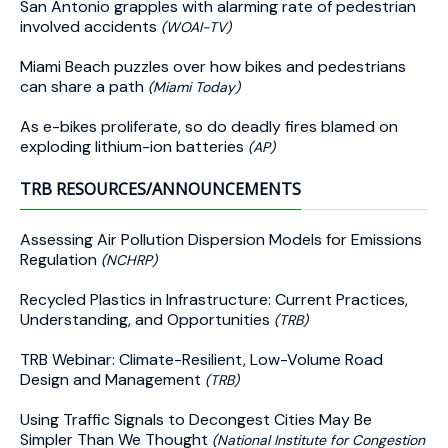
San Antonio grapples with alarming rate of pedestrian
involved accidents
(WOAI-TV)
Miami Beach puzzles over how bikes and pedestrians
can share a path
(Miami Today)
As e-bikes proliferate, so do deadly fires blamed on
exploding lithium-ion batteries
(AP)
TRB RESOURCES/ANNOUNCEMENTS
Assessing Air Pollution Dispersion Models for Emissions
Regulation
(NCHRP)
Recycled Plastics in Infrastructure: Current Practices,
Understanding, and Opportunities
(TRB)
TRB Webinar: Climate-Resilient, Low-Volume Road
Design and Management
(TRB)
Using Traffic Signals to Decongest Cities May Be
Simpler Than We Thought
(National Institute for Congestion