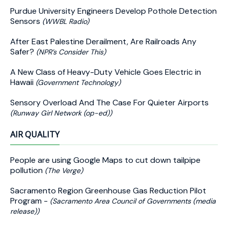
Purdue University Engineers Develop Pothole Detection
Sensors
(WWBL Radio)
After East Palestine Derailment, Are Railroads Any
Safer?
(NPR’s Consider This)
A New Class of Heavy-Duty Vehicle Goes Electric in
Hawaii
(Government Technology)
Sensory Overload And The Case For Quieter Airports
(Runway Girl Network (op-ed))
AIR QUALITY
People are using Google Maps to cut down tailpipe
pollution
(The Verge)
Sacramento Region Greenhouse Gas Reduction Pilot
Program -
(Sacramento Area Council of Governments (media
release))