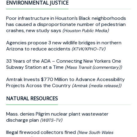
ENVIRONMENTAL JUSTICE
Poor infrastructure in Houston’s Black neighborhoods
has caused a disproportionate number of pedestrian
crashes, new study says
(Houston Public Media)
Agencies propose 3 new wildlife bridges in northern
Arizona to reduce accidents
(KTVK/KPHO-TV)
33 Years of the ADA – Connecting New Yorkers One
Subway Station at a Time
(Mass Transit (commentary))
Amtrak Invests $770 Million to Advance Accessibility
Projects Across the Country
(Amtrak (media release))
NATURAL RESOURCES
Mass. denies Pilgrim nuclear plant wastewater
discharge plan
(WBTS-TV)
Illegal firewood collectors fined
(New South Wales