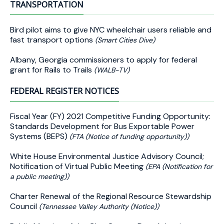
TRANSPORTATION
Bird pilot aims to give NYC wheelchair users reliable and
fast transport options
(Smart Cities Dive)
Albany, Georgia commissioners to apply for federal
grant for Rails to Trails
(WALB-TV)
FEDERAL REGISTER NOTICES
Fiscal Year (FY) 2021 Competitive Funding Opportunity:
Standards Development for Bus Exportable Power
Systems (BEPS)
(FTA (Notice of funding opportunity))
White House Environmental Justice Advisory Council;
Notification of Virtual Public Meeting
(EPA (Notification for
a public meeting))
Charter Renewal of the Regional Resource Stewardship
Council
(Tennessee Valley Authority (Notice))