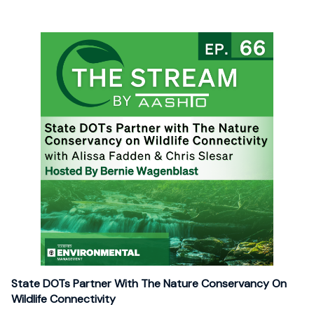
State DOTs Partner With The Nature Conservancy On
Wildlife Connectivity