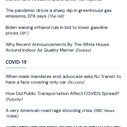
The pandemic drove a sharp dip in greenhouse gas
emissions, EPA says
(The Hill)
Biden waiving ethanol rule in bid to lower gasoline
prices
(AP )
Why Recent Announcements By The White House
Around Indoor Air Quality Matter
(Forbes)
COVID-19
When mask mandates end, advocate asks NJ Transit to
have a face covering only car
(NJ.com)
How Did Public Transportation Affect COVID’s Spread?
(Futurity)
A very American road rage shooting crisis
(NBC News
THINK)