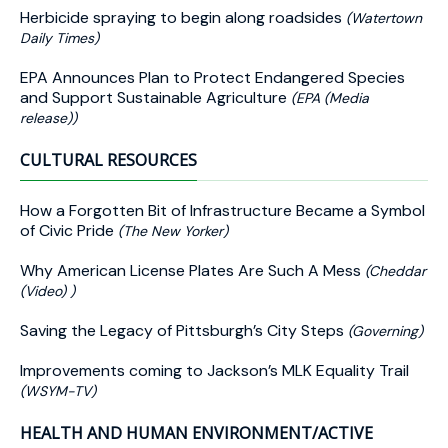
Herbicide spraying to begin along roadsides
(Watertown
Daily Times)
EPA Announces Plan to Protect Endangered Species
and Support Sustainable Agriculture
(EPA (Media
release))
CULTURAL RESOURCES
How a Forgotten Bit of Infrastructure Became a Symbol
of Civic Pride
(The New Yorker)
Why American License Plates Are Such A Mess
(Cheddar
(Video) )
Saving the Legacy of Pittsburgh’s City Steps
(Governing)
Improvements coming to Jackson’s MLK Equality Trail
(WSYM-TV)
HEALTH AND HUMAN ENVIRONMENT/ACTIVE