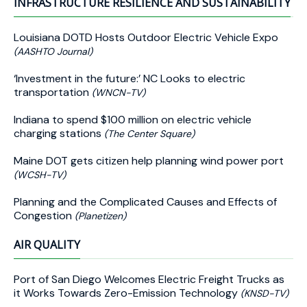
INFRASTRUCTURE RESILIENCE AND SUSTAINABILITY
Louisiana DOTD Hosts Outdoor Electric Vehicle Expo
(AASHTO Journal)
‘Investment in the future:’ NC Looks to electric
transportation
(WNCN-TV)
Indiana to spend $100 million on electric vehicle
charging stations
(The Center Square)
Maine DOT gets citizen help planning wind power port
(WCSH-TV)
Planning and the Complicated Causes and Effects of
Congestion
(Planetizen)
AIR QUALITY
Port of San Diego Welcomes Electric Freight Trucks as
it Works Towards Zero-Emission Technology
(KNSD-TV)