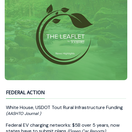
FEDERAL ACTION
White House, USDOT Tout Rural Infrastructure Funding
(AASHTO Journal )
Federal EV charging networks: $5B over 5 years, now
states have to submit plans
(Green Car Reports)