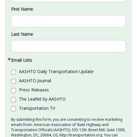
First Name
Last Name
Email Lists
AASHTO Daily Transportation Update
AASHTO Journal
Press Releases
The Leaflet by AASHTO
Transportation TV
By submitting this form, you are consenting to receive marketing
emails from: American Association of State Highway and
Transportation Officials (AASHTO), 555 12th Street NW, Suite 1000,
Washington, DC, 20004, US, http://transportation.org. You can