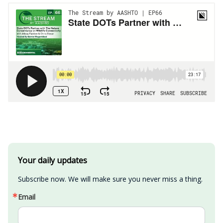
Your daily updates
Subscribe now. We will make sure you never miss a thing.
Email