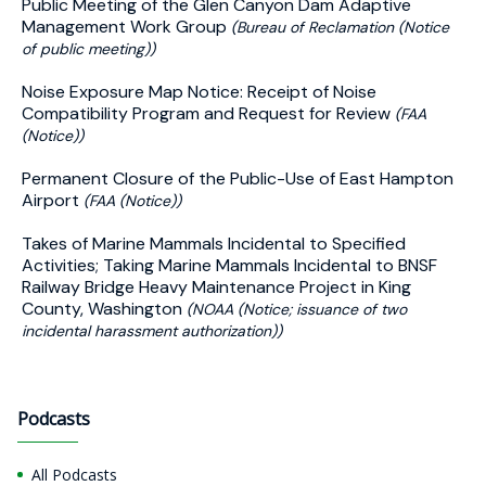
Public Meeting of the Glen Canyon Dam Adaptive
Management Work Group
(Bureau of Reclamation (Notice
of public meeting))
Noise Exposure Map Notice: Receipt of Noise
Compatibility Program and Request for Review
(FAA
(Notice))
Permanent Closure of the Public-Use of East Hampton
Airport
(FAA (Notice))
Takes of Marine Mammals Incidental to Specified
Activities; Taking Marine Mammals Incidental to BNSF
Railway Bridge Heavy Maintenance Project in King
County, Washington
(NOAA (Notice; issuance of two
incidental harassment authorization))
Podcasts
All Podcasts