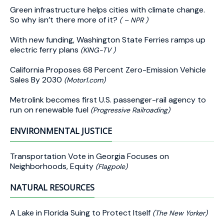
Green infrastructure helps cities with climate change.
So why isn’t there more of it?
( – NPR )
With new funding, Washington State Ferries ramps up
electric ferry plans
(KING-TV )
California Proposes 68 Percent Zero-Emission Vehicle
Sales By 2030
(Motor1.com)
Metrolink becomes first U.S. passenger-rail agency to
run on renewable fuel
(Progressive Railroading)
ENVIRONMENTAL JUSTICE
Transportation Vote in Georgia Focuses on
Neighborhoods, Equity
(Flagpole)
NATURAL RESOURCES
A Lake in Florida Suing to Protect Itself
(The New Yorker)