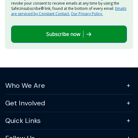
revoke your consent to receive emails at any time by using the
SafeUnsubscribe® link, found at the bottom of every email.
Emails
are serviced by Constant Contact.
Our Privacy Policy.
Subscribe now
Who We Are
Get Involved
Quick Links