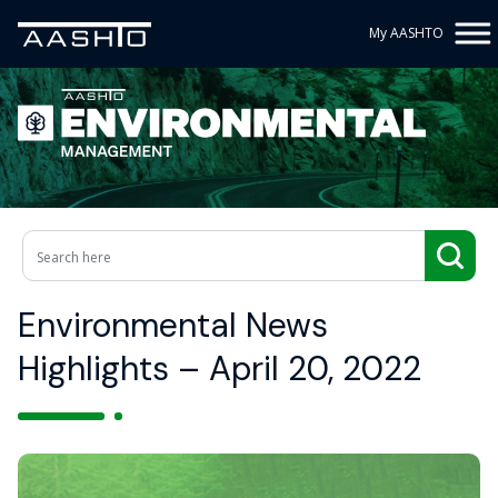
My AASHTO
Environmental News
Highlights – April 20, 2022