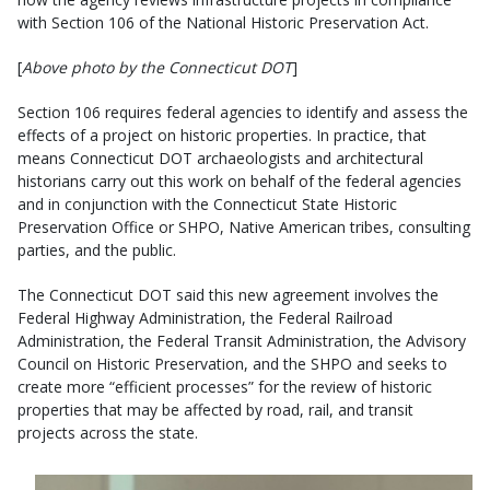
with Section 106 of the National Historic Preservation Act.
[
Above photo by the Connecticut DOT
]
Section 106 requires federal agencies to identify and assess the
effects of a project on historic properties. In practice, that
means Connecticut DOT archaeologists and architectural
historians carry out this work on behalf of the federal agencies
and in conjunction with the Connecticut State Historic
Preservation Office or SHPO, Native American tribes, consulting
parties, and the public.
The Connecticut DOT said this new agreement involves the
Federal Highway Administration, the Federal Railroad
Administration, the Federal Transit Administration, the Advisory
Council on Historic Preservation, and the SHPO and seeks to
create more “efficient processes” for the review of historic
properties that may be affected by road, rail, and transit
projects across the state.