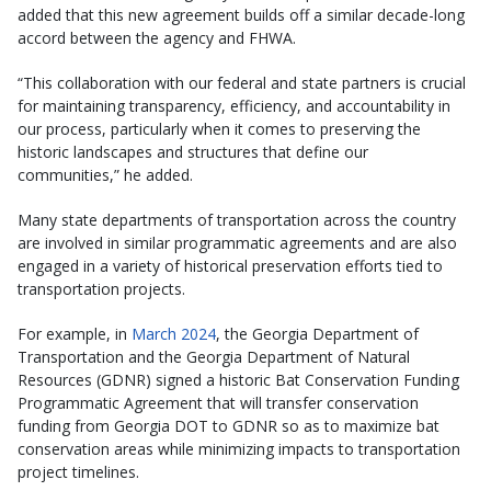
added that this new agreement builds off a similar decade-long
accord between the agency and FHWA.
“This collaboration with our federal and state partners is crucial
for maintaining transparency, efficiency, and accountability in
our process, particularly when it comes to preserving the
historic landscapes and structures that define our
communities,” he added.
Many state departments of transportation across the country
are involved in similar programmatic agreements and are also
engaged in a variety of historical preservation efforts tied to
transportation projects.
For example, in
March 2024
, the Georgia Department of
Transportation and the Georgia Department of Natural
Resources (GDNR) signed a historic Bat Conservation Funding
Programmatic Agreement that will transfer conservation
funding from Georgia DOT to GDNR so as to maximize bat
conservation areas while minimizing impacts to transportation
project timelines.