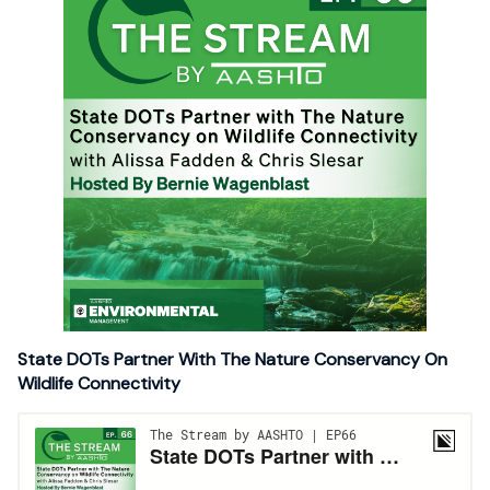
State DOTs Partner With The Nature Conservancy On
Wildlife Connectivity