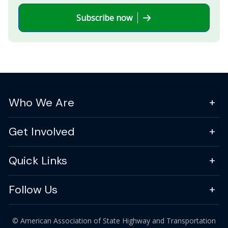
Subscribe now
Who We Are
Get Involved
Quick Links
Follow Us
© American Association of State Highway and Transportation