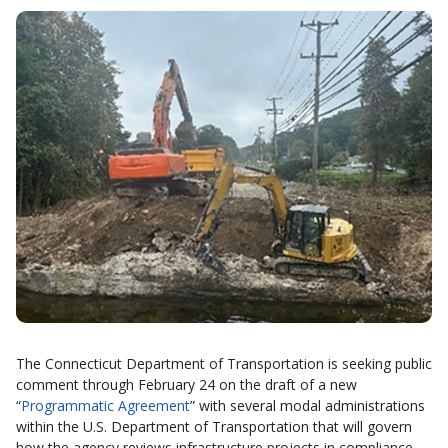
The Connecticut Department of Transportation is seeking public
comment through February 24 on the draft of a new
“
Programmatic Agreement
” with several modal administrations
within the U.S. Department of Transportation that will govern
how the agency reviews infrastructure projects in compliance