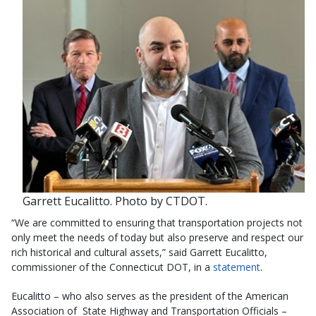
Garrett Eucalitto. Photo by CTDOT.
“We are committed to ensuring that transportation projects not
only meet the needs of today but also preserve and respect our
rich historical and cultural assets,” said Garrett Eucalitto,
commissioner of the Connecticut DOT, in a
statement
.
Eucalitto – who also serves as the president of the American
Association of State Highway and Transportation Officials –