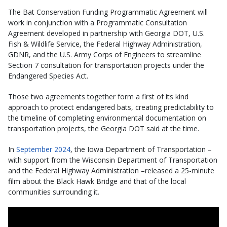
The Bat Conservation Funding Programmatic Agreement will
work in conjunction with a Programmatic Consultation
Agreement developed in partnership with Georgia DOT, U.S.
Fish & Wildlife Service, the Federal Highway Administration,
GDNR, and the U.S. Army Corps of Engineers to streamline
Section 7 consultation for transportation projects under the
Endangered Species Act.
Those two agreements together form a first of its kind
approach to protect endangered bats, creating predictability to
the timeline of completing environmental documentation on
transportation projects, the Georgia DOT said at the time.
In
September 2024
, the Iowa Department of Transportation –
with support from the Wisconsin Department of Transportation
and the Federal Highway Administration –released a 25-minute
film about the Black Hawk Bridge and that of the local
communities surrounding it.