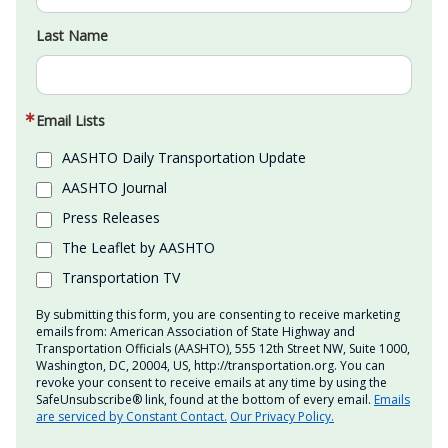
Last Name
Email Lists
AASHTO Daily Transportation Update
AASHTO Journal
Press Releases
The Leaflet by AASHTO
Transportation TV
By submitting this form, you are consenting to receive marketing
emails from: American Association of State Highway and
Transportation Officials (AASHTO), 555 12th Street NW, Suite 1000,
Washington, DC, 20004, US, http://transportation.org. You can
revoke your consent to receive emails at any time by using the
SafeUnsubscribe® link, found at the bottom of every email.
Emails
are serviced by Constant Contact.
Our Privacy Policy.