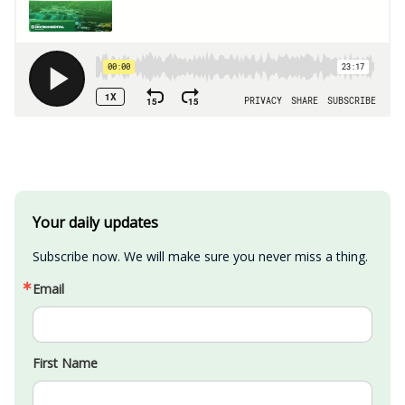
Your daily updates
Subscribe now. We will make sure you never miss a thing.
Email
First Name