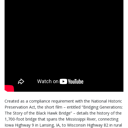
Created as a compliance requirement with the National Historic
Preservation Act, the short film – entitled “Bridging Generations:
The Story of the Black Hawk Bridge” – details the history of the
1,700-foot bridge that spans the Mississippi River, connecting
Iowa Highway 9 in Lansing, IA, to Wisconsin Highway 82 in rural