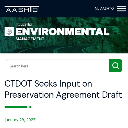
My AASHTO
CTDOT Seeks Input on
Preservation Agreement Draft
January 29, 2025