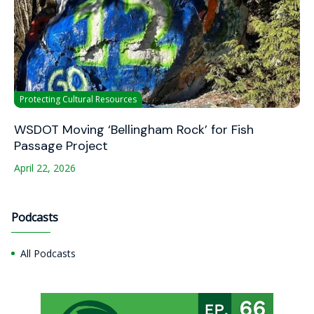
Protecting Cultural Resources
WSDOT Moving ‘Bellingham Rock’ for Fish
Passage Project
April 22, 2026
Podcasts
All Podcasts