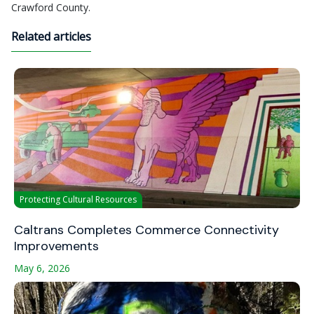
Crawford County.
Related articles
Protecting Cultural Resources
Caltrans Completes Commerce Connectivity
Improvements
May 6, 2026