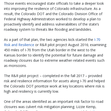
Those events encouraged state officials to take a deeper look
into improving the resilience of Colorado infrastructure. As a
result, the Colorado DOT and the Colorado Division Office of
Federal Highway Administration worked to develop a plan to
proactively identify and address vulnerabilities of the state’s
roadway system to threats like flooding and landslides.
As a part of that plan, the two agencies kick-started the
I-70
Risk and Resilience
or R&R pilot project August 2016; examining
450 miles of I-70 from the Utah border in the west to the
Kansas border to identify the potential for future damage and
roadway closures due to extreme weather-related events such
as monsoons.
The R&R pilot project – completed in the fall 2017 – provided
risk and resilience information for assets along I-70 and helped
the Colorado DOT prioritize work at key locations where risk is
high and resiliency is currently low.
One of the areas identified as an important risk factor to road
closures was culvert risk mitigation planning. Lizzie Kemp,