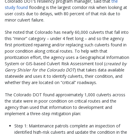
Colorado DOT’s resiliency program manager, said that
the
study found
flooding is the largest corridor risk when looking at
user costs due to delays, with 80 percent of that risk due to
minor culvert failure.
She noted that Colorado has nearly 60,000 culverts that fall into
this “minor” category – under 4 feet long – and so the agency
first prioritized repairing and/or replacing such culverts found in
poor condition along critical routes. To help with that
prioritization effort, the agency uses a Geographical Information
System or GIS-based Culvert Risk Assessment tool (
created by
Gerry Shisler for the Colorado DOT
) that takes data available
statewide and uses it to identify culverts, their condition, and
whether they are located on “critical” roadways.
The Colorado DOT found approximately 1,000 culverts across
the state were in poor condition on critical routes and the
agency than used that information to development and
implement a three-step mitigation plan:
Step 1: Maintenance patrols complete an inspection of
identified high-risk culverts and update the condition in the