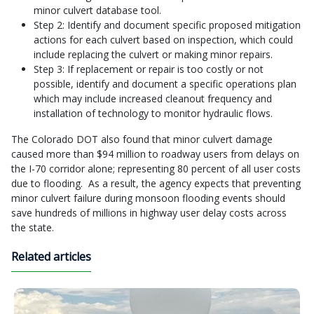
minor culvert database tool.
Step 2: Identify and document specific proposed mitigation
actions for each culvert based on inspection, which could
include replacing the culvert or making minor repairs.
Step 3: If replacement or repair is too costly or not
possible, identify and document a specific operations plan
which may include increased cleanout frequency and
installation of technology to monitor hydraulic flows.
The Colorado DOT also found that minor culvert damage
caused more than $94 million to roadway users from delays on
the I-70 corridor alone; representing 80 percent of all user costs
due to flooding. As a result, the agency expects that preventing
minor culvert failure during monsoon flooding events should
save hundreds of millions in highway user delay costs across
the state.
Related articles