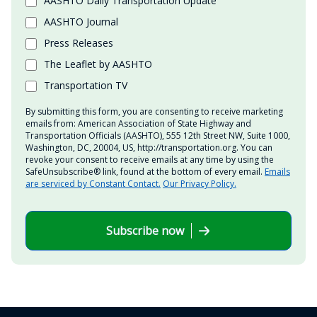
AASHTO Daily Transportation Update
AASHTO Journal
Press Releases
The Leaflet by AASHTO
Transportation TV
By submitting this form, you are consenting to receive marketing
emails from: American Association of State Highway and
Transportation Officials (AASHTO), 555 12th Street NW, Suite 1000,
Washington, DC, 20004, US, http://transportation.org. You can
revoke your consent to receive emails at any time by using the
SafeUnsubscribe® link, found at the bottom of every email.
Emails
are serviced by Constant Contact.
Our Privacy Policy.
Subscribe now