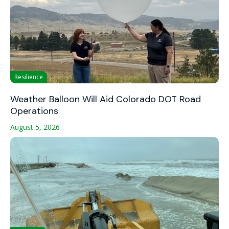
Resilience
Weather Balloon Will Aid Colorado DOT Road
Operations
August 5, 2026