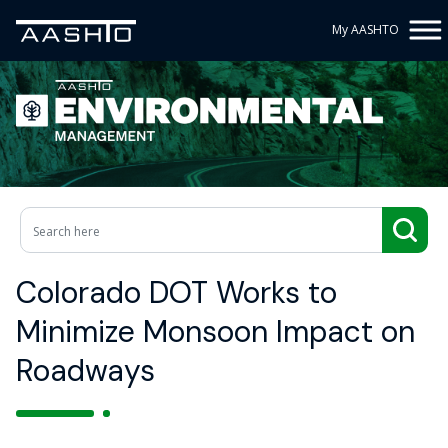
My AASHTO
Colorado DOT Works to
Minimize Monsoon Impact on
Roadways