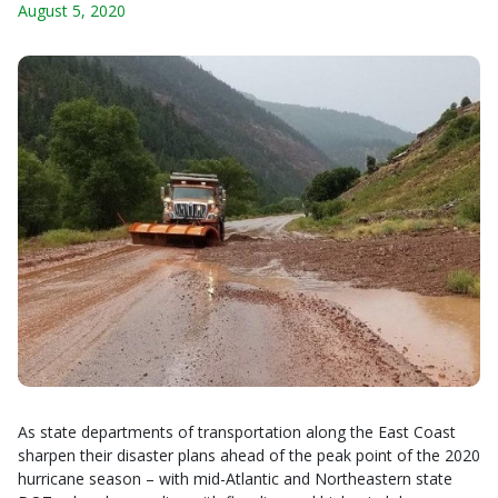
August 5, 2020
As state departments of transportation along the East Coast
sharpen their disaster plans ahead of the peak point of the 2020
hurricane season – with mid-Atlantic and Northeastern state