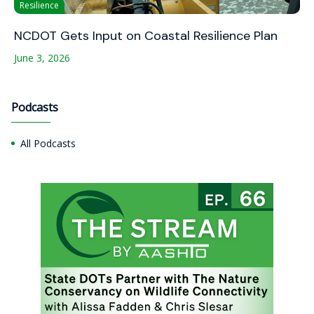
Resilience
NCDOT Gets Input on Coastal Resilience Plan
June 3, 2026
Podcasts
All Podcasts