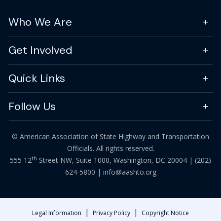
Who We Are
Get Involved
Quick Links
Follow Us
© American Association of State Highway and Transportation
Officials. All rights reserved.
th
555 12
Street NW, Suite 1000, Washington, DC 20004 |
(202)
624-5800
|
info@aashto.org
|
|
Legal Information
Privacy Policy
Copyright Notice