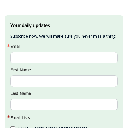
Your daily updates
Subscribe now. We will make sure you never miss a thing.
Email
First Name
Last Name
Email Lists