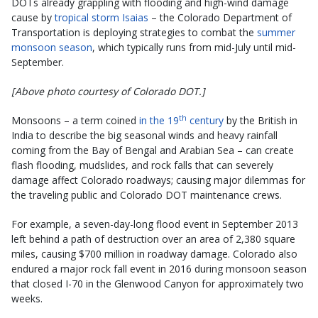
DOTs already grappling with flooding and high-wind damage
cause by
tropical storm Isaias
– the Colorado Department of
Transportation is deploying strategies to combat the
summer
monsoon season
, which typically runs from mid-July until mid-
September.
[Above photo courtesy of Colorado DOT.]
th
Monsoons – a term coined
in the 19
century
by the British in
India to describe the big seasonal winds and heavy rainfall
coming from the Bay of Bengal and Arabian Sea – can create
flash flooding, mudslides, and rock falls that can severely
damage affect Colorado roadways; causing major dilemmas for
the traveling public and Colorado DOT maintenance crews.
For example, a seven-day-long flood event in September 2013
left behind a path of destruction over an area of 2,380 square
miles, causing $700 million in roadway damage. Colorado also
endured a major rock fall event in 2016 during monsoon season
that closed I-70 in the Glenwood Canyon for approximately two
weeks.