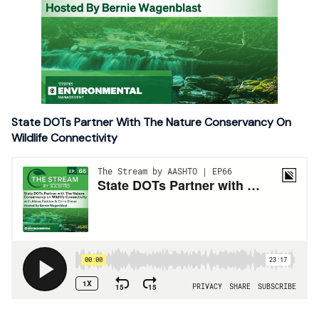
State DOTs Partner With The Nature Conservancy On
Wildlife Connectivity