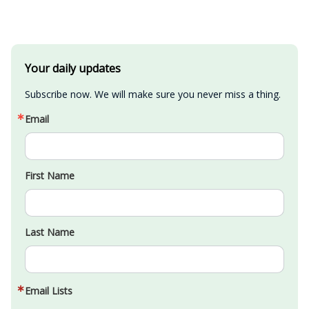
Your daily updates
Subscribe now. We will make sure you never miss a thing.
Email
First Name
Last Name
Email Lists