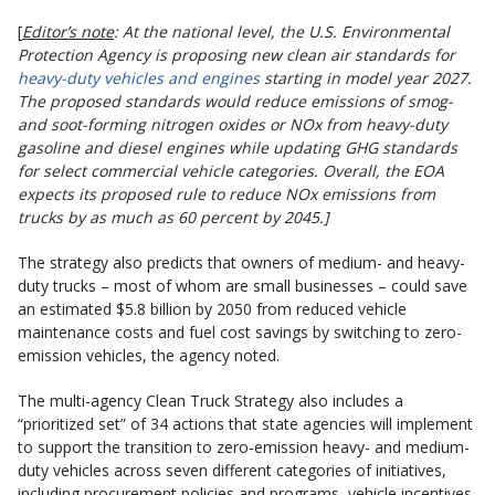
[
Editor’s note
: At the national level, the U.S. Environmental
Protection Agency is proposing new clean air standards for
heavy-duty vehicles and engines
starting in model year 2027.
The proposed standards would reduce emissions of smog-
and soot-forming nitrogen oxides or NOx from heavy-duty
gasoline and diesel engines while updating GHG standards
for select commercial vehicle categories. Overall, the EOA
expects its proposed rule to reduce NOx emissions from
trucks by as much as 60 percent by 2045.]
The strategy also predicts that owners of medium- and heavy-
duty trucks – most of whom are small businesses – could save
an estimated $5.8 billion by 2050 from reduced vehicle
maintenance costs and fuel cost savings by switching to zero-
emission vehicles, the agency noted.
The multi-agency Clean Truck Strategy also includes a
“prioritized set” of 34 actions that state agencies will implement
to support the transition to zero-emission heavy- and medium-
duty vehicles across seven different categories of initiatives,
including procurement policies and programs, vehicle incentives