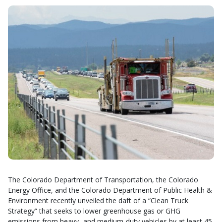
The Colorado Department of Transportation, the Colorado
Energy Office, and the Colorado Department of Public Health &
Environment recently unveiled the daft of a “Clean Truck
Strategy” that seeks to lower greenhouse gas or GHG
emissions from heavy- and medium-duty vehicles by at least 45