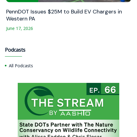
PennDOT Issues $25M to Build EV Chargers in
Western PA
June 17, 2026
Podcasts
All Podcasts