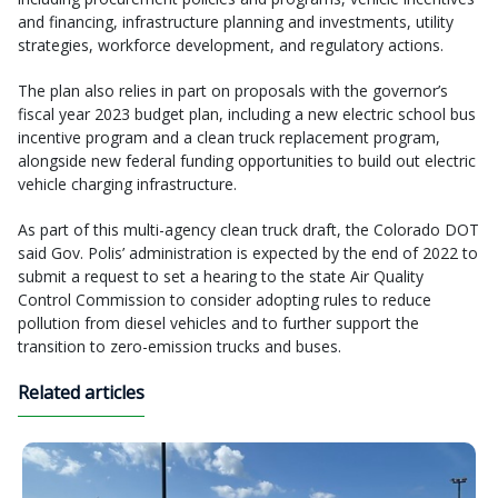
and financing, infrastructure planning and investments, utility
strategies, workforce development, and regulatory actions.
The plan also relies in part on proposals with the governor’s
fiscal year 2023 budget plan, including a new electric school bus
incentive program and a clean truck replacement program,
alongside new federal funding opportunities to build out electric
vehicle charging infrastructure.
As part of this multi-agency clean truck draft, the Colorado DOT
said Gov. Polis’ administration is expected by the end of 2022 to
submit a request to set a hearing to the state Air Quality
Control Commission to consider adopting rules to reduce
pollution from diesel vehicles and to further support the
transition to zero-emission trucks and buses.
Related articles