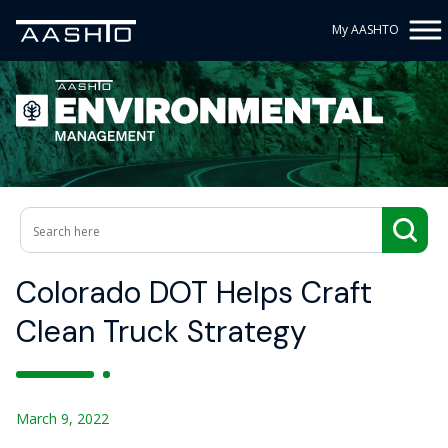
My AASHTO
Colorado DOT Helps Craft
Clean Truck Strategy
March 9, 2022