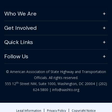
Who We Are
Get Involved
Quick Links
Follow Us
© American Association of State Highway and Transportation
Officials. All rights reserved.
th
555 12
Street NW, Suite 1000, Washington, DC 20004 |
(202)
624-5800
|
info@aashto.org
|
|
Legal Information
Privacy Policy
Copyright Notice