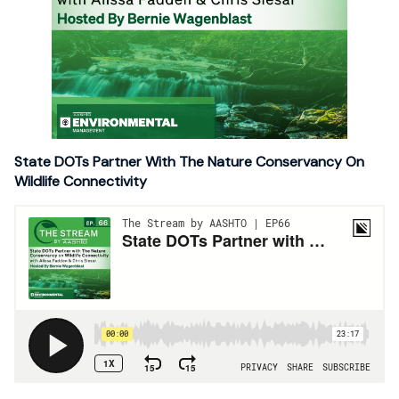
State DOTs Partner With The Nature Conservancy On
Wildlife Connectivity