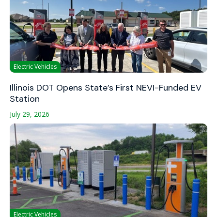
Electric Vehicles
Illinois DOT Opens State’s First NEVI-Funded EV
Station
July 29, 2026
Electric Vehicles