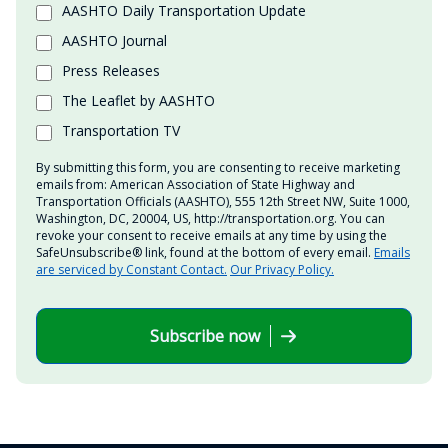
AASHTO Daily Transportation Update
AASHTO Journal
Press Releases
The Leaflet by AASHTO
Transportation TV
By submitting this form, you are consenting to receive marketing
emails from: American Association of State Highway and
Transportation Officials (AASHTO), 555 12th Street NW, Suite 1000,
Washington, DC, 20004, US, http://transportation.org. You can
revoke your consent to receive emails at any time by using the
SafeUnsubscribe® link, found at the bottom of every email.
Emails
are serviced by Constant Contact.
Our Privacy Policy.
Subscribe now