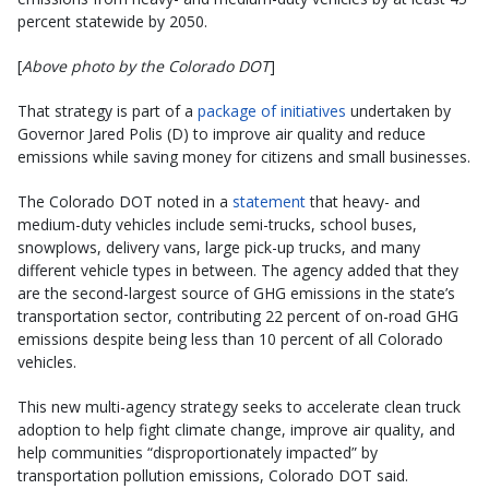
percent statewide by 2050.
[
Above photo by the Colorado DOT
]
That strategy is part of a
package of initiatives
undertaken by
Governor Jared Polis (D) to improve air quality and reduce
emissions while saving money for citizens and small businesses.
The Colorado DOT noted in a
statement
that heavy- and
medium-duty vehicles include semi-trucks, school buses,
snowplows, delivery vans, large pick-up trucks, and many
different vehicle types in between. The agency added that they
are the second-largest source of GHG emissions in the state’s
transportation sector, contributing 22 percent of on-road GHG
emissions despite being less than 10 percent of all Colorado
vehicles.
This new multi-agency strategy seeks to accelerate clean truck
adoption to help fight climate change, improve air quality, and
help communities “disproportionately impacted” by
transportation pollution emissions, Colorado DOT said.