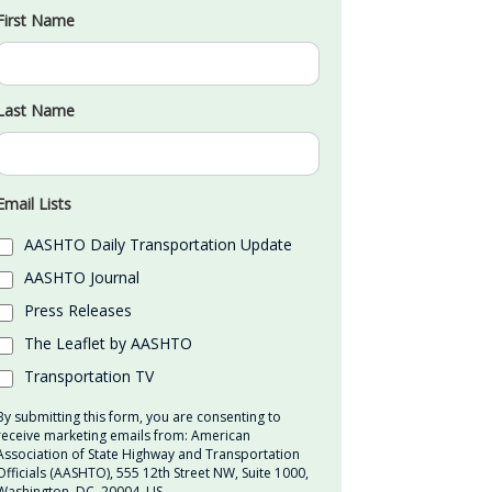
First Name
Last Name
Email Lists
AASHTO Daily Transportation Update
AASHTO Journal
Press Releases
The Leaflet by AASHTO
Transportation TV
By submitting this form, you are consenting to
receive marketing emails from: American
Association of State Highway and Transportation
Officials (AASHTO), 555 12th Street NW, Suite 1000,
Washington, DC, 20004, US,