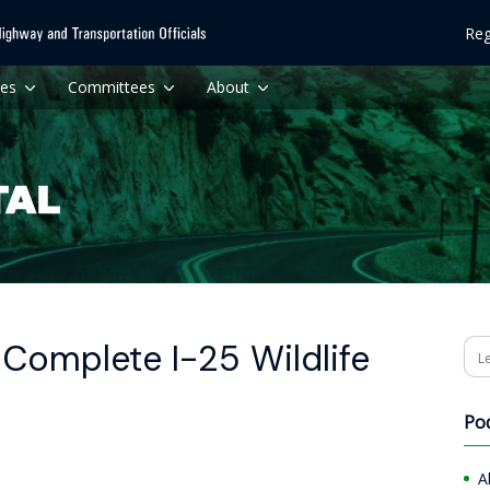
Reg
ces
Committees
About
Complete I-25 Wildlife
Se
Po
A