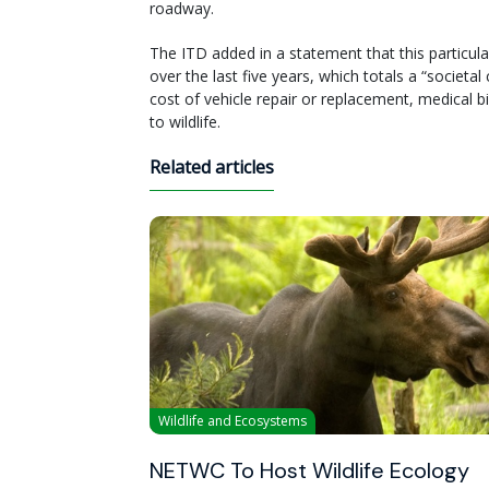
roadway.
The ITD added in a statement that this particular
over the last five years, which totals a “societ
cost of vehicle repair or replacement, medical b
to wildlife.
Related articles
Wildlife and Ecosystems
NETWC To Host Wildlife Ecology