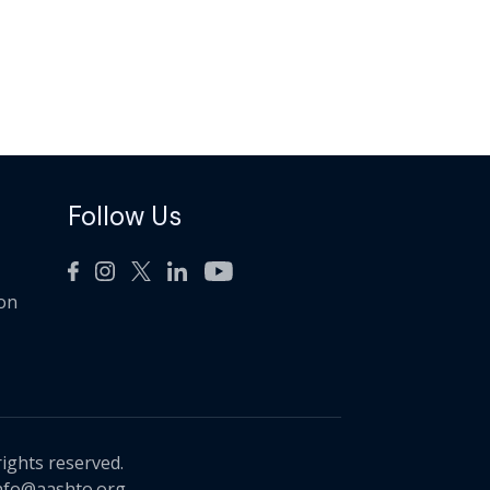
Follow Us
ion
rights reserved.
nfo@aashto.org