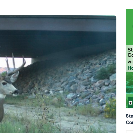
Sta
Con