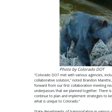
Photo by Colorado DOT
“Colorado DOT met with various agencies, inclu
collaborative solution,” noted Brandon Marette,
forward from our first collaboration meeting nea
underpasses that we planned together. There i
continue to plan and implement strategies to ke
what is unique to Colorado.”
State departments of transportation in various