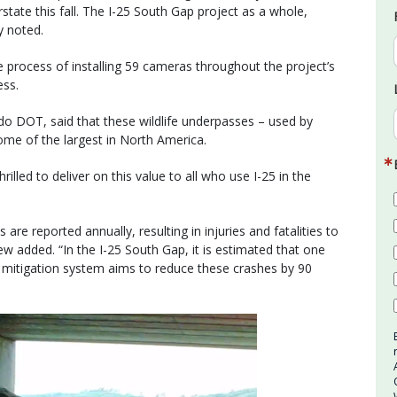
rstate this fall. The I-25 South Gap project as a whole,
y noted.
rocess of installing 59 cameras throughout the project’s
ess.
do DOT, said that these wildlife underpasses – used by
ome of the largest in North America.
rilled to deliver on this value to all who use I-25 in the
are reported annually, resulting in injuries and fatalities to
w added. “In the I-25 South Gap, it is estimated that one
fe mitigation system aims to reduce these crashes by 90