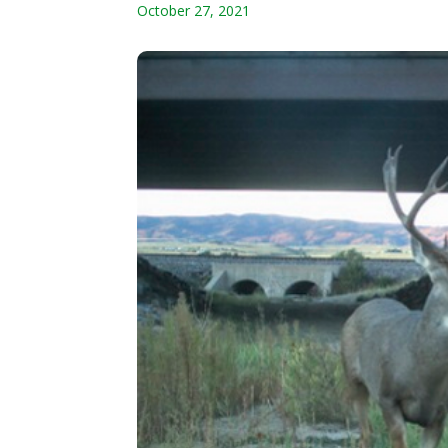
October 27, 2021