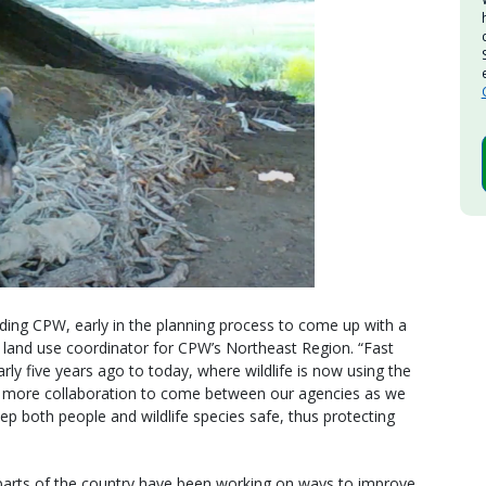
ding CPW, early in the planning process to come up with a
 land use coordinator for CPW’s Northeast Region. “Fast
rly five years ago to today, where wildlife is now using the
s more collaboration to come between our agencies as we
ep both people and wildlife species safe, thus protecting
 parts of the country have been working on ways to improve