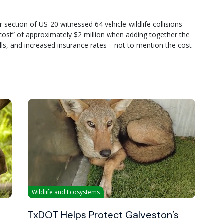
 section of US-20 witnessed 64 vehicle-wildlife collisions
al cost” of approximately $2 million when adding together the
ills, and increased insurance rates – not to mention the cost
Wildlife and Ecosystems
TxDOT Helps Protect Galveston’s