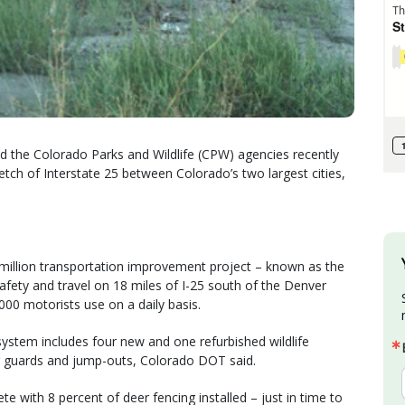
 the Colorado Parks and Wildlife (CPW) agencies recently
etch of Interstate 25 between Colorado’s two largest cities,
9 million transportation improvement project – known as the
afety and travel on 18 miles of I-25 south of the Denver
000 motorists use on a daily basis.
 system includes four new and one refurbished wildlife
r guards and jump-outs, Colorado DOT said.
e with 8 percent of deer fencing installed – just in time to