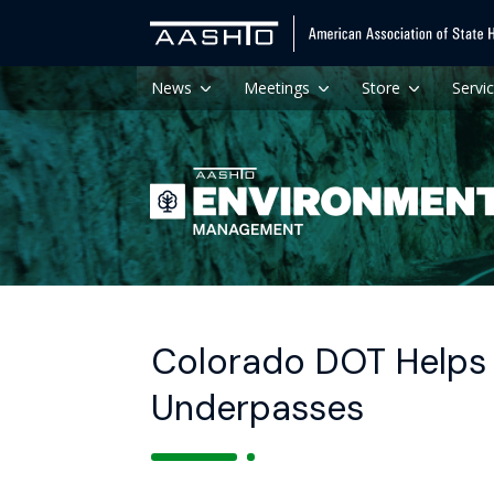
News
Meetings
Store
Servi
Colorado DOT Helps 
Underpasses