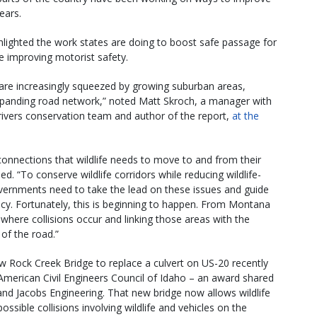
ears.
hlighted the work states are doing to boost safe passage for
e improving motorist safety.
are increasingly squeezed by growing suburban areas,
panding road network,” noted Matt Skroch, a manager with
 rivers conservation team and author of the report,
at the
connections that wildlife needs to move to and from their
. “To conserve wildlife corridors while reducing wildlife-
governments need to take the lead on these issues and guide
olicy. Fortunately, this is beginning to happen. From Montana
where collisions occur and linking those areas with the
 of the road.”
ew Rock Creek Bridge to replace a culvert on US-20 recently
merican Civil Engineers Council of Idaho – an award shared
nd Jacobs Engineering. That new bridge now allows wildlife
ossible collisions involving wildlife and vehicles on the