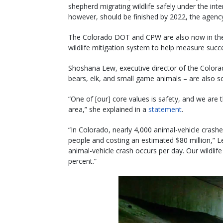
shepherd migrating wildlife safely under the inte
however, should be finished by 2022, the agenc
The Colorado DOT and CPW are also now in the p
wildlife mitigation system to help measure succ
Shoshana Lew, executive director of the Colora
bears, elk, and small game animals – are also s
“One of [our] core values is safety, and we are th
area,” she explained in a
statement
.
“In Colorado, nearly 4,000 animal-vehicle crashes 
people and costing an estimated $80 million,” Le
animal-vehicle crash occurs per day. Our wildli
percent.”