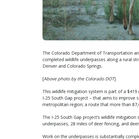
The Colorado Department of Transportation and
completed wildlife underpasses along a rural str
Denver and Colorado Springs.
[
Above photo by the Colorado DOT
]
This wildlife mitigation system is part of a $41
I-25 South Gap project – that aims to improve s
metropolitan region; a route that more than 87,
The I-25 South Gap project’s wildlife mitigation
underpasses, 28 miles of deer fencing, and dee
Work on the underpasses is substantially complet