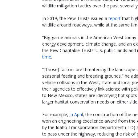
wildlife mitigation tactics over the past several y
In 2019, the Pew Trusts issued a
report
that hig
wildlife around roadways, while at the same tim
“Big-game animals in the American West today 
energy development, climate change, and an ex
the Pew Charitable Trusts’ U.S. public lands and
time
.
“[Those] factors are threatening the landscape 
seasonal feeding and breeding grounds,” he added
vehicle collisions in the West, state and local 
their agencies to effectively link science with p
to New Mexico, states are identifying hot spots 
larger habitat conservation needs on either side
For example,
in April
, the construction of the n
won an engineering excellence award from the A
by the Idaho Transportation Department (ITD) a
to pass under the highway, reducing the risk of p