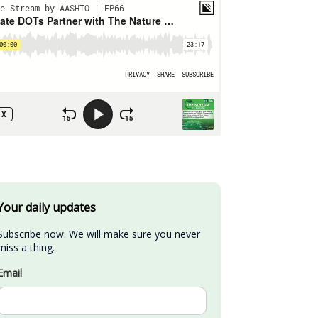
Your daily updates
Subscribe now. We will make sure you never 
miss a thing.
Email