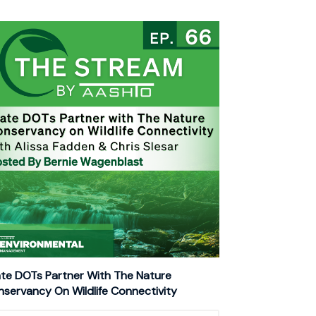
te DOTs Partner With The Nature
servancy On Wildlife Connectivity