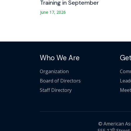
Training in September
June 17, 2026
Who We Are
Get
Organization
Comm
Board of Directors
Lead
Staff Directory
Meet
© American Asso
th
555 12
Street