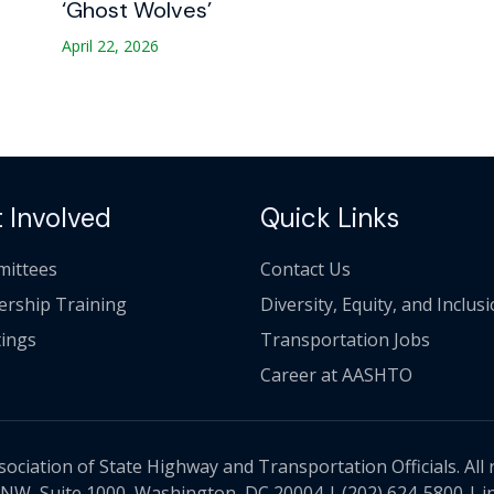
‘Ghost Wolves’
April 22, 2026
 Involved
Quick Links
ittees
Contact Us
ership Training
Diversity, Equity, and Inclus
ings
Transportation Jobs
Career at AASHTO
ciation of State Highway and Transportation Officials. All 
 NW, Suite 1000, Washington, DC 20004 |
(202) 624-5800
|
i