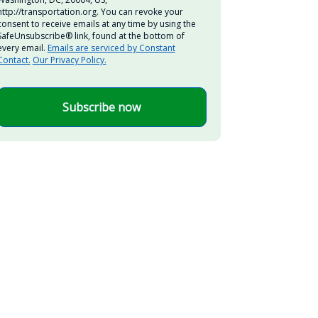
http://transportation.org. You can revoke your
consent to receive emails at any time by using the
SafeUnsubscribe® link, found at the bottom of
every email.
Emails are serviced by Constant
Contact.
Our Privacy Policy.
Subscribe now