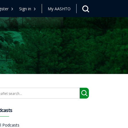
ister
Sign in
My AASHTO
arch
dcasts
ll Podcasts