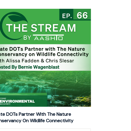
te DOTs Partner With The Nature
servancy On Wildlife Connectivity