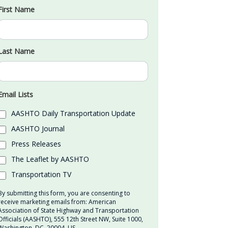
First Name
Last Name
Email Lists
AASHTO Daily Transportation Update
AASHTO Journal
Press Releases
The Leaflet by AASHTO
Transportation TV
By submitting this form, you are consenting to
receive marketing emails from: American
Association of State Highway and Transportation
Officials (AASHTO), 555 12th Street NW, Suite 1000,
Washington, DC, 20004, US,