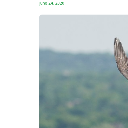
June 24, 2020