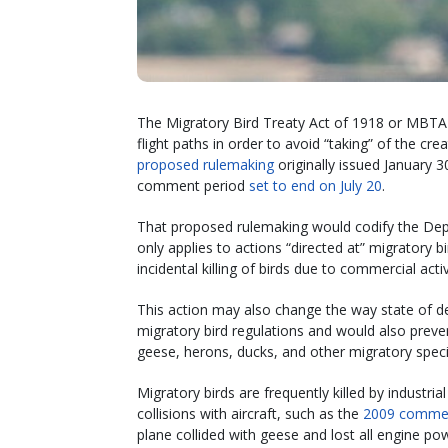
The Migratory Bird Treaty Act of 1918 or MBTA 
flight paths in order to avoid “taking” of the cr
proposed rulemaking
originally issued January 30
comment period
set to end on July 20
.
That proposed rulemaking would codify the Depar
only applies to actions “directed at” migratory b
incidental killing of birds due to commercial activ
This action may also change the way state of de
migratory bird regulations and would also preven
geese, herons, ducks, and other migratory speci
Migratory birds are frequently killed by industrial
collisions with aircraft, such as the
2009 commerc
plane collided with geese and lost all engine po