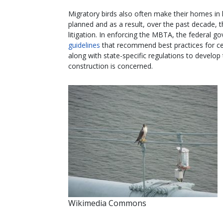
Migratory birds also often make their homes in 
planned and as a result, over the past decade, 
litigation. In enforcing the MBTA, the federal go
guidelines
that recommend best practices for c
along with state-specific regulations to develop
construction is concerned.
Wikimedia Commons