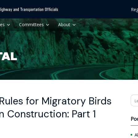
Reg
ces
Committees
About
Rules for Migratory Birds
Se
 Construction: Part 1
Po
A