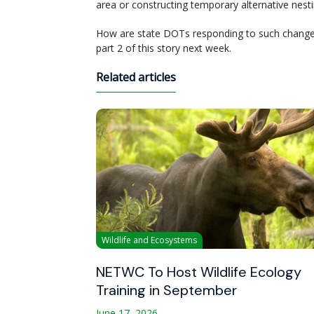
area or constructing temporary alternative nestin
How are state DOTs responding to such changes i
part 2 of this story next week.
Related articles
Wildlife and Ecosystems
NETWC To Host Wildlife Ecology
Training in September
June 17, 2026