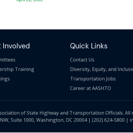
 Involved
Quick Links
ittees
Contact Us
ership Training
Diversity, Equity, and Inclus
ings
Transportation Jobs
Career at AASHTO
ciation of State Highway and Transportation Officials. All 
 NW, Suite 1000, Washington, DC 20004 |
(202) 624-5800
|
i