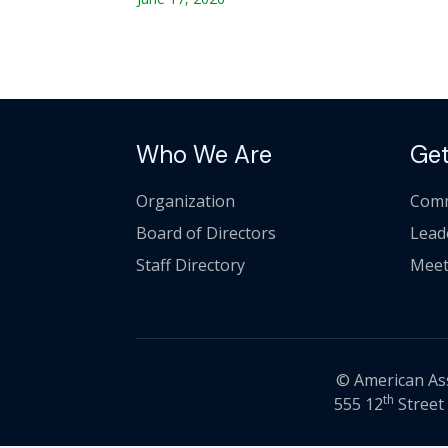
Who We Are
Get
Organization
Comm
Board of Directors
Lead
Staff Directory
Meet
© American Asso
th
555 12
Street