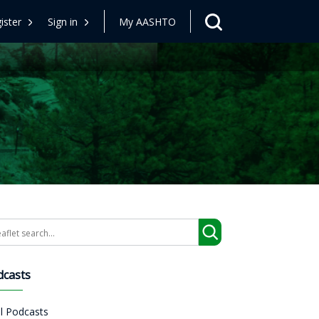
ister
Sign in
My AASHTO
arch
dcasts
ll Podcasts