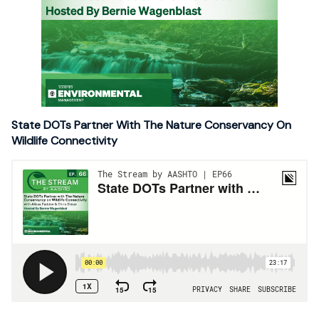
State DOTs Partner With The Nature Conservancy On
Wildlife Connectivity