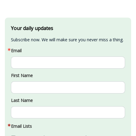
Your daily updates
Subscribe now. We will make sure you never miss a thing.
Email
First Name
Last Name
Email Lists