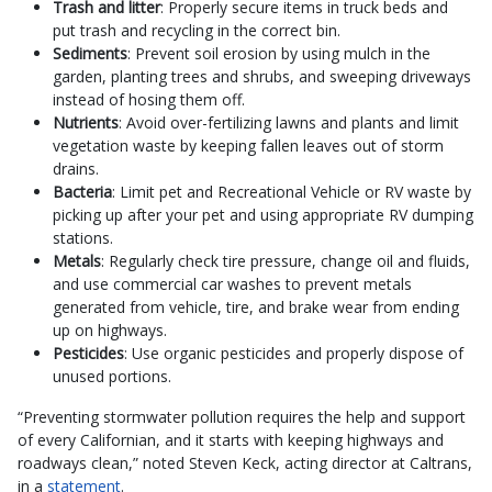
Trash and litter
: Properly secure items in truck beds and
put trash and recycling in the correct bin.
Sediments
: Prevent soil erosion by using mulch in the
garden, planting trees and shrubs, and sweeping driveways
instead of hosing them off.
Nutrients
: Avoid over-fertilizing lawns and plants and limit
vegetation waste by keeping fallen leaves out of storm
drains.
Bacteria
: Limit pet and Recreational Vehicle or RV waste by
picking up after your pet and using appropriate RV dumping
stations.
Metals
: Regularly check tire pressure, change oil and fluids,
and use commercial car washes to prevent metals
generated from vehicle, tire, and brake wear from ending
up on highways.
Pesticides
: Use organic pesticides and properly dispose of
unused portions.
“Preventing stormwater pollution requires the help and support
of every Californian, and it starts with keeping highways and
roadways clean,” noted Steven Keck, acting director at Caltrans,
in a
statement
.