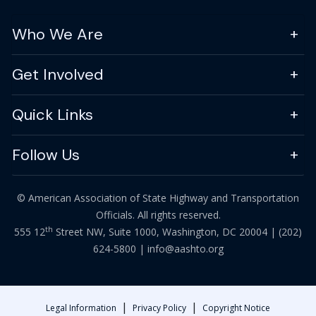
Who We Are
Get Involved
Quick Links
Follow Us
© American Association of State Highway and Transportation
Officials. All rights reserved.
th
555 12
Street NW, Suite 1000, Washington, DC 20004 |
(202)
624-5800
|
info@aashto.org
|
|
Legal Information
Privacy Policy
Copyright Notice