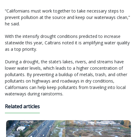
“Californians must work together to take necessary steps to
prevent pollution at the source and keep our waterways clean,”
he said.
With the intensify drought conditions predicted to increase
statewide this year, Caltrans noted it is amplifying water quality
as a top priority.
During a drought, the state’s lakes, rivers, and streams have
lower water levels, which leads to a higher concentration of
pollutants. By preventing a buildup of metals, trash, and other
pollutants on highways and roadways in dry conditions,
Californians can help keep pollutants from traveling into local
waterways during rainstorms.
Related articles