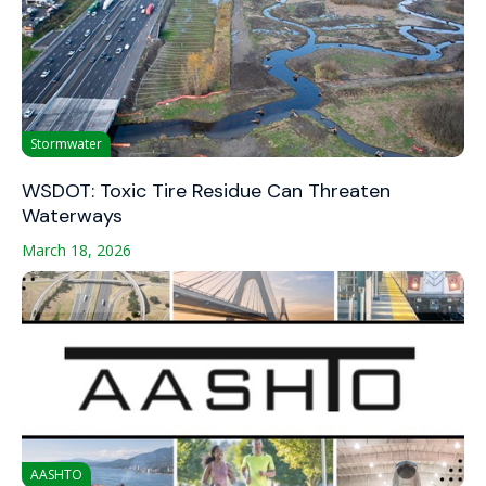
Stormwater
WSDOT: Toxic Tire Residue Can Threaten
Waterways
March 18, 2026
AASHTO