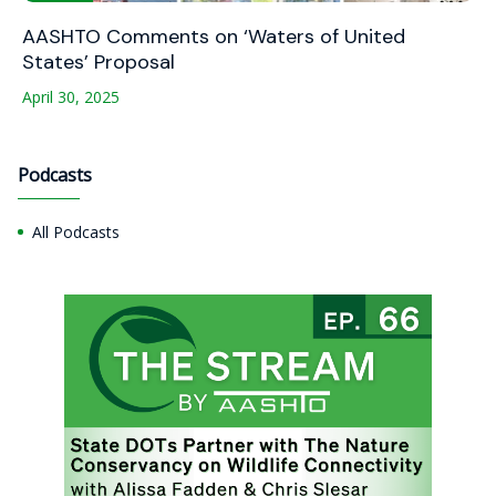
AASHTO Comments on ‘Waters of United
States’ Proposal
April 30, 2025
Podcasts
All Podcasts