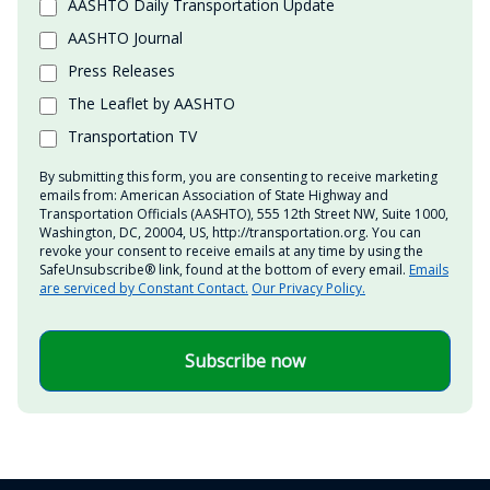
AASHTO Daily Transportation Update
AASHTO Journal
Press Releases
The Leaflet by AASHTO
Transportation TV
By submitting this form, you are consenting to receive marketing
emails from: American Association of State Highway and
Transportation Officials (AASHTO), 555 12th Street NW, Suite 1000,
Washington, DC, 20004, US, http://transportation.org. You can
revoke your consent to receive emails at any time by using the
SafeUnsubscribe® link, found at the bottom of every email.
Emails
are serviced by Constant Contact.
Our Privacy Policy.
Subscribe now