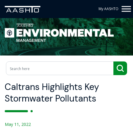
My AASHTO
Caltrans Highlights Key
Stormwater Pollutants
May 11, 2022