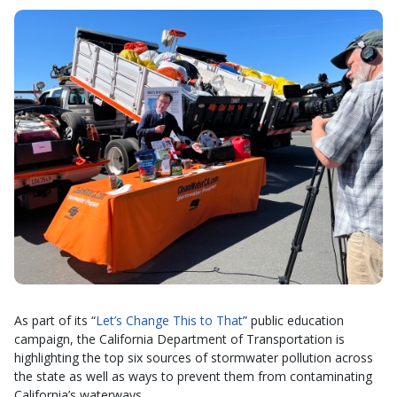
As part of its “
Let’s Change This to That
” public education
campaign, the California Department of Transportation is
highlighting the top six sources of stormwater pollution across
the state as well as ways to prevent them from contaminating
California’s waterways.