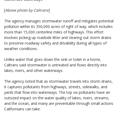
[
Above photo by Caltrans
]
The agency manages stormwater runoff and mitigates potential
pollution within its 350,000 acres of right of way, which includes
more than 15,000 centerline miles of highways. This effort
involves picking up roadside litter and clearing out storm drains
to preserve roadway safety and drivability during all types of
weather conditions.
Unlike water that goes down the sink or toilet in a home,
Caltrans said stormwater is untreated and flows directly into
lakes, rivers, and other waterways.
The agency noted that as stormwater travels into storm drains,
it captures pollutants from highways, streets, sidewalks, and
yards that flow into waterways. The top six pollutants have an
outsized impact on the water quality of lakes, rivers, streams,
and the ocean, and many are preventable through small actions
Californians can take: