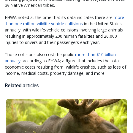
by Native American tribes.
FHWA noted at the time that its data indicates there are
more
than one million wildlife vehicle collisions
in the United States
annually, with wildlife-vehicle collisions involving large animals
resulting in approximately 200 human fatalities and 26,000
injuries to drivers and their passengers each year.
Those collisions also cost the public
more than $10 billion
annually
, according to FHWA; a figure that includes the total
economic costs resulting from wildlife crashes, such as loss of
income, medical costs, property damage, and more.
Related articles