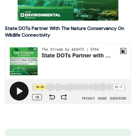
State DOTs Partner With The Nature Conservancy On
Wildlife Connectivity