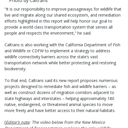
Photo by Caltrans
“It is our responsibility to improve passageways for wildlife that
live and migrate along our shared ecosystem, and remediation
efforts highlighted in this report will help honor our goal to
provide a world class transportation system that serves all
people and respects the environment,” he said.
Caltrans is also working with the California Department of Fish
and Wildlife or CDFW to implement a strategy to address
wildlife connectivity barriers across the state’s vast
transportation network while better protecting and restoring
biodiversity.
To that end, Caltrans said its new report proposes numerous
projects designed to remediate fish and wildlife barriers – as
well as construct dozens of migration corridors adjacent to
state highways and interstates – helping approximately 180
native, endangered, or threatened animal species to move
more freely and have better access to their natural habitats.
[
Editor’s note
: The video below from the New Mexico