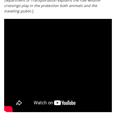
Department of Transportation explains the role wildlife
crossings play in the protection both animals and the
traveling public
.]