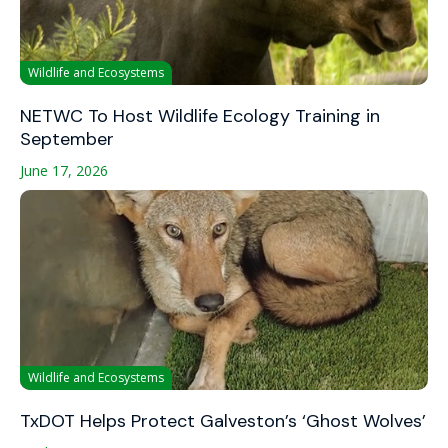
Wildlife and Ecosystems
NETWC To Host Wildlife Ecology Training in
September
June 17, 2026
Wildlife and Ecosystems
TxDOT Helps Protect Galveston’s ‘Ghost Wolves’