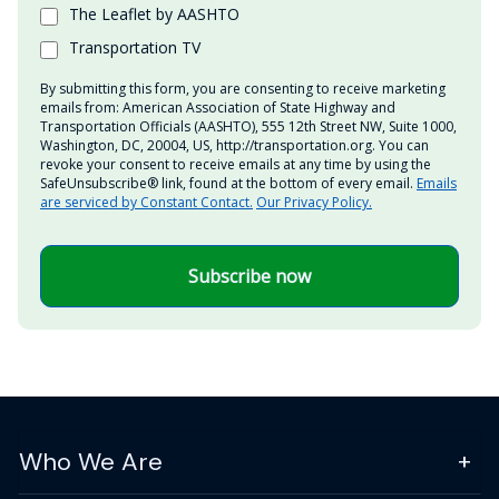
The Leaflet by AASHTO
Transportation TV
By submitting this form, you are consenting to receive marketing
emails from: American Association of State Highway and
Transportation Officials (AASHTO), 555 12th Street NW, Suite 1000,
Washington, DC, 20004, US, http://transportation.org. You can
revoke your consent to receive emails at any time by using the
SafeUnsubscribe® link, found at the bottom of every email.
Emails
are serviced by Constant Contact.
Our Privacy Policy.
Subscribe now
Who We Are