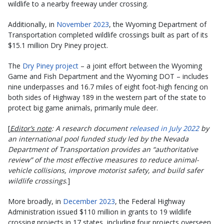
wildlife to a nearby freeway under crossing.
Additionally, in
November 2023
, the Wyoming Department of
Transportation completed wildlife crossings built as part of its
$15.1 million Dry Piney project.
The
Dry Piney project
– a joint effort between the Wyoming
Game and Fish Department and the Wyoming DOT – includes
nine underpasses and 16.7 miles of eight foot-high fencing on
both sides of Highway 189 in the western part of the state to
protect big game animals, primarily mule deer.
[
Editor’s note
: A research document
released in July 2022
by
an international pool funded study led by the Nevada
Department of Transportation provides an “authoritative
review” of the most effective measures to reduce animal-
vehicle collisions, improve motorist safety, and build safer
wildlife crossings
.]
More broadly, in
December 2023
, the Federal Highway
Administration issued $110 million in grants to 19 wildlife
crossing projects in 17 states, including four projects overseen