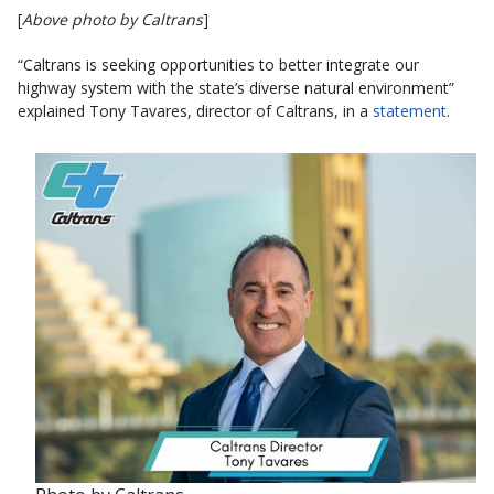
[
Above photo by Caltrans
]
“Caltrans is seeking opportunities to better integrate our
highway system with the state’s diverse natural environment”
explained Tony Tavares, director of Caltrans, in a
statement
.