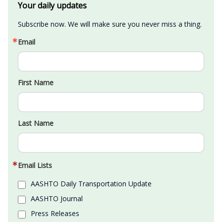
Your daily updates
Subscribe now. We will make sure you never miss a thing.
Email
First Name
Last Name
Email Lists
AASHTO Daily Transportation Update
AASHTO Journal
Press Releases