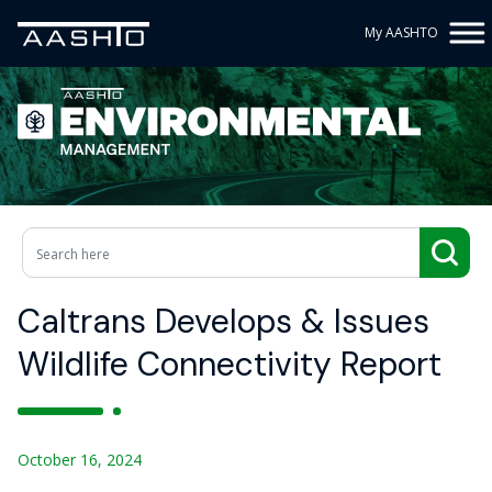
My AASHTO
Caltrans Develops & Issues
Wildlife Connectivity Report
October 16, 2024