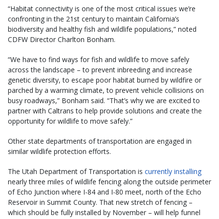
“Habitat connectivity is one of the most critical issues we’re
confronting in the 21st century to maintain California’s
biodiversity and healthy fish and wildlife populations,” noted
CDFW Director Charlton Bonham.
“We have to find ways for fish and wildlife to move safely
across the landscape – to prevent inbreeding and increase
genetic diversity, to escape poor habitat burned by wildfire or
parched by a warming climate, to prevent vehicle collisions on
busy roadways,” Bonham said. “That’s why we are excited to
partner with Caltrans to help provide solutions and create the
opportunity for wildlife to move safely.”
Other state departments of transportation are engaged in
similar wildlife protection efforts.
The Utah Department of Transportation is
currently installing
nearly three miles of wildlife fencing along the outside perimeter
of Echo Junction where I-84 and I-80 meet, north of the Echo
Reservoir in Summit County. That new stretch of fencing –
which should be fully installed by November – will help funnel