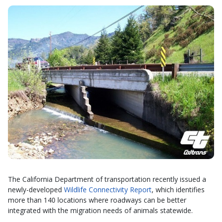
The California Department of transportation recently issued a
newly-developed
Wildlife Connectivity Report
, which identifies
more than 140 locations where roadways can be better
integrated with the migration needs of animals statewide.