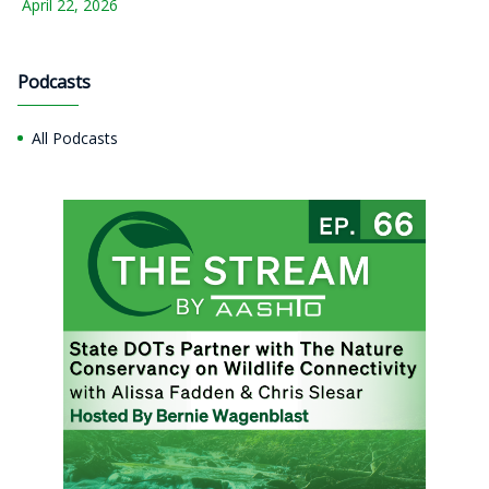
April 22, 2026
Podcasts
All Podcasts