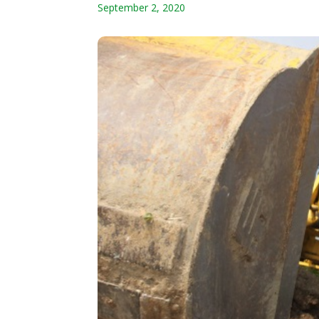
September 2, 2020