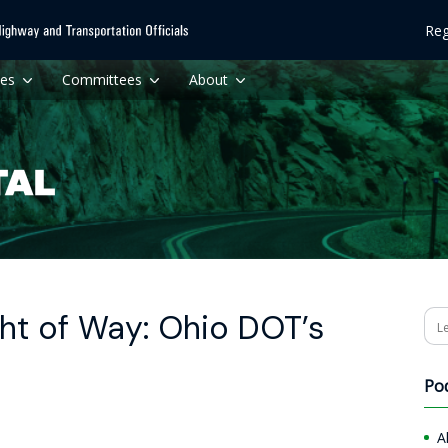
Reg
ces
Committees
About
ht of Way: Ohio DOT’s
Se
Po
A