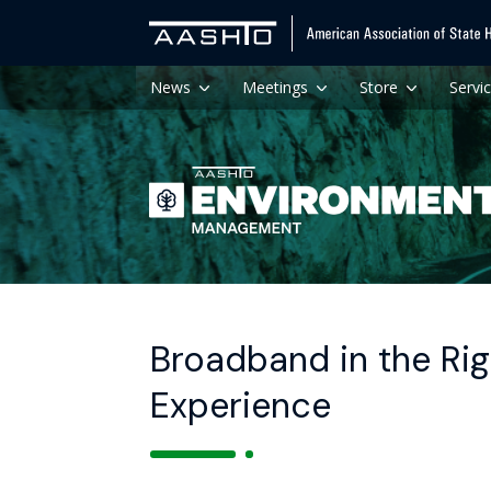
News
Meetings
Store
Servi
Broadband in the Rig
Experience