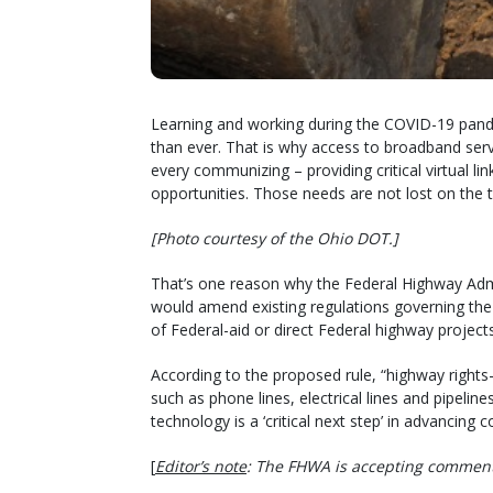
Learning and working during the COVID-19 pand
than ever. That is why access to broadband serv
every communizing – providing critical virtual 
opportunities. Those needs are not lost on the t
[Photo courtesy of the Ohio DOT.]
That’s one reason why the Federal Highway Adm
would amend existing regulations governing the 
of Federal-aid or direct Federal highway projects
According to the proposed rule, “highway right
such as phone lines, electrical lines and pipelin
technology is a ‘critical next step’ in advancing c
[
Editor’s note
: The FHWA is accepting comment