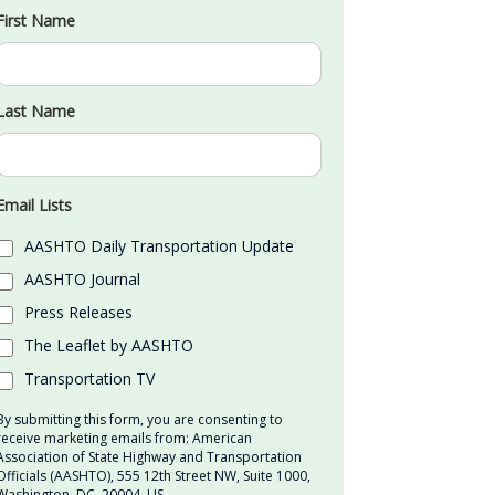
First Name
Last Name
Email Lists
AASHTO Daily Transportation Update
AASHTO Journal
Press Releases
The Leaflet by AASHTO
Transportation TV
By submitting this form, you are consenting to
receive marketing emails from: American
Association of State Highway and Transportation
Officials (AASHTO), 555 12th Street NW, Suite 1000,
Washington, DC, 20004, US,