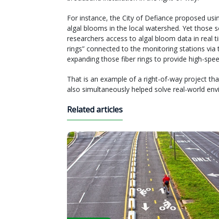
For instance, the City of Defiance proposed usi
algal blooms in the local watershed. Yet those 
researchers access to algal bloom data in real tim
rings” connected to the monitoring stations via t
expanding those fiber rings to provide high-spee
That is an example of a right-of-way project t
also simultaneously helped solve real-world en
Related articles