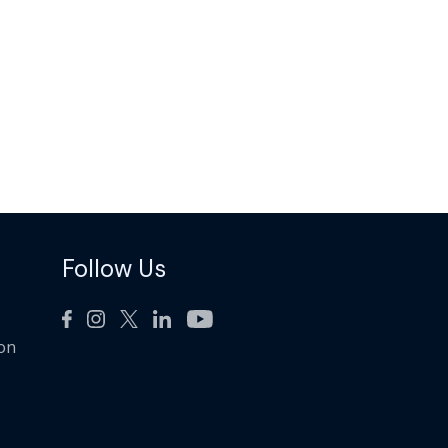
Follow Us
ion