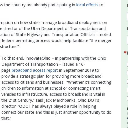
 the country are already participating in
local efforts
to
reemption on how states manage broadband deployment on
ve director of the Utah Department of Transportation and
ation of State Highway and Transportation Officials – noted
 federal permitting process would help facilitate “the merger
tructure.”
To that end, InnovateOhio – in partnership with the Ohio
Department of Transportation – issued a 16-
page
broadband access report
in September 2019 to
provide a strategic plan for providing more broadband
access to citizens and businesses. “Whether it’s connecting
children to information at school or connecting smart
vehicles to infrastructure, access to broadband is vital in
the 21st Century,” said Jack Marchbanks, Ohio DOT’s
director. “ODOT has always played a role in helping
connect our state and this is just another opportunity to do
that.”