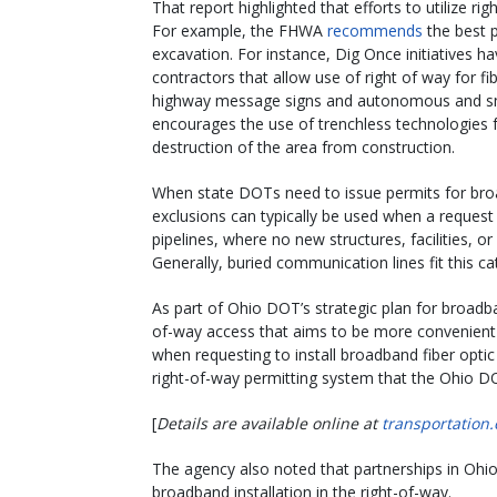
That report highlighted that efforts to utilize r
For example, the FHWA
recommends
the best p
excavation. For instance, Dig Once initiatives
contractors that allow use of right of way for fi
highway message signs and autonomous and sm
encourages the use of trenchless technologies f
destruction of the area from construction.
When state DOTs need to issue permits for broa
exclusions can typically be used when a reques
pipelines, where no new structures, facilities, o
Generally, buried communication lines fit this c
As part of Ohio DOT’s strategic plan for broad
of-way access that aims to be more convenient f
when requesting to install broadband fiber optic 
right-of-way permitting system that the Ohio DOT
[
Details are available online at
transportation.
The agency also noted that partnerships in Ohio
broadband installation in the right-of-way.