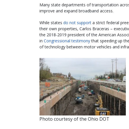
Many state departments of transportation across
improve and expand broadband access.
While states
do not support
a strict federal p
their own properties, Carlos Braceras – executi
the 2018-2019 president of the American Associ
in
Congressional testimony
that speeding up the
of technology between motor vehicles and infras
Photo courtesy of the Ohio DOT