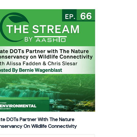
te DOTs Partner With The Nature
servancy On Wildlife Connectivity