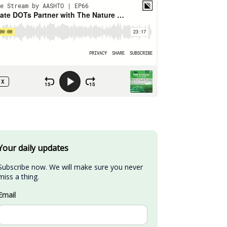
Your daily updates
Subscribe now. We will make sure you never 
miss a thing.
Email