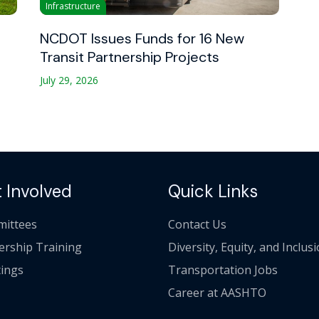
Infrastructure
NCDOT Issues Funds for 16 New
Transit Partnership Projects
July 29, 2026
 Involved
Quick Links
ittees
Contact Us
ership Training
Diversity, Equity, and Inclus
ings
Transportation Jobs
Career at AASHTO