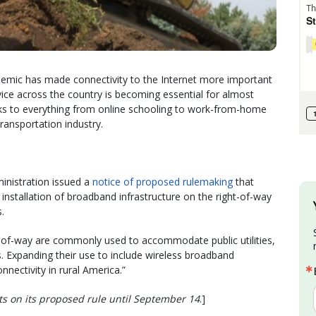
emic has made connectivity to the Internet more important
ice across the country is becoming essential for almost
links to everything from online schooling to work-from-home
ransportation industry.
inistration issued a
notice of proposed rulemaking
that
installation of broadband infrastructure on the right-of-way
.
s-of-way are commonly used to accommodate public utilities,
es. Expanding their use to include wireless broadband
onnectivity in rural America.”
s on its proposed rule until September 14
.]