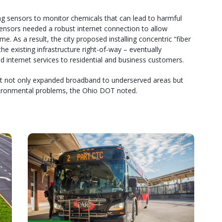
ng sensors to monitor chemicals that can lead to harmful
sensors needed a robust internet connection to allow
e. As a result, the city proposed installing concentric “fiber
he existing infrastructure right-of-way – eventually
d internet services to residential and business customers.
hat not only expanded broadband to underserved areas but
vironmental problems, the Ohio DOT noted.