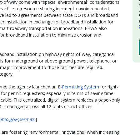
ight-of-way come with “special environmental” considerations.
ractice of resource sharing in order to avoid repeated
 have led to agreements between state DOTs and broadband
ber installation in exchange for broadband installation for
art roadway transportation innovations. FHWA also
or broadband installation to minimize erosion and
dband installation on highway rights-of-way, categorical
t is for underground or above ground power, telephone, or
r major improvement to those facilities are required.
ategory.
band, the agency launched an
E-Permitting System
for right-
or permit requesters; especially in terms of saving time
cable. This centralized, digital system replaces a paper-only
 managed across all 12 of its district offices.
ohio.gov/permits
.]
 are fostering “environmental innovations” when increasing