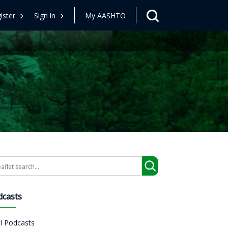
ister
Sign in
My AASHTO
arch
dcasts
ll Podcasts