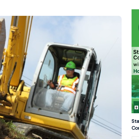
Sta
Con