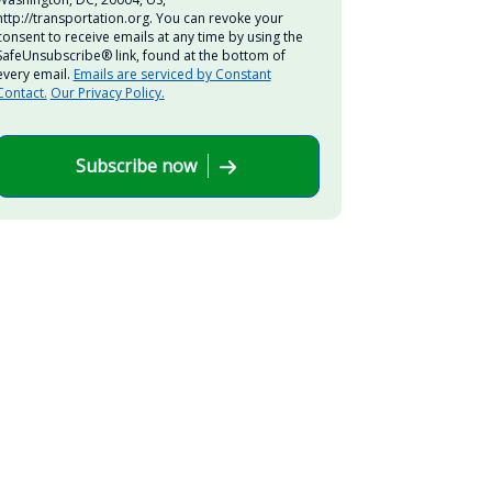
http://transportation.org. You can revoke your
consent to receive emails at any time by using the
SafeUnsubscribe® link, found at the bottom of
every email.
Emails are serviced by Constant
Contact.
Our Privacy Policy.
Subscribe now