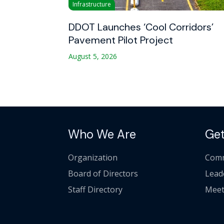
Infrastructure
DDOT Launches ‘Cool Corridors’
Pavement Pilot Project
August 5, 2026
Who We Are
Get
Organization
Comm
Board of Directors
Lead
Staff Directory
Meet