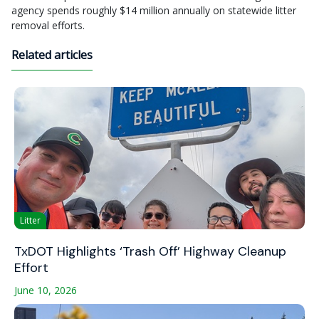
agency spends roughly $14 million annually on statewide litter
removal efforts.
Related articles
Litter
TxDOT Highlights ‘Trash Off’ Highway Cleanup
Effort
June 10, 2026