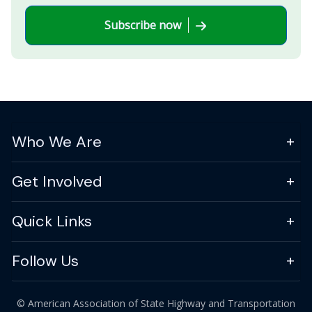
Subscribe now
Who We Are
Get Involved
Quick Links
Follow Us
© American Association of State Highway and Transportation