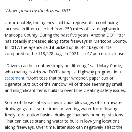
[
Above photo by the Arizona DOT
]
Unfortunately, the agency said that represents a continuing
increase in litter collected from 250 miles of state highway in
Maricopa County. During the past five years, Arizona DOT litter
has steadily increased along state freeways in Maricopa County.
In 2017, the agency said it picked up 80,442 bags of litter
compared to the 118,578 bags in 2021 – a 47 percent increase.
“Drivers can help out by simply not littering,” said Mary Currie,
who manages Arizona DOT’s Adopt a Highway program, in a
statement
. “Don’t toss that burger wrapper, paper cup or
cigarette butt out of the window. All of those seemingly small
and insignificant items build up over time creating safety issues.”
Some of those safety issues include blockages of stormwater
drainage grates, sometimes preventing water from flowing
freely to retention basins, drainage channels or pump stations.
That can cause standing water to build in low-lying locations
along freeways. Over time, litter also can negatively affect the