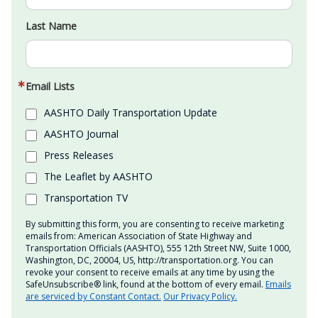
Last Name
Email Lists
AASHTO Daily Transportation Update
AASHTO Journal
Press Releases
The Leaflet by AASHTO
Transportation TV
By submitting this form, you are consenting to receive marketing
emails from: American Association of State Highway and
Transportation Officials (AASHTO), 555 12th Street NW, Suite 1000,
Washington, DC, 20004, US, http://transportation.org. You can
revoke your consent to receive emails at any time by using the
SafeUnsubscribe® link, found at the bottom of every email.
Emails
are serviced by Constant Contact.
Our Privacy Policy.