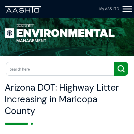
My AASHTO
Arizona DOT: Highway Litter
Increasing in Maricopa
County