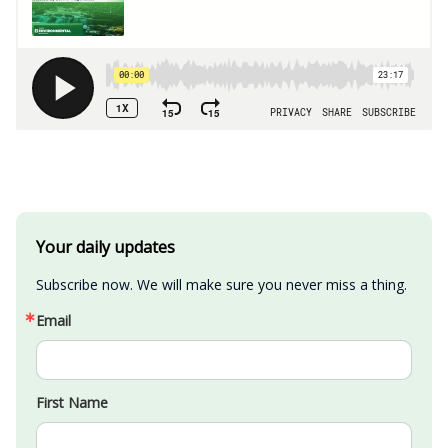
Your daily updates
Subscribe now. We will make sure you never miss a thing.
Email
First Name