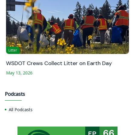
Litter
WSDOT Crews Collect Litter on Earth Day
May 13, 2026
Podcasts
All Podcasts