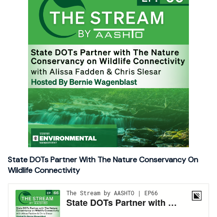
State DOTs Partner With The Nature Conservancy On
Wildlife Connectivity