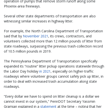
operation of pumps that remove storm runoff along some
Phoenix-area freeways.
Several other state departments of transportation are also
witnessing similar increases in highway litter.
For example, the North Carolina Department of Transportation
said that by
November 2021
, its crews, contractors, and
volunteers collected more than 12 million pounds of litter from
state roadways, surpassing the previous trash-collection record
of 10.5 million pounds in 2019.
The Pennsylvania Department of Transportation specifically
expanded its “routine” litter pickup operations statewide through
the Labor Day holiday
in 2021
, especially on higher-traffic
roadways where volunteer groups cannot safely pick up litter, in
order to deal with increased trash accumulation along state
roadways.
“Every dollar we have to spend on litter cleanup is a dollar we
cannot invest in our system,” PennDOT Secretary Yassmin
Gramian explained in a
statement
at the time – noting that her