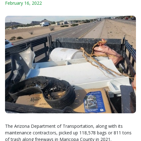
February 16, 2022
The Arizona Department of Transportation, along with its
maintenance contractors, picked up 118,578 bags or 811 tons
of trash along freeways in Maricopa County in 2021.