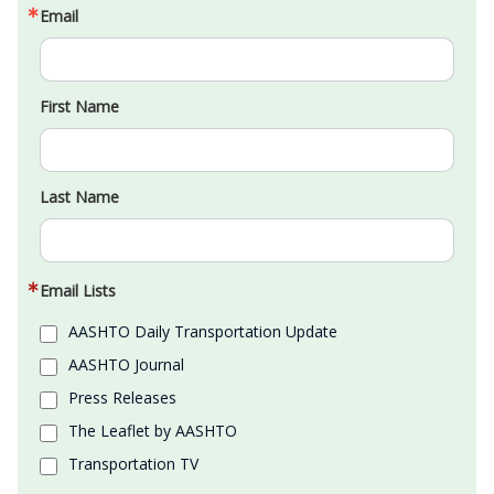
Email
First Name
Last Name
Email Lists
AASHTO Daily Transportation Update
AASHTO Journal
Press Releases
The Leaflet by AASHTO
Transportation TV