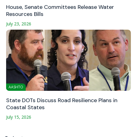
House, Senate Committees Release Water
Resources Bills
July 23, 2026
AASHTO
State DOTs Discuss Road Resilience Plans in
Coastal States
July 15, 2026