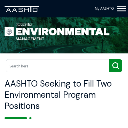
My AASHTO
AASHTO Seeking to Fill Two
Environmental Program
Positions