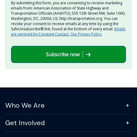
By submitting this form, you are consenting to receive marketing
emails from: American Association of State Highway and
Transportation Officials (AASHTO), 555 12th Street NW, Suite 1000,
Washington, DC, 20004, US, http://transportation.org. You can
revoke your consent to receive emails at any time by using the
SafeUnsubscribe® link, found at the bottom of every email.
Emails
are serviced by Constant Contact.
Our Privacy Policy.
Subscribe now
Who We Are
Get Involved