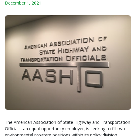
December 1, 2021
The American Association of State Highway and Transportation
Officials, an equal-opportunity employer, is seeking to fill two
environmental program positions within its policy division.