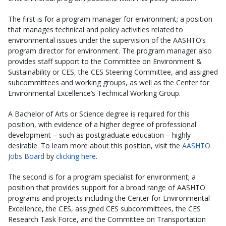
The first is for a program manager for environment; a position
that manages technical and policy activities related to
environmental issues under the supervision of the AASHTO’s
program director for environment. The program manager also
provides staff support to the Committee on Environment &
Sustainability or CES, the CES Steering Committee, and assigned
subcommittees and working groups, as well as the Center for
Environmental Excellence’s Technical Working Group.
A Bachelor of Arts or Science degree is required for this
position, with evidence of a higher degree of professional
development – such as postgraduate education – highly
desirable. To learn more about this position, visit the
AASHTO
Jobs Board
by
clicking here
.
The second is for a program specialist for environment; a
position that provides support for a broad range of AASHTO
programs and projects including the Center for Environmental
Excellence, the CES, assigned CES subcommittees, the CES
Research Task Force, and the Committee on Transportation