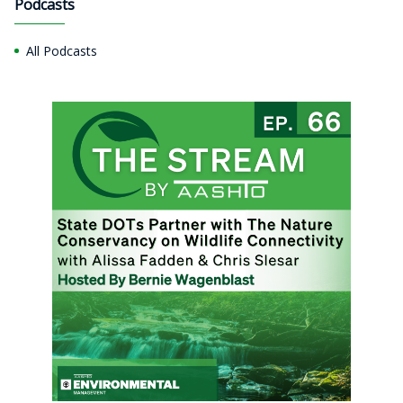
Podcasts
All Podcasts