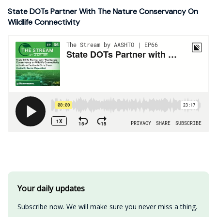
State DOTs Partner With The Nature Conservancy On
Wildlife Connectivity
Your daily updates
Subscribe now. We will make sure you never miss a thing.