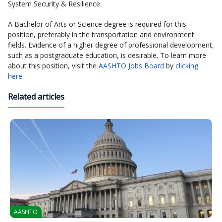
System Security & Resilience.
A Bachelor of Arts or Science degree is required for this
position, preferably in the transportation and environment
fields. Evidence of a higher degree of professional development,
such as a postgraduate education, is desirable. To learn more
about this position, visit the
AASHTO Jobs Board
by
clicking
here
.
Related articles
AASHTO