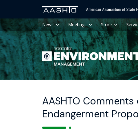
News
Meetings
Store
Servi
AASHTO Comments on
Endangerment Propo