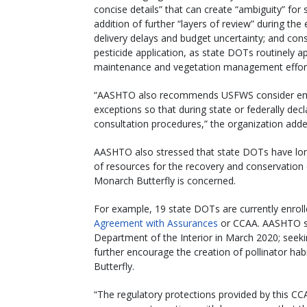
concise details” that can create “ambiguity” for
addition of further “layers of review” during th
delivery delays and budget uncertainty; and con
pesticide application, as state DOTs routinely ap
maintenance and vegetation management effor
“AASHTO also recommends USFWS consider emerg
exceptions so that during state or federally d
consultation procedures,” the organization adde
AASHTO also stressed that state DOTs have long
of resources for the recovery and conservation o
Monarch Butterfly is concerned.
For example, 19 state DOTs are currently enrolle
Agreement with Assurances
or CCAA. AASHTO su
Department of the Interior in March 2020; seeki
further encourage the creation of pollinator hab
Butterfly.
“The regulatory protections provided by this CC