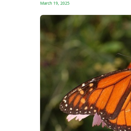
March 19, 2025