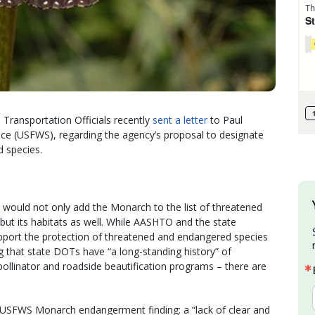
Transportation Officials recently
sent a letter
to Paul
rvice (USFWS), regarding the agency’s proposal to designate
 species.
 would not only add the Monarch to the list of threatened
ut its habitats as well. While AASHTO and the state
upport the protection of threatened and endangered species
ng that state DOTs have “a long-standing history” of
pollinator and roadside beautification programs – there are
 USFWS Monarch endangerment finding: a “lack of clear and