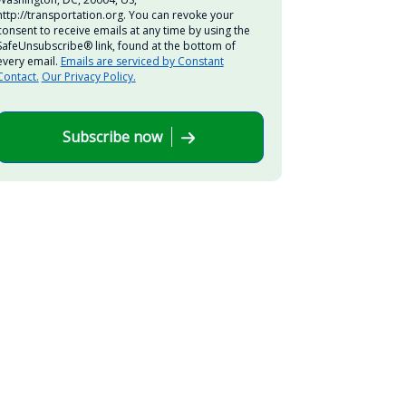
http://transportation.org. You can revoke your
consent to receive emails at any time by using the
SafeUnsubscribe® link, found at the bottom of
every email.
Emails are serviced by Constant
Contact.
Our Privacy Policy.
Subscribe now