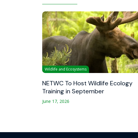
Wildlife and Ecosystems
NETWC To Host Wildlife Ecology
Training in September
June 17, 2026