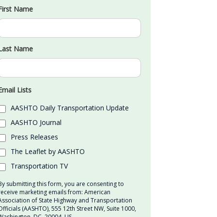
First Name
Last Name
Email Lists
AASHTO Daily Transportation Update
AASHTO Journal
Press Releases
The Leaflet by AASHTO
Transportation TV
By submitting this form, you are consenting to
receive marketing emails from: American
Association of State Highway and Transportation
Officials (AASHTO), 555 12th Street NW, Suite 1000,
Washington, DC, 20004, US,