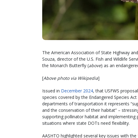
The American Association of State Highway and 
Souza, director of the U.S. Fish and Wildlife Se
the Monarch Butterfly (
above
) as an endangered
[
Above photo via Wikipedia
]
Issued in
December 2024
, that USFWS proposal
species covered by the Endangered Species Act b
departments of transportation it represents “s
and the conservation of their habitat” – stressi
supporting pollinator habitat and implementing 
situations where state DOTs need flexibility.
AASHTO highlighted several key issues with the