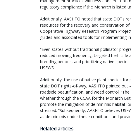
management practices with less concern that thes
regulatory compliance if the Monarch is listed u
Additionally, AASHTO noted that state DOTs rem
resources for the recovery and conservation of p
Cooperative Highway Research Program Project 
guides and associated tools for implementing in
“Even states without traditional pollinator pro
reduced mowing frequency, targeted herbicide a
breeding periods, and prioritizing native species
USFWS.
Additionally, the use of native plant species for
state DOT rights-of-way, AASHTO pointed out – n
roadside beautification, and weed control. “The
whether through the CCAA for the Monarch Butte
promote the mitigation of de minimis habitat los
stressed. “Subsequently, AASHTO believes USFW
as de minimis under these conditions and provid
Related articles