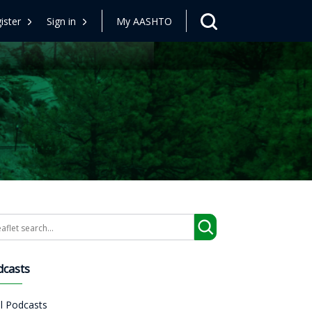
ister
Sign in
My AASHTO
arch
dcasts
ll Podcasts