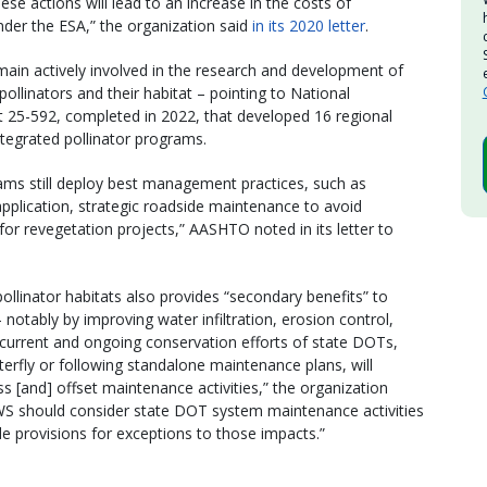
e actions will lead to an increase in the costs of
nder the ESA,” the organization said
in its 2020 letter
.
ain actively involved in the research and development of
ollinators and their habitat – pointing to National
25-592, completed in 2022, that developed 16 regional
tegrated pollinator programs.
grams still deploy best management practices, such as
pplication, strategic roadside maintenance to avoid
 for revegetation projects,” AASHTO noted in its letter to
 pollinator habitats also provides “secondary benefits” to
otably by improving water infiltration, erosion control,
 current and ongoing conservation efforts of state DOTs,
rfly or following standalone maintenance plans, will
s [and] offset maintenance activities,” the organization
S should consider state DOT system maintenance activities
e provisions for exceptions to those impacts.”