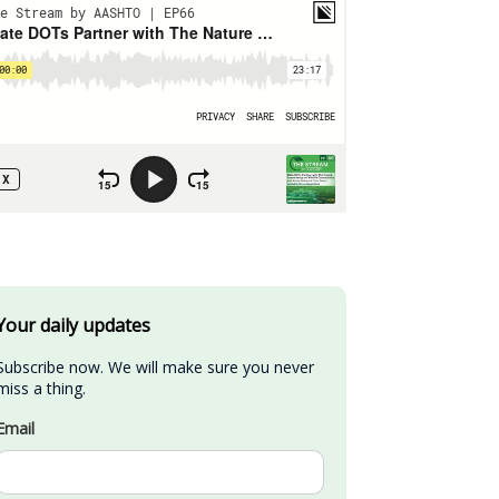
Your daily updates
Subscribe now. We will make sure you never 
miss a thing.
Email