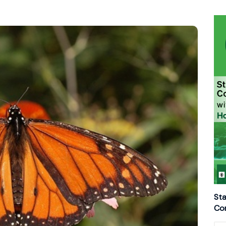
Sta
Con