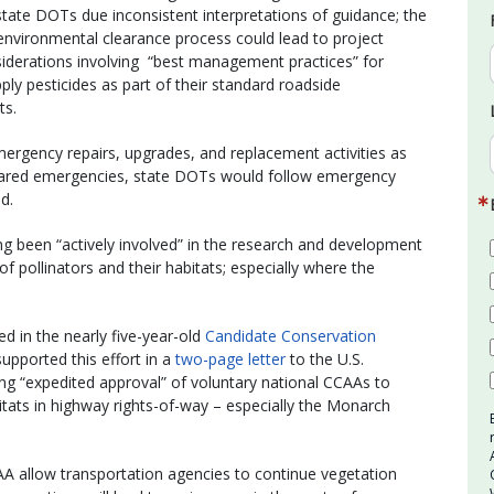
 state DOTs due inconsistent interpretations of guidance; the
e environmental clearance process could lead to project
siderations involving “best management practices” for
ply pesticides as part of their standard roadside
ts.
ency repairs, upgrades, and replacement activities as
eclared emergencies, state DOTs would follow emergency
d.
 been “actively involved” in the research and development
f pollinators and their habitats; especially where the
d in the nearly five-year-old
Candidate Conservation
pported this effort in a
two-page letter
to the U.S.
ng “expedited approval” of voluntary national CCAAs to
itats in highway rights-of-way – especially the Monarch
AA allow transportation agencies to continue vegetation