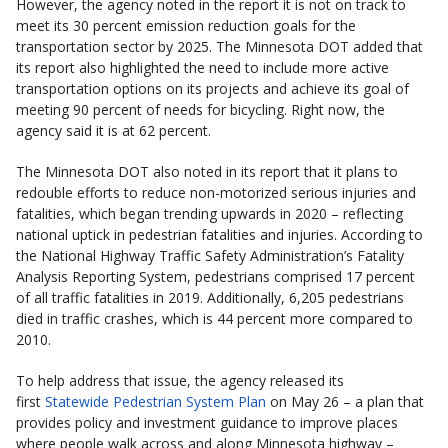
However, the agency noted in the report it is not on track to
meet its 30 percent emission reduction goals for the
transportation sector by 2025. The Minnesota DOT added that
its report also highlighted the need to include more active
transportation options on its projects and achieve its goal of
meeting 90 percent of needs for bicycling. Right now, the
agency said it is at 62 percent.
The Minnesota DOT also noted in its report that it plans to
redouble efforts to reduce non-motorized serious injuries and
fatalities, which began trending upwards in 2020 – reflecting
national uptick in pedestrian fatalities and injuries. According to
the National Highway Traffic Safety Administration’s Fatality
Analysis Reporting System, pedestrians comprised 17 percent
of all traffic fatalities in 2019. Additionally, 6,205 pedestrians
died in traffic crashes, which is 44 percent more compared to
2010.
To help address that issue, the agency released its
first
Statewide Pedestrian System Plan
on May 26 – a plan that
provides policy and investment guidance to improve places
where people walk across and along Minnesota highway –