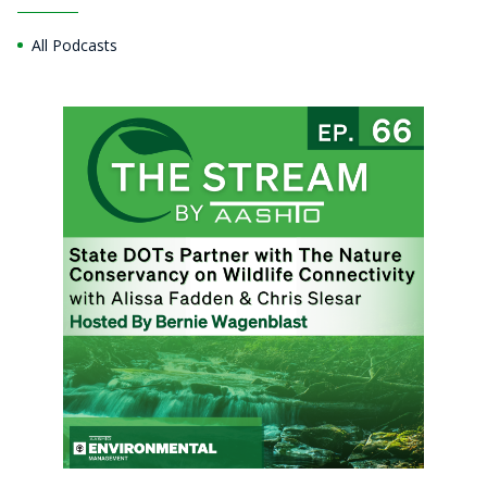
All Podcasts