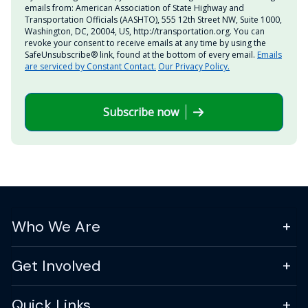
emails from: American Association of State Highway and
Transportation Officials (AASHTO), 555 12th Street NW, Suite 1000,
Washington, DC, 20004, US, http://transportation.org. You can
revoke your consent to receive emails at any time by using the
SafeUnsubscribe® link, found at the bottom of every email.
Emails
are serviced by Constant Contact.
Our Privacy Policy.
Subscribe now
Who We Are
Get Involved
Quick Links