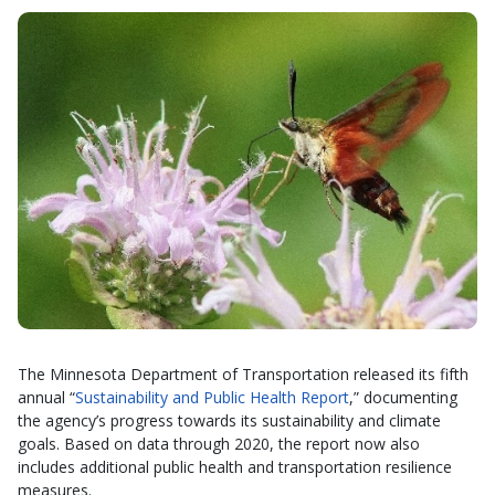
The Minnesota Department of Transportation released its fifth
annual “
Sustainability and Public Health Report
,” documenting
the agency’s progress towards its sustainability and climate
goals. Based on data through 2020, the report now also
includes additional public health and transportation resilience
measures.