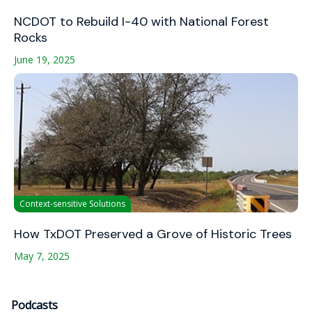
NCDOT to Rebuild I-40 with National Forest
Rocks
June 19, 2025
Context-sensitive Solutions
How TxDOT Preserved a Grove of Historic Trees
May 7, 2025
Podcasts