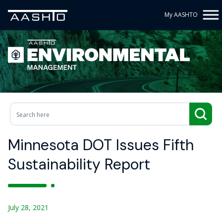
My AASHTO
Minnesota DOT Issues Fifth
Sustainability Report
July 28, 2021