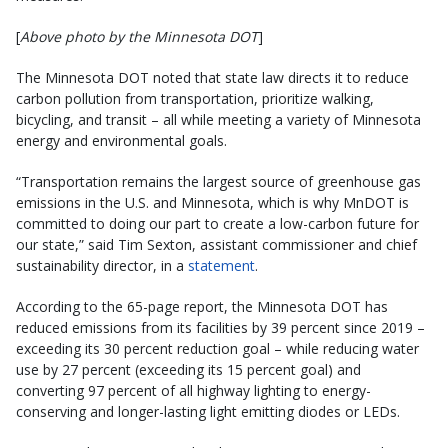
[
Above photo by the Minnesota DOT
]
The Minnesota DOT noted that state law directs it to reduce
carbon pollution from transportation, prioritize walking,
bicycling, and transit – all while meeting a variety of Minnesota
energy and environmental goals.
“Transportation remains the largest source of greenhouse gas
emissions in the U.S. and Minnesota, which is why MnDOT is
committed to doing our part to create a low-carbon future for
our state,” said Tim Sexton, assistant commissioner and chief
sustainability director, in a
statement
.
According to the 65-page report, the Minnesota DOT has
reduced emissions from its facilities by 39 percent since 2019 –
exceeding its 30 percent reduction goal – while reducing water
use by 27 percent (exceeding its 15 percent goal) and
converting 97 percent of all highway lighting to energy-
conserving and longer-lasting light emitting diodes or LEDs.