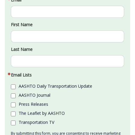
First Name
Last Name
Email Lists
AASHTO Daily Transportation Update
AASHTO Journal
Press Releases
The Leaflet by AASHTO
Transportation TV
By submitting this form, you are consenting to receive marketing