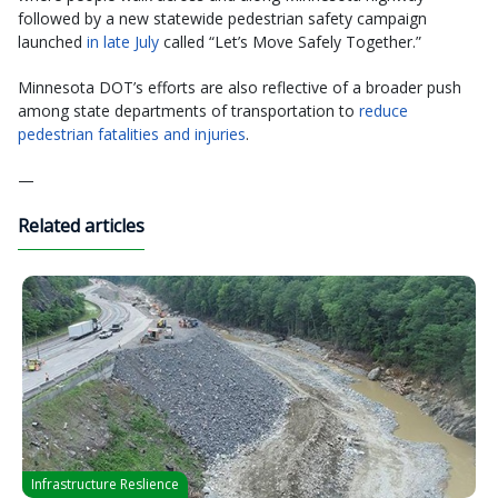
followed by a new statewide pedestrian safety campaign
launched
in late July
called “Let’s Move Safely Together.”
Minnesota DOT’s efforts are also reflective of a broader push
among state departments of transportation to
reduce
pedestrian fatalities and injuries
.
—
Related articles
Infrastructure Reslience