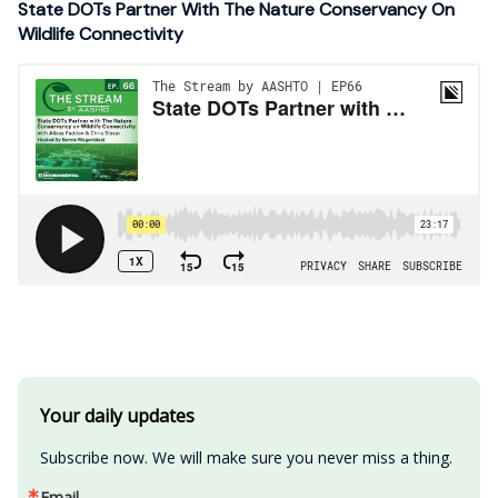
State DOTs Partner With The Nature Conservancy On
Wildlife Connectivity
Your daily updates
Subscribe now. We will make sure you never miss a thing.
Email