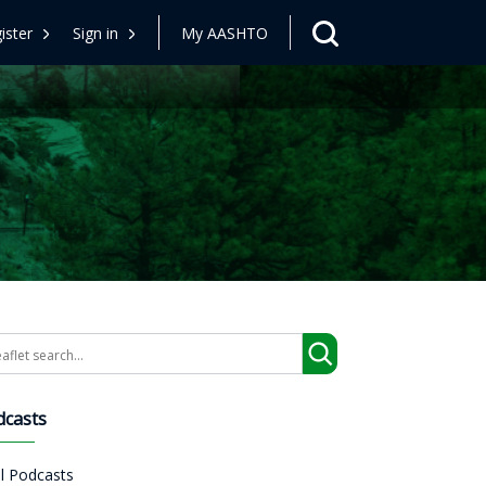
ister
Sign in
My AASHTO
arch
dcasts
ll Podcasts