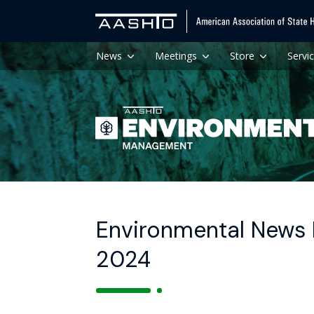
News
Meetings
Store
Servi
Environmental News H
2024