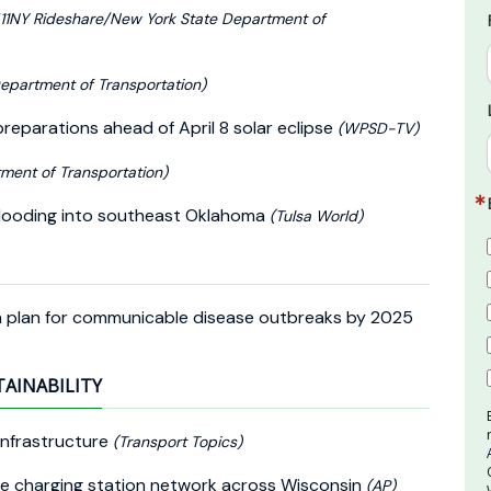
11NY Rideshare/New York State Department of
epartment of Transportation)
eparations ahead of April 8 solar eclipse
(WPSD-TV)
ment of Transportation)
c flooding into southeast Oklahoma
(Tulsa World)
on plan for communicable disease outbreaks by 2025
TAINABILITY
 Infrastructure
(Transport Topics)
icle charging station network across Wisconsin
(AP)