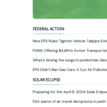
FEDERAL ACTION
New EPA Rules Tighten Vehicle Tailpipe Em
FHWA Offering $44M in Active Transporta
What's driving the surge in pedestrian d
EPA Didn’t Ban Gas Cars. It Cut Air Pollut
SOLAR ECLIPSE
Preparing for the April 8, 2024 Solar Eclip
FAA warns of air travel disruptions in path 