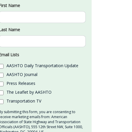
First Name
Last Name
Email Lists
AASHTO Daily Transportation Update
AASHTO Journal
Press Releases
The Leaflet by AASHTO
Transportation TV
By submitting this form, you are consenting to
receive marketing emails from: American
Association of State Highway and Transportation
Officials (AASHTO), 555 12th Street NW, Suite 1000,
Washington, DC, 20004, US,