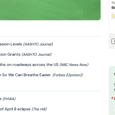
ission Levels
(AASHTO Journal)
tion Grants
(AASHTO Journal)
eaths on roadways across the US
(NBC News Now)
ion So We Can Breathe Easier.
(Forbes (Opinion))
se
(FHWA)
of April 8 eclipse
(The Hill)