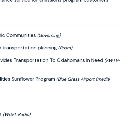
anic Communities
(Governing)
c transportation planning
(Prism)
vides Transportation To Oklahomans In Need
(KWTV-
lities Sunflower Program
(Blue Grass Airport (media
ds
(WDEL Radio)