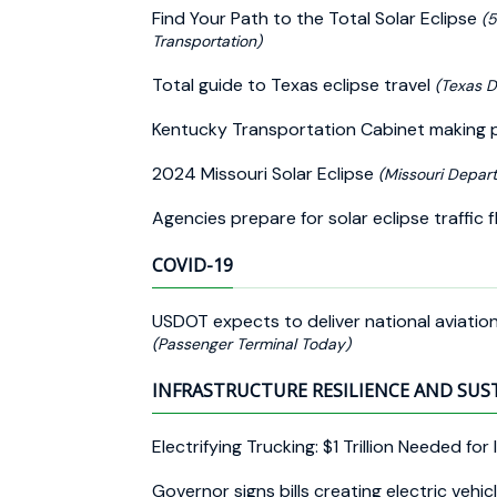
Find Your Path to the Total Solar Eclipse
(5
Transportation)
Total guide to Texas eclipse travel
(Texas D
Kentucky Transportation Cabinet making pr
2024 Missouri Solar Eclipse
(Missouri Depart
Agencies prepare for solar eclipse traffi
COVID-19
USDOT expects to deliver national aviati
(Passenger Terminal Today)
INFRASTRUCTURE RESILIENCE AND SUS
Electrifying Trucking: $1 Trillion Needed for
Governor signs bills creating electric veh