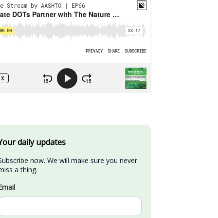
Your daily updates
Subscribe now. We will make sure you never 
miss a thing.
Email