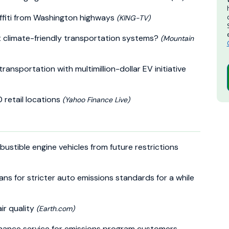
ffiti from Washington highways
(KING-TV)
 climate-friendly transportation systems?
(Mountain
ransportation with multimillion-dollar EV initiative
0 retail locations
(Yahoo Finance Live)
stible engine vehicles from future restrictions
lans for stricter auto emissions standards for a while
ir quality
(Earth.com)
nhance service for emissions program customers