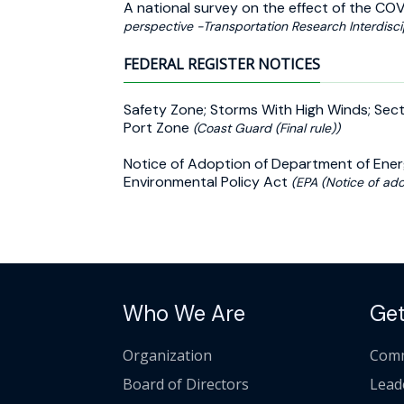
A national survey on the effect of the CO
perspective -Transportation Research Interdisci
FEDERAL REGISTER NOTICES
Safety Zone; Storms With High Winds; Sect
Port Zone
(Coast Guard (Final rule))
Notice of Adoption of Department of Ener
Environmental Policy Act
(EPA (Notice of ado
Who We Are
Get
Organization
Comm
Board of Directors
Lead