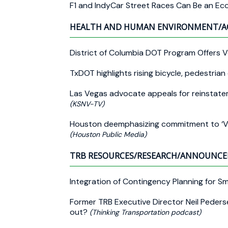
F1 and IndyCar Street Races Can Be an E
HEALTH AND HUMAN ENVIRONMENT/A
District of Columbia DOT Program Offers 
TxDOT highlights rising bicycle, pedestria
Las Vegas advocate appeals for reinstate
(KSNV-TV)
Houston deemphasizing commitment to ‘Visi
(Houston Public Media)
TRB RESOURCES/RESEARCH/ANNOUNC
Integration of Contingency Planning for Sm
Former TRB Executive Director Neil Pederse
out?
(Thinking Transportation podcast)