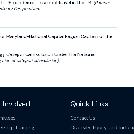
VID-19 pandemic on school travel in the US.
(Parents
plinary Perspectives)
or Maryland-National Capital Region Captain of the
gy Categorical Exclusion Under the National
ption of categorical exclusion))
 Involved
Quick Links
ittees
Contact Us
ership Training
Diversity, Equity, and Inclus