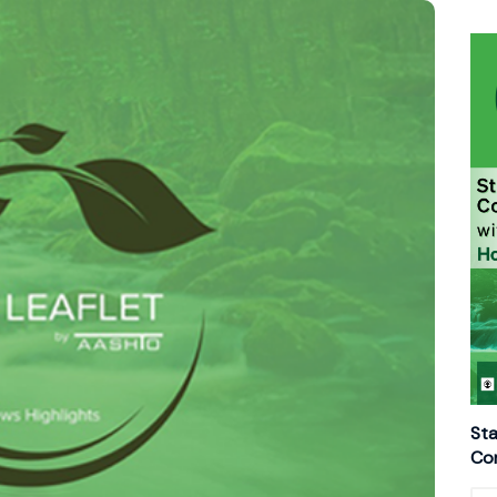
Sta
Con