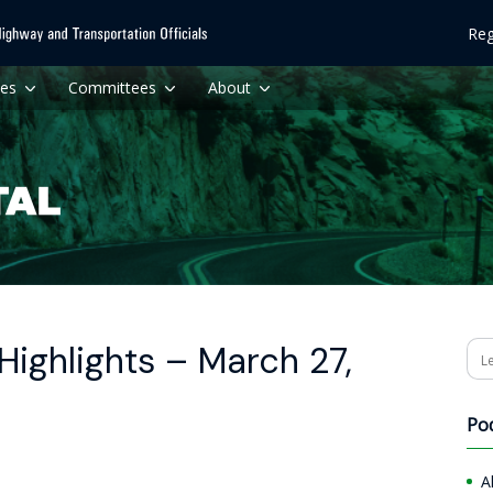
Reg
ces
Committees
About
ighlights – March 27,
Se
Po
A