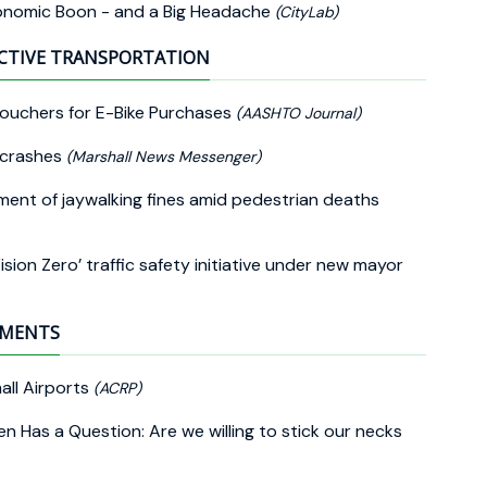
conomic Boon - and a Big Headache
(CityLab)
CTIVE TRANSPORTATION
Vouchers for E-Bike Purchases
(AASHTO Journal)
n crashes
(Marshall News Messenger)
ment of jaywalking fines amid pedestrian deaths
on Zero’ traffic safety initiative under new mayor
EMENTS
all Airports
(ACRP)
n Has a Question: Are we willing to stick our necks