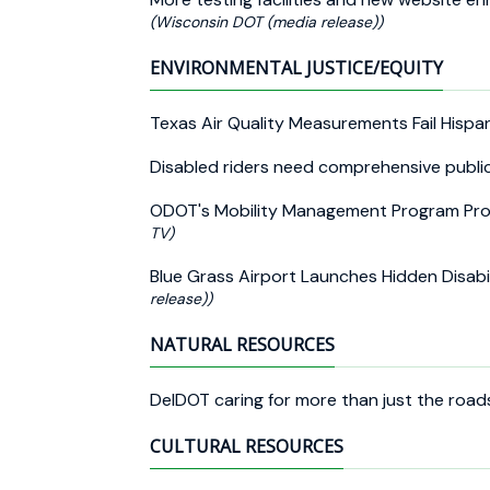
(Wisconsin DOT (media release))
ENVIRONMENTAL JUSTICE/EQUITY
Texas Air Quality Measurements Fail Hisp
Disabled riders need comprehensive publi
ODOT's Mobility Management Program Pro
TV)
Blue Grass Airport Launches Hidden Disabi
release))
NATURAL RESOURCES
DelDOT caring for more than just the roa
CULTURAL RESOURCES