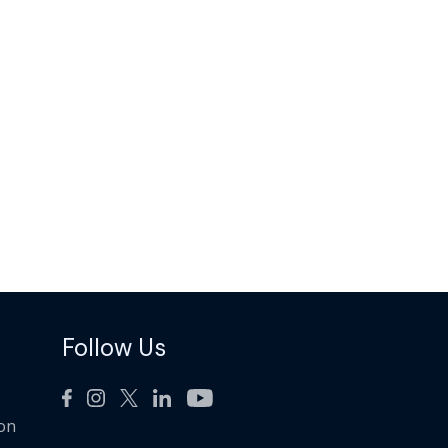
Follow Us
ion