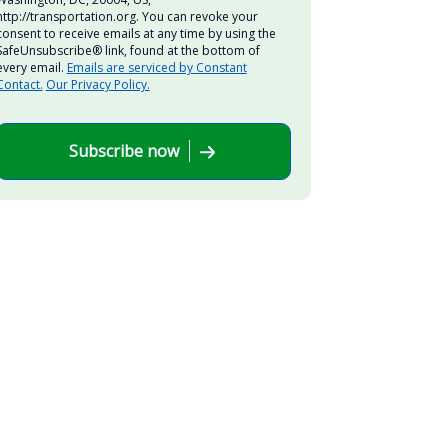
http://transportation.org. You can revoke your
consent to receive emails at any time by using the
SafeUnsubscribe® link, found at the bottom of
every email.
Emails are serviced by Constant
Contact.
Our Privacy Policy.
Subscribe now