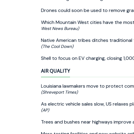
Drones could soon be used to remove gra
Which Mountain West cities have the most
West News Bureau)
Native American tribes ditches traditional t
(The Cool Down)
Shell to focus on EV charging, closing 1,00
AIR QUALITY
Louisiana lawmakers move to protect combu
(Shreveport Times)
As electric vehicle sales slow, US relaxes p
(AP)
Trees and bushes near highways improve a
More testing facilities and new website e