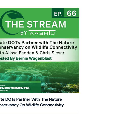
te DOTs Partner With The Nature
servancy On Wildlife Connectivity